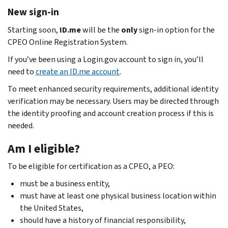
New sign-in
Starting soon,
ID.me
will be the
only
sign-in option for the
CPEO Online Registration System.
If you’ve been using a Login.gov account to sign in, you’ll
need to
create an ID.me account
.
To meet enhanced security requirements, additional identity
verification may be necessary. Users may be directed through
the identity proofing and account creation process if this is
needed.
Am I eligible?
To be eligible for certification as a CPEO, a PEO:
must be a business entity,
must have at least one physical business location within
the United States,
should have a history of financial responsibility,