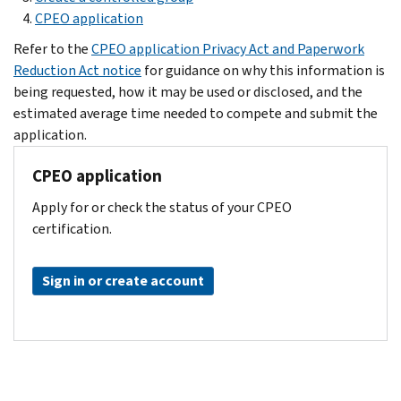
CPEO application
Refer to the
CPEO application Privacy Act and Paperwork
Reduction Act notice
for guidance on why this information is
being requested, how it may be used or disclosed, and the
estimated average time needed to compete and submit the
application.
CPEO application
Apply for or check the status of your CPEO
certification.
Sign in or create account