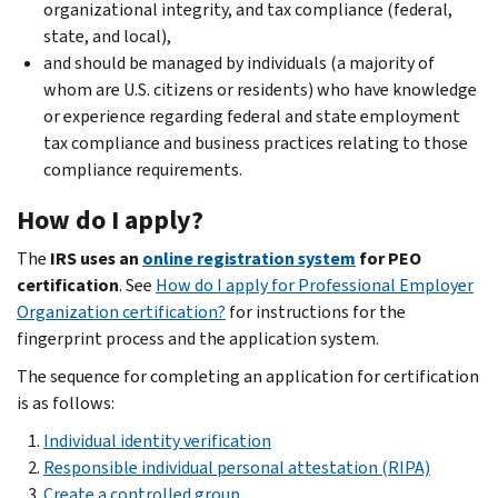
organizational integrity, and tax compliance (federal,
state, and local),
and should be managed by individuals (a majority of
whom are U.S. citizens or residents) who have knowledge
or experience regarding federal and state employment
tax compliance and business practices relating to those
compliance requirements.
How do I apply?
The
IRS uses an
online registration system
for PEO
certification
.
See
How do I apply for Professional Employer
Organization certification?
for instructions for the
fingerprint process and the application system.
The sequence for completing an application for certification
is as follows:
Individual identity verification
Responsible individual personal attestation (RIPA)
Create a controlled group