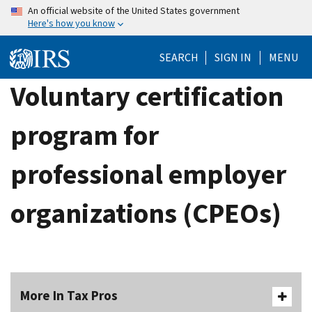
Skip
An official website of the United States government
Here's how you know
to
main
SEARCH
SIGN IN
MENU
content
Voluntary certification
program for
professional employer
organizations (CPEOs)
More In Tax Pros