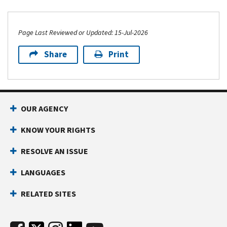
Page Last Reviewed or Updated: 15-Jul-2026
Share
Print
OUR AGENCY
KNOW YOUR RIGHTS
RESOLVE AN ISSUE
LANGUAGES
RELATED SITES