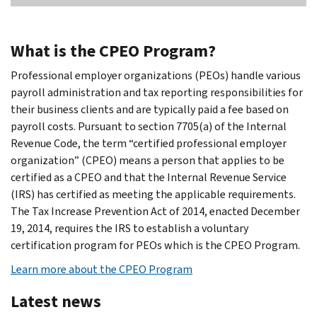
What is the CPEO Program?
Professional employer organizations (PEOs) handle various
payroll administration and tax reporting responsibilities for
their business clients and are typically paid a fee based on
payroll costs. Pursuant to section 7705(a) of the Internal
Revenue Code, the term “certified professional employer
organization” (CPEO) means a person that applies to be
certified as a CPEO and that the Internal Revenue Service
(IRS) has certified as meeting the applicable requirements.
The Tax Increase Prevention Act of 2014, enacted December
19, 2014, requires the IRS to establish a voluntary
certification program for PEOs which is the CPEO Program.
Learn more about the CPEO Program
Latest news