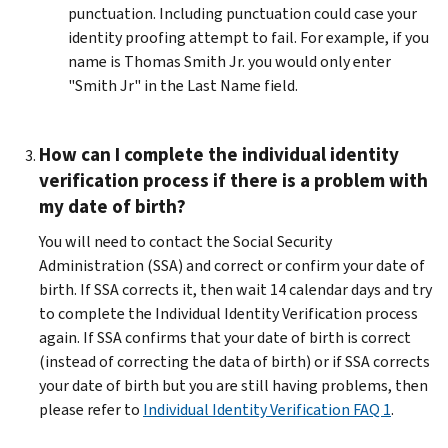
punctuation. Including punctuation could case your
identity proofing attempt to fail. For example, if you
name is Thomas Smith Jr. you would only enter
"Smith Jr" in the Last Name field.
How can I complete the individual identity
verification process if there is a problem with
my date of birth?
You will need to contact the Social Security
Administration (SSA) and correct or confirm your date of
birth. If SSA corrects it, then wait 14 calendar days and try
to complete the Individual Identity Verification process
again. If SSA confirms that your date of birth is correct
(instead of correcting the data of birth) or if SSA corrects
your date of birth but you are still having problems, then
please refer to
Individual Identity Verification FAQ 1
.