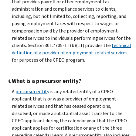
that provides payroll or other employment tax
administration and compliance services to clients,
including, but not limited to, collecting, reporting, and
paying employment taxes with respect to wages or
compensation paid by the provider of employment-
related services to individuals performing services for the
clients. Section 301.7705-1T(b)(11) provides the
technical
definition of a provider of employment-related services
for purposes of the CPEO program.
What is a precursor entity?
A
precursor entity
is any related entity of a CPEO
applicant that is or was a provider of employment-
related services and that has ceased operations,
dissolved, or made a substantial asset transfer to the
CPEO applicant during the calendar year that the CPEO
applicant applies for certification or any of the three
preceding calendar years. A precursor entity also includes