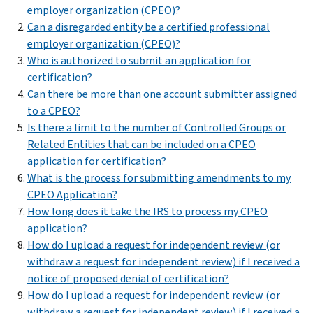
employer organization (CPEO)?
Can a disregarded entity be a certified professional
employer organization (CPEO)?
Who is authorized to submit an application for
certification?
Can there be more than one account submitter assigned
to a CPEO?
Is there a limit to the number of Controlled Groups or
Related Entities that can be included on a CPEO
application for certification?
What is the process for submitting amendments to my
CPEO Application?
How long does it take the IRS to process my CPEO
application?
How do I upload a request for independent review (or
withdraw a request for independent review) if I received a
notice of proposed denial of certification?
How do I upload a request for independent review (or
withdraw a request for independent review) if I received a