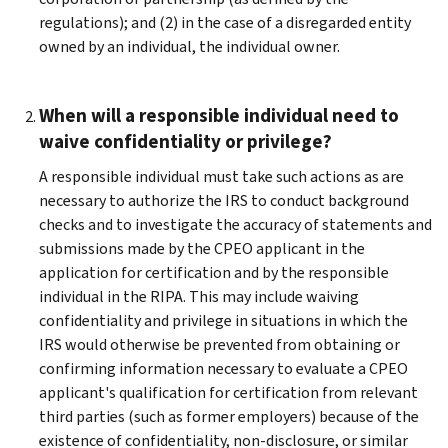
regulations); and (2) in the case of a disregarded entity
owned by an individual, the individual owner.
When will a responsible individual need to
waive confidentiality or privilege?
A responsible individual must take such actions as are
necessary to authorize the IRS to conduct background
checks and to investigate the accuracy of statements and
submissions made by the CPEO applicant in the
application for certification and by the responsible
individual in the RIPA. This may include waiving
confidentiality and privilege in situations in which the
IRS would otherwise be prevented from obtaining or
confirming information necessary to evaluate a CPEO
applicant's qualification for certification from relevant
third parties (such as former employers) because of the
existence of confidentiality, non-disclosure, or similar