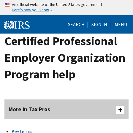
Skip
An official website of the United States government
Here's how you know
to
main
SEARCH
SIGN IN
MENU
content
Certified Professional
Employer Organization
Program help
More In Tax Pros
Key terms