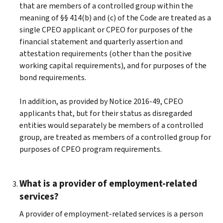
that are members of a controlled group within the
meaning of §§ 414(b) and (c) of the Code are treated as a
single CPEO applicant or CPEO for purposes of the
financial statement and quarterly assertion and
attestation requirements (other than the positive
working capital requirements), and for purposes of the
bond requirements.
In addition, as provided by Notice 2016-49, CPEO
applicants that, but for their status as disregarded
entities would separately be members of a controlled
group, are treated as members of a controlled group for
purposes of CPEO program requirements.
What is a provider of employment-related
services?
A provider of employment-related services is a person