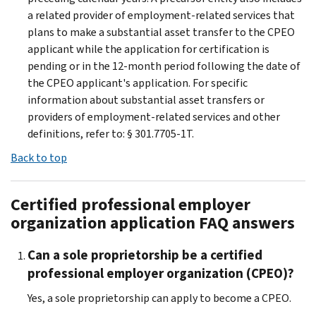
a related provider of employment-related services that
plans to make a substantial asset transfer to the CPEO
applicant while the application for certification is
pending or in the 12-month period following the date of
the CPEO applicant's application. For specific
information about substantial asset transfers or
providers of employment-related services and other
definitions, refer to: § 301.7705-1T.
Back to top
Certified professional employer
organization application FAQ answers
Can a sole proprietorship be a certified
professional employer organization (CPEO)?
Yes, a sole proprietorship can apply to become a CPEO.