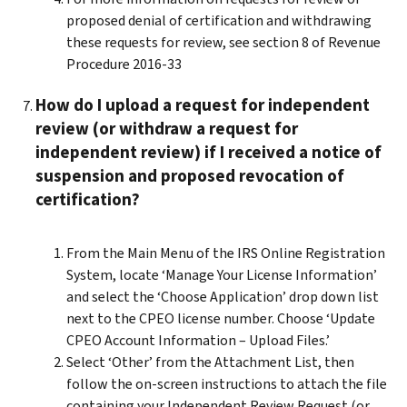
proposed denial of certification and withdrawing
these requests for review, see section 8 of Revenue
Procedure 2016-33
How do I upload a request for independent
review (or withdraw a request for
independent review) if I received a notice of
suspension and proposed revocation of
certification?
From the Main Menu of the IRS Online Registration
System, locate ‘Manage Your License Information’
and select the ‘Choose Application’ drop down list
next to the CPEO license number. Choose ‘Update
CPEO Account Information – Upload Files.’
Select ‘Other’ from the Attachment List, then
follow the on-screen instructions to attach the file
containing your Independent Review Request (or