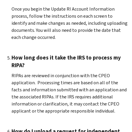
Once you begin the Update RI Account Information
process, follow the instructions on each screen to
identify and make changes as needed, including uploading
documents. You will also need to provide the date that
each change occurred.
How long does it take the IRS to process my
RIPA?
RIPAs are reviewed in conjunction with the CPEO
application. Processing times are based on all of the
facts and information submitted with an application and
the associated RIPAs. If the IRS requires additional
information or clarification, it may contact the CPEO
applicant or the appropriate responsible individual.
How do I upload a request for independent