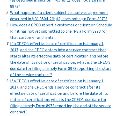
(as described in section 7705(e)(2)) does not sign Form
8973?
What happens if a client subject to a service agreement
described in § 31.3504-2(b)(2) does not sign Form 8973?
How does a CPEO report a customer or client on Schedule
R if it has not yet submitted to the IRS a Form 8973 for
that customer or client?
If a CPEO’s effective date of certification is January 1,
2017, and the CPEO enters into a service contract that
starts after its effective date of certification and before
the date of its notice of certification, what is the CPEO’s
due date for filing a timely Form 8973 reporting the start
of the service contract?
If a CPEO’s effective date of certification is January 1,
2017, and the CPEO ends a service contract after its
effective date of certification and before the date of its
notice of certification, what is the CPEO’s due date for
filing a timely Form 8973 reporting the end of the service
contract?