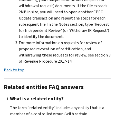
withdrawal request) documents. If the file exceeds
2MB in size, you will need to open another CPEO
Update transaction and repeat the steps for each
subsequent file. In the Notes section, type ‘Request
for Independent Review’ (or ‘Withdraw IR Request’)
to identify the document.
For more information on requests for review of
proposed revocation of certification, and
withdrawing these requests for review, see section 3
of Revenue Procedure 2017-14.
Back to top
Related entities FAQ answers
What is a related entity?
The term "related entity" includes any entity that is a
member of a controlled group (with certain