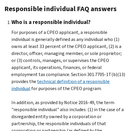
Responsible individual FAQ answers
Who is a responsible individual?
For purposes of a CPEO applicant, a responsible
individual is generally defined as any individual who (1)
owns at least 33 percent of the CPEO applicant, (2) is a
director, officer, managing member, or sole proprietor;
or (3) controls, manages, or supervises the CPEO
applicant, its operations, finances, or federal
employment tax compliance. Section 301.7705-1T(b)(13)
provides the
technical definition of a responsible
individual
for purposes of the CPEO program.
In addition, as provided by Notice 2016-49, the term
"responsible individual" also includes: (1) in the case of a
disregarded entity owned by a corporation or
partnership, the responsible individuals of that
corporation or partnership (as defined by the