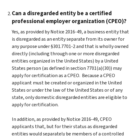
Can a disregarded entity be a certified
professional employer organization (CPEO)?
Yes, as provided by Notice 2016-49, a business entity that
is disregarded as an entity separate from its owner for
any purpose under §301.7701-2 and that is wholly owned
directly (including through one or more disregarded
entities organized in the United States) by a United
States person (as defined in section 7701(a)(30)) may
apply for certification as a CPEO. Because a CPEO
applicant must be created or organized in the United
States or under the law of the United States or of any
state, only domestic disregarded entities are eligible to
apply for certification.
In addition, as provided by Notice 2016-49, CPEO
applicants that, but for their status as disregarded
entities would separately be members of a controlled