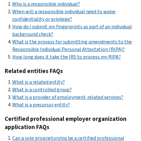
Who is a responsible individual?
When will a responsible individual need to waive
confidentiality or privilege?
How do I submit my fingerprints as part of an individual
background check?
What is the process for submitting amendments to the
Responsible Individual Personal Attestation (RIPA)?
How long does it take the IRS to process my RIPA?
Related entities FAQs
What is a related entity?
What is a controlled group?
What is a provider of employment-related services?
What is a precursor entity?
Certified professional employer organization
application FAQs
Can a sole proprietorship be a certified professional