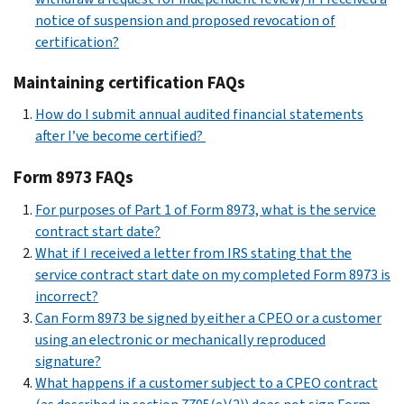
notice of suspension and proposed revocation of
certification?
Maintaining certification FAQs
How do I submit annual audited financial statements
after I’ve become certified?
Form 8973 FAQs
For purposes of Part 1 of Form 8973, what is the service
contract start date?
What if I received a letter from IRS stating that the
service contract start date on my completed Form 8973 is
incorrect?
Can Form 8973 be signed by either a CPEO or a customer
using an electronic or mechanically reproduced
signature?
What happens if a customer subject to a CPEO contract