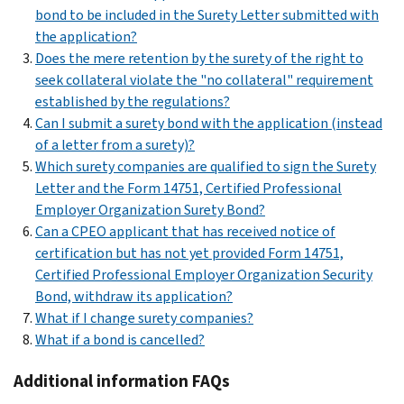
bond to be included in the Surety Letter submitted with
the application?
Does the mere retention by the surety of the right to
seek collateral violate the "no collateral" requirement
established by the regulations?
Can I submit a surety bond with the application (instead
of a letter from a surety)?
Which surety companies are qualified to sign the Surety
Letter and the Form 14751, Certified Professional
Employer Organization Surety Bond?
Can a CPEO applicant that has received notice of
certification but has not yet provided Form 14751,
Certified Professional Employer Organization Security
Bond, withdraw its application?
What if I change surety companies?
What if a bond is cancelled?
Additional information FAQs