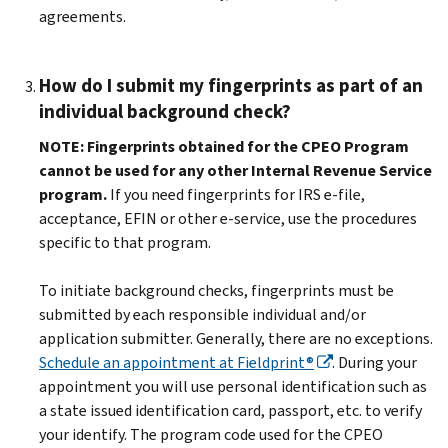
agreements.
How do I submit my fingerprints as part of an
individual background check?
NOTE:
Fingerprints obtained for the CPEO Program
cannot be used for any other Internal Revenue Service
program.
If you need fingerprints for IRS e-file,
acceptance, EFIN or other e-service, use the procedures
specific to that program.
To initiate background checks, fingerprints must be
submitted by each responsible individual and/or
application submitter. Generally, there are no exceptions.
Schedule an appointment at Fieldprint®
. During your
appointment you will use personal identification such as
a state issued identification card, passport, etc. to verify
your identify. The program code used for the CPEO