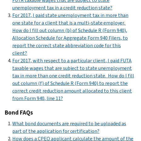
FUTA taxable wages that are subject to state
unemployment tax in a credit reduction state?
For 2017, I paid state unemployment tax in more than
one state for a client that is a multi-state employer.
How do I fill out column (b) of Schedule R (Form 940),
Allocation Schedule for Aggregate Form 940 Filers, to
report the correct state abbreviation code for this
client?
For 2017, with respect to a particular client, I paid FUTA
taxable wages that are subject to state unemployment
tax in more than one credit reduction state. How do I fill
out column (f) of Schedule R (Form 940) to report the
correct credit reduction amount allocated to this client
from Form 940, line 11?
Bond FAQs
What bond documents are required to be uploaded as
part of the application for certification?
How does a CPEO applicant calculate the amount of the