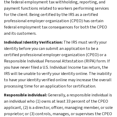
the federal employment tax withholding, reporting, and
payment functions related to workers performing services
for the client. Being certified by the IRS as a certified
professional employer organization (CPEO) has certain
federal employment tax consequences for both the CPEO
and its customers.
Individual Identity Verification:
The IRS must verify your
identity before you can submit an application to be a
certified professional employer organization (CPEO) or a
Responsible Individual Personal Attestation (RIPA) form. If
you have never filed a U.S. Individual Income tax return, the
IRS will be unable to verify your identity online. The inability
to have your identity verified online may increase the overall
processing time for an application for certification.
Responsible individual:
Generally, a responsible individual is
an individual who (1) owns at least 33 percent of the CPEO
applicant, (2) is a director, officer, managing member, or sole
proprietor; or (3) controls, manages, or supervises the CPEO