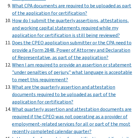
What CPA documents are required to be uploaded as part
of the application for certification?
How do I submit the quarterly assertions, attestations,
and working capital statements required while my
application for certification is still being reviewed?
Does the CPEO application submitter or the CPA need to
provide a Form 2848, Power of Attorney and Declaration
of Representative, as part of the application?
When I am required to provide an assertion or statement
"under penalties of perjury," what language is acceptable
to meet this requirement?
What are the quarterly assertion and attestation
documents required to be uploaded as part of the
application for certification?
What quarterly assertion and attestation documents are
required if the CPEO was not operating as a provider of
employment-related services for all or part of the most
recently completed calendar quarter?