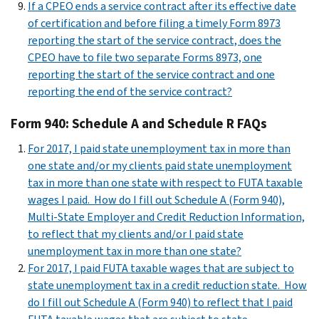
If a CPEO ends a service contract after its effective date
of certification and before filing a timely Form 8973
reporting the start of the service contract, does the
CPEO have to file two separate Forms 8973, one
reporting the start of the service contract and one
reporting the end of the service contract?
Form 940: Schedule A and Schedule R FAQs
For 2017, I paid state unemployment tax in more than
one state and/or my clients paid state unemployment
tax in more than one state with respect to FUTA taxable
wages I paid. How do I fill out Schedule A (Form 940),
Multi-State Employer and Credit Reduction Information,
to reflect that my clients and/or I paid state
unemployment tax in more than one state?
For 2017, I paid FUTA taxable wages that are subject to
state unemployment tax in a credit reduction state. How
do I fill out Schedule A (Form 940) to reflect that I paid