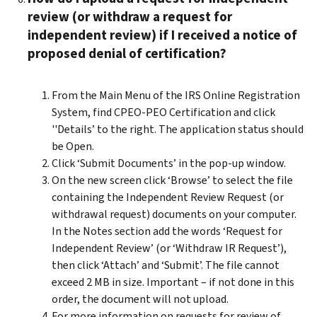
review (or withdraw a request for
independent review) if I received a notice of
proposed denial of certification?
From the Main Menu of the IRS Online Registration
System, find CPEO-PEO Certification and click
''Details’ to the right. The application status should
be Open.
Click ‘Submit Documents’ in the pop-up window.
On the new screen click ‘Browse’ to select the file
containing the Independent Review Request (or
withdrawal request) documents on your computer.
In the Notes section add the words ‘Request for
Independent Review’ (or ‘Withdraw IR Request’),
then click ‘Attach’ and ‘Submit’. The file cannot
exceed 2 MB in size. Important – if not done in this
order, the document will not upload.
For more information on requests for review of