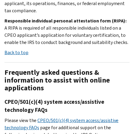
applicant, its operations, finances, or federal employment
tax compliance.
Responsible individual personal attestation form (RIPA):
A RIPA is required of all responsible individuals listed on a
CPEO applicant’s application for voluntary certification, to
enable the IRS to conduct background and suitability checks.
Back to top
Frequently asked questions &
information to assist with online
applications
CPEO/501(c)(4) system access/assistive
technology FAQs
Please view the
CPEO/501(c)(4) system access/assistive
technology FAQs
page for additional support on the