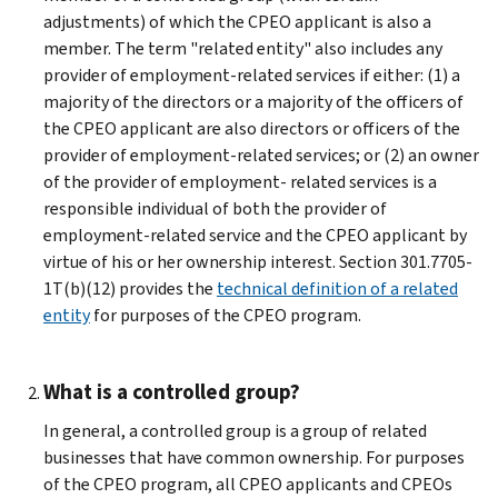
adjustments) of which the CPEO applicant is also a
member. The term "related entity" also includes any
provider of employment-related services if either: (1) a
majority of the directors or a majority of the officers of
the CPEO applicant are also directors or officers of the
provider of employment-related services; or (2) an owner
of the provider of employment- related services is a
responsible individual of both the provider of
employment-related service and the CPEO applicant by
virtue of his or her ownership interest. Section 301.7705-
1T(b)(12) provides the
technical definition of a related
entity
for purposes of the CPEO program.
What is a controlled group?
In general, a controlled group is a group of related
businesses that have common ownership. For purposes
of the CPEO program, all CPEO applicants and CPEOs