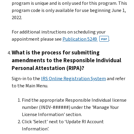
program is unique and is only used for this program. This
program code is only available for use beginning June 1,
2022.
For additional instructions on scheduling your
appointment please see
Publication 5249
.
PDF
What is the process for submitting
amendments to the Responsible Individual
Personal Attestation (RIPA)?
Sign-in to the
IRS Online Registration System
and refer
to the Main Menu.
Find the appropriate Responsible Individual license
number (INDV-######) under the 'Manage Your
License Information' section.
Click 'Select’ next to ‘Update RI Account
Information’.