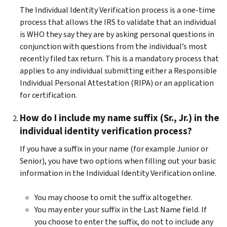
The Individual Identity Verification process is a one-time
process that allows the IRS to validate that an individual
is WHO they say they are by asking personal questions in
conjunction with questions from the individual’s most
recently filed tax return. This is a mandatory process that
applies to any individual submitting either a Responsible
Individual Personal Attestation (RIPA) or an application
for certification.
How do I include my name suffix (Sr., Jr.) in the
individual identity verification process?
If you have a suffix in your name (for example Junior or
Senior), you have two options when filling out your basic
information in the Individual Identity Verification online.
You may choose to omit the suffix altogether.
You may enter your suffix in the Last Name field. If
you choose to enter the suffix, do not to include any