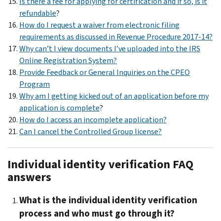
Is there a fee for applying for certification and if so, is it
refundable
?
How do I request a waiver from electronic filing
requirements as discussed in Revenue Procedure 2017-14?
Why can’t I view documents I’ve uploaded into the IRS
Online Registration System?
Provide Feedback or General Inquiries on the CPEO
Program
Why am I getting kicked out of an application before my
application is complete
?
How do I access an incomplete application?
Can I cancel the Controlled Group license?
Individual identity verification FAQ
answers
What is the individual identity verification
process and who must go through it?