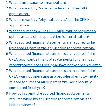
What is an assurance organization?
What is meant by "experience level" on the CPEO
application?
What is meant by "physical address" on the CPEO
application?
What documents will a CPEO applicant be required to
upload as part of its application for certification?
What audited financial statements are required to be
uploaded as part of the application for certification?
What audited financial statements are required if the
CPEO applicant's financial statements for the most
recently completed fiscal year have not yet been audited?
What audited financial statements are required if the
CPEO was not operating as a provider of employment-
related services for all or part of the most recently
completed fiscal year?
How do I submit the audited financial statements
required while my application for certification is still
being reviewed?