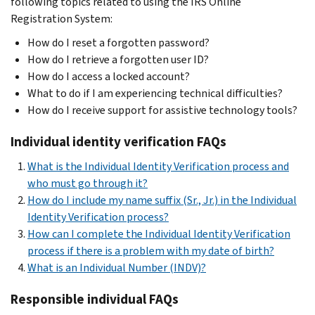
following topics related to using the IRS Online
Registration System:
How do I reset a forgotten password?
How do I retrieve a forgotten user ID?
How do I access a locked account?
What to do if I am experiencing technical difficulties?
How do I receive support for assistive technology tools?
Individual identity verification FAQs
What is the Individual Identity Verification process and
who must go through it?
How do I include my name suffix (Sr., Jr.) in the Individual
Identity Verification process?
How can I complete the Individual Identity Verification
process if there is a problem with my date of birth?
What is an Individual Number (INDV)?
Responsible individual FAQs