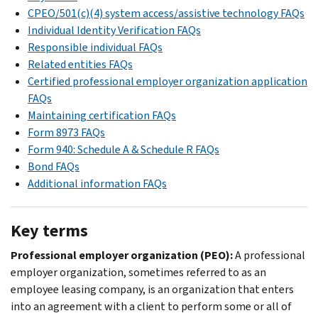
CPEO/501(c)(4) system access/assistive technology FAQs
Individual Identity Verification FAQs
Responsible individual FAQs
Related entities FAQs
Certified professional employer organization application
FAQs
Maintaining certification FAQs
Form 8973 FAQs
Form 940: Schedule A & Schedule R FAQs
Bond FAQs
Additional information FAQs
Key terms
Professional employer organization (PEO):
A professional
employer organization, sometimes referred to as an
employee leasing company, is an organization that enters
into an agreement with a client to perform some or all of