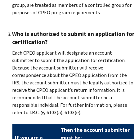
group, are treated as members of a controlled group for
purposes of CPEO program requirements.
Who is authorized to submit an application for
certification?
Each CPEO applicant will designate an account
submitter to submit the application for certification.
Because the account submitter will receive
correspondence about the CPEO application from the
IRS, the account submitter must be legally authorized to
receive the CPEO applicant’s return information. It is
recommended that the account submitter be a
responsible individual. For further information, please
refer to I.R.C. §§ 6103(a); 6103(e).
Then the account submitter
If you are a
must be: