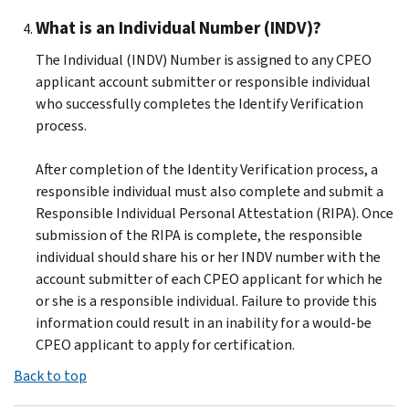
What is an Individual Number (INDV)?
The Individual (INDV) Number is assigned to any CPEO
applicant account submitter or responsible individual
who successfully completes the Identify Verification
process.
After completion of the Identity Verification process, a
responsible individual must also complete and submit a
Responsible Individual Personal Attestation (RIPA). Once
submission of the RIPA is complete, the responsible
individual should share his or her INDV number with the
account submitter of each CPEO applicant for which he
or she is a responsible individual. Failure to provide this
information could result in an inability for a would-be
CPEO applicant to apply for certification.
Back to top