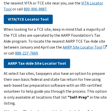
the nearest VITA or TCE site near you, use the
VITA Locator
Tool
or call
800-906-9887
.
VITA/TCE Locator Tool
When looking for a TCE site, keep in mind that a majority of
the TCE sites are operated by the AARP Foundation's Tax
Aide program. To locate the nearest AARP TCE Tax-Aide site
between January and April use the
AARP Site Locator Tool
or call
888-227-7669
.
AARP Tax-Aide Site Locator Tool
At select tax sites, taxpayers also have an option to prepare
their own basic federal and state tax return for free using
web-based tax preparation software with an IRS-certified
volunteer to help guide you through the process. This option
is only available at locations that list
"Self-Prep"
in the site
listing.