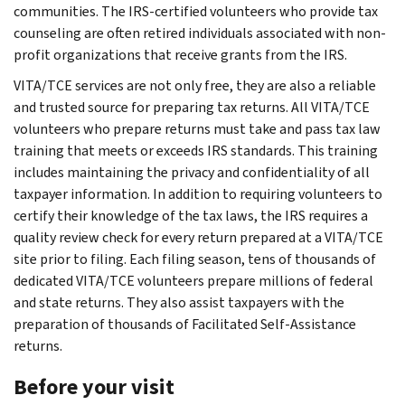
communities. The IRS-certified volunteers who provide tax
counseling are often retired individuals associated with non-
profit organizations that receive grants from the IRS.
VITA/TCE services are not only free, they are also a reliable
and trusted source for preparing tax returns. All VITA/TCE
volunteers who prepare returns must take and pass tax law
training that meets or exceeds IRS standards. This training
includes maintaining the privacy and confidentiality of all
taxpayer information. In addition to requiring volunteers to
certify their knowledge of the tax laws, the IRS requires a
quality review check for every return prepared at a VITA/TCE
site prior to filing. Each filing season, tens of thousands of
dedicated VITA/TCE volunteers prepare millions of federal
and state returns. They also assist taxpayers with the
preparation of thousands of Facilitated Self-Assistance
returns.
Before your visit