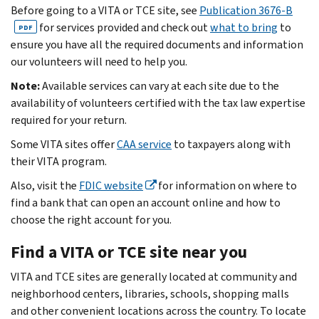
Before going to a VITA or TCE site, see
Publication 3676-B
for services provided and check out
what to bring
to
PDF
ensure you have all the required documents and information
our volunteers will need to help you.
Note:
Available services can vary at each site due to the
availability of volunteers certified with the tax law expertise
required for your return.
Some VITA sites offer
CAA service
to taxpayers along with
their VITA program.
Also, visit the
FDIC website
for information on where to
find a bank that can open an account online and how to
choose the right account for you.
Find a VITA or TCE site near you
VITA and TCE sites are generally located at community and
neighborhood centers, libraries, schools, shopping malls
and other convenient locations across the country. To locate