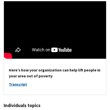
Here’s how your organization can help lift people in
your area out of poverty
Transcript
Individuals topics