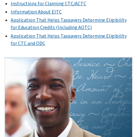
Instructions for Claiming CTC/ACTC
Information About EITC
Application That Helps Taxpayers Determine Eligibility
for Education Credits (Including AOTC)
Application That Helps Taxpayers Determine Eligibility
for CTC and ODC