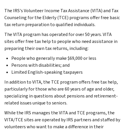
The IRS's Volunteer Income Tax Assistance (VITA) and Tax
Counseling for the Elderly (TCE) programs offer free basic
tax return preparation to qualified individuals.
The VITA program has operated for over 50 years. VITA
sites offer free tax help to people who need assistance in
preparing their own tax returns, including:
People who generally make $69,000 or less
Persons with disabilities; and
Limited English-speaking taxpayers
In addition to VITA, the TCE program offers free tax help,
particularly for those who are 60 years of age and older,
specializing in questions about pensions and retirement-
related issues unique to seniors.
While the IRS manages the VITA and TCE programs, the
VITA/TCE sites are operated by IRS partners and staffed by
volunteers who want to make a difference in their