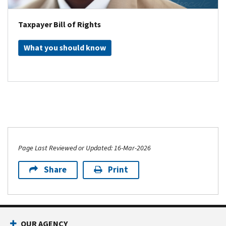
Taxpayer Bill of Rights
What you should know
Page Last Reviewed or Updated: 16-Mar-2026
Share
Print
OUR AGENCY