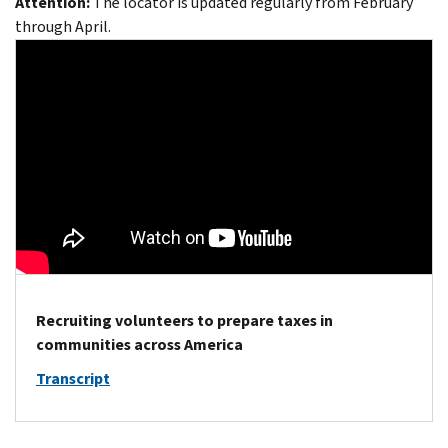
Attention:
The locator is updated regularly from February
through April.
Recruiting volunteers to prepare taxes in
communities across America
Transcript