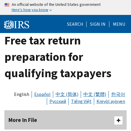
Skip
An official website of the United States government
Here's how you know
to
main
SEARCH
SIGN IN
MENU
content
Free tax return
preparation for
qualifying taxpayers
English
Español
中文 (简体)
中文 (繁體)
한국어
Русский
Tiếng Việt
Kreyòl ayisyen
More In File