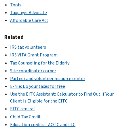
Tools
Taxpayer Advocate
Affordable Care Act
Related
IRS tax volunteers
IRS VITA Grant Program
Tax Counseling for the Elderly
Site coordinator corner
Partner and volunteer resource center
E-file: Do your taxes for free
Use the EITC Assistant: Calculator to Find Out If Your
Client Is Eligible for the EITC
EITC central
Child Tax Credit
Education credits—AOTC and LLC