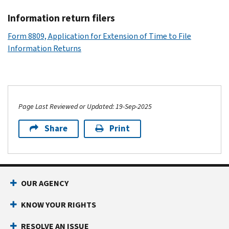
Information return filers
Form 8809, Application for Extension of Time to File
Information Returns
Page Last Reviewed or Updated: 19-Sep-2025
Share
Print
OUR AGENCY
KNOW YOUR RIGHTS
RESOLVE AN ISSUE