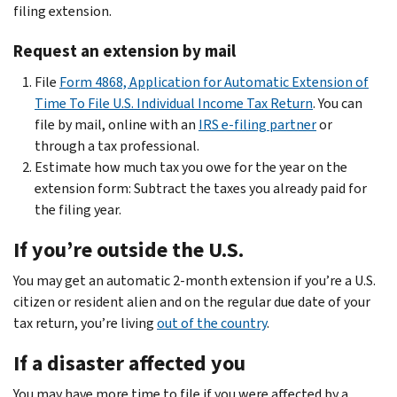
filing extension.
Request an extension by mail
File
Form 4868, Application for Automatic Extension of
Time To File U.S. Individual Income Tax Return
. You can
file by mail, online with an
IRS e-filing partner
or
through a tax professional.
Estimate how much tax you owe for the year on the
extension form: Subtract the taxes you already paid for
the filing year.
If you’re outside the U.S.
You may get an automatic 2-month extension if you’re a U.S.
citizen or resident alien and on the regular due date of your
tax return, you’re living
out of the country
.
If a disaster affected you
You may have more time to file if you were affected by a