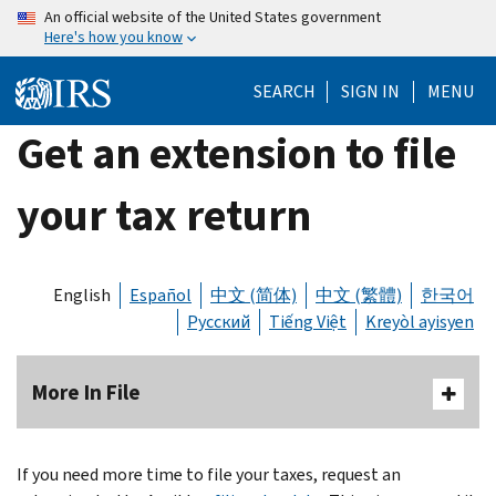
Skip
An official website of the United States government
Here's how you know
to
main
SEARCH
SIGN IN
MENU
content
Get an extension to file
your tax return
English
Español
中文 (简体)
中文 (繁體)
한국어
Русский
Tiếng Việt
Kreyòl ayisyen
More In File
If you need more time to file your taxes, request an