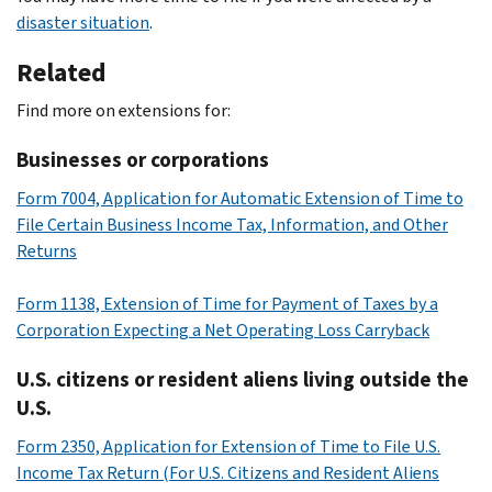
disaster situation
.
Related
Find more on extensions for:
Businesses or corporations
Form 7004, Application for Automatic Extension of Time to
File Certain Business Income Tax, Information, and Other
Returns
Form 1138, Extension of Time for Payment of Taxes by a
Corporation Expecting a Net Operating Loss Carryback
U.S. citizens or resident aliens living outside the
U.S.
Form 2350, Application for Extension of Time to File U.S.
Income Tax Return (For U.S. Citizens and Resident Aliens