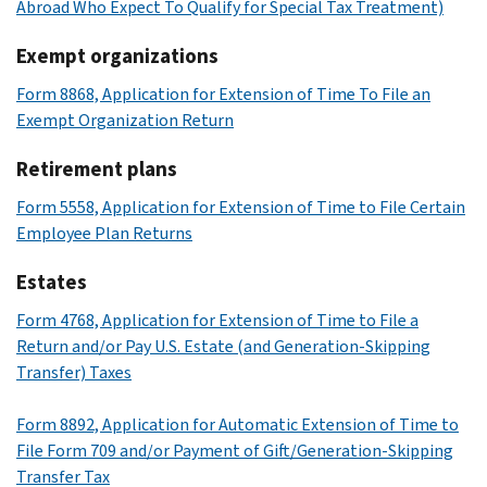
Abroad Who Expect To Qualify for Special Tax Treatment)
Exempt organizations
Form 8868, Application for Extension of Time To File an
Exempt Organization Return
Retirement plans
Form 5558, Application for Extension of Time to File Certain
Employee Plan Returns
Estates
Form 4768, Application for Extension of Time to File a
Return and/or Pay U.S. Estate (and Generation-Skipping
Transfer) Taxes
Form 8892, Application for Automatic Extension of Time to
File Form 709 and/or Payment of Gift/Generation-Skipping
Transfer Tax