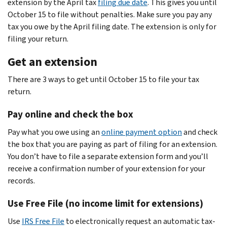
extension by the April tax
filing due date
. This gives you until
October 15 to file without penalties. Make sure you pay any
tax you owe by the April filing date. The extension is only for
filing your return.
Get an extension
There are 3 ways to get until October 15 to file your tax
return.
Pay online and check the box
Pay what you owe using an
online payment option
and check
the box that you are paying as part of filing for an extension.
You don’t have to file a separate extension form and you’ll
receive a confirmation number of your extension for your
records.
Use Free File (no income limit for extensions)
Use
IRS Free File
to electronically request an automatic tax-