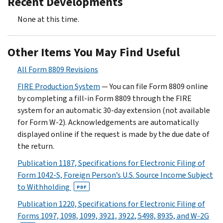
Recent Developments
None at this time.
Other Items You May Find Useful
All Form 8809 Revisions
FIRE Production System
— You can file Form 8809 online
by completing a fill-in Form 8809 through the FIRE
system for an automatic 30-day extension (not available
for Form W-2). Acknowledgements are automatically
displayed online if the request is made by the due date of
the return.
Publication 1187, Specifications for Electronic Filing of
Form 1042-S, Foreign Person’s U.S. Source Income Subject
to Withholding
PDF
Publication 1220, Specifications for Electronic Filing of
Forms 1097, 1098, 1099, 3921, 3922, 5498, 8935, and W-2G