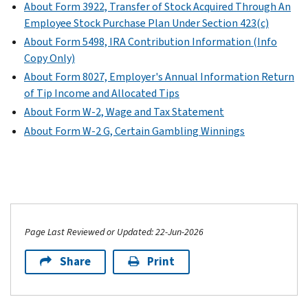
About Form 3922, Transfer of Stock Acquired Through An
Employee Stock Purchase Plan Under Section 423(c)
About Form 5498, IRA Contribution Information (Info
Copy Only)
About Form 8027, Employer's Annual Information Return
of Tip Income and Allocated Tips
About Form W-2, Wage and Tax Statement
About Form W-2 G, Certain Gambling Winnings
Page Last Reviewed or Updated: 22-Jun-2026
Share
Print