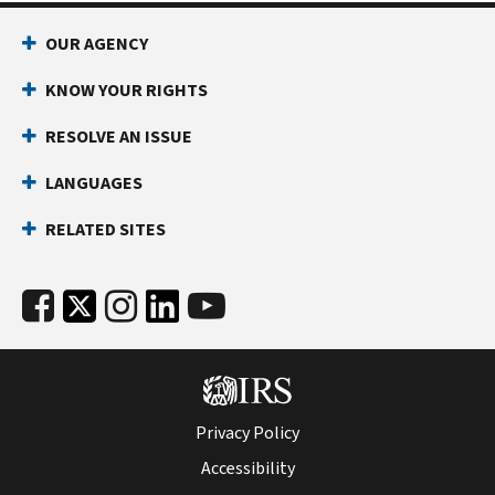
OUR AGENCY
KNOW YOUR RIGHTS
RESOLVE AN ISSUE
LANGUAGES
RELATED SITES
Privacy Policy
Accessibility