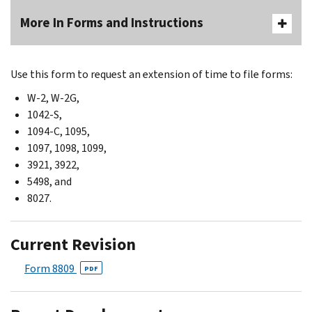
More In Forms and Instructions
Use this form to request an extension of time to file forms:
W-2, W-2G,
1042-S,
1094-C, 1095,
1097, 1098, 1099,
3921, 3922,
5498, and
8027.
Current Revision
Form 8809
PDF