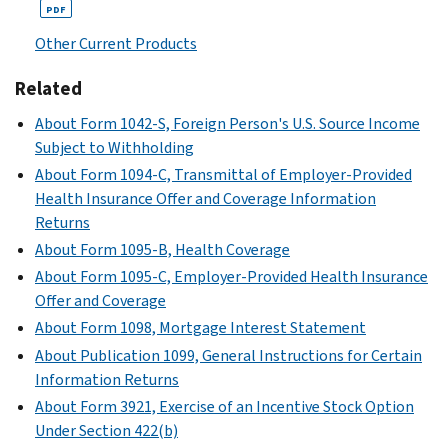
PDF
Other Current Products
Related
About Form 1042-S, Foreign Person's U.S. Source Income
Subject to Withholding
About Form 1094-C, Transmittal of Employer-Provided
Health Insurance Offer and Coverage Information
Returns
About Form 1095-B, Health Coverage
About Form 1095-C, Employer-Provided Health Insurance
Offer and Coverage
About Form 1098, Mortgage Interest Statement
About Publication 1099, General Instructions for Certain
Information Returns
About Form 3921, Exercise of an Incentive Stock Option
Under Section 422(b)