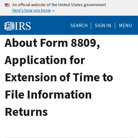
Skip
An official website of the United States government
Here's how you know
to
main
SEARCH
SIGN IN
MENU
content
About Form 8809,
Application for
Extension of Time to
File Information
Returns