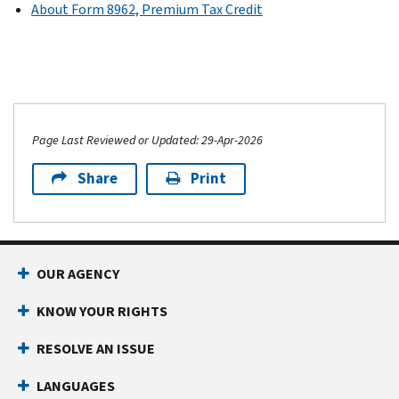
About Form 8962, Premium Tax Credit
Page Last Reviewed or Updated: 29-Apr-2026
Share
Print
OUR AGENCY
KNOW YOUR RIGHTS
RESOLVE AN ISSUE
LANGUAGES