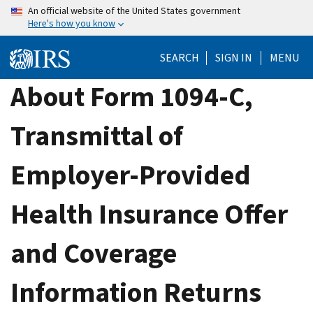
Skip
An official website of the United States government
Here's how you know
to
main
SEARCH
SIGN IN
MENU
content
About Form 1094-C,
Transmittal of
Employer-Provided
Health Insurance Offer
and Coverage
Information Returns