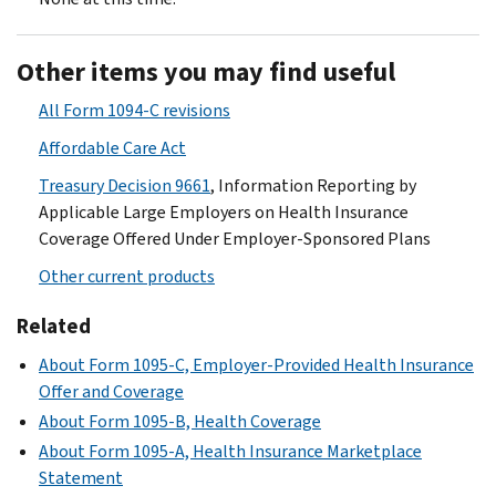
Other items you may find useful
All Form 1094-C revisions
Affordable Care Act
Treasury Decision 9661
, Information Reporting by
Applicable Large Employers on Health Insurance
Coverage Offered Under Employer-Sponsored Plans
Other current products
Related
About Form 1095-C, Employer-Provided Health Insurance
Offer and Coverage
About Form 1095-B, Health Coverage
About Form 1095-A, Health Insurance Marketplace
Statement