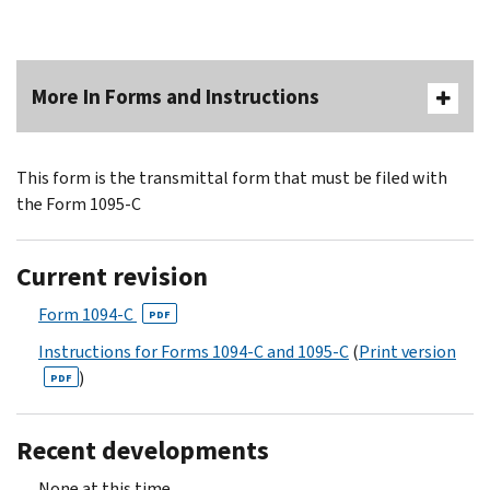
More In Forms and Instructions
This form is the transmittal form that must be filed with
the Form 1095-C
Current revision
Form 1094-C
PDF
Instructions for Forms 1094-C and 1095-C
(
Print version
)
PDF
Recent developments
None at this time.