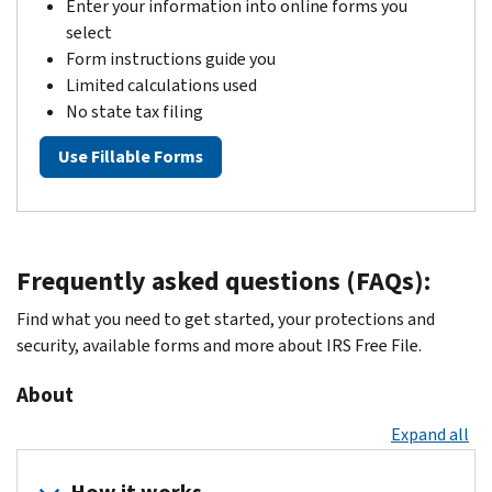
Enter your information into online forms you
select
Form instructions guide you
Limited calculations used
No state tax filing
Use Fillable Forms
Frequently asked questions (FAQs):
Find what you need to get started, your protections and
security, available forms and more about IRS Free File.
About
Expand all