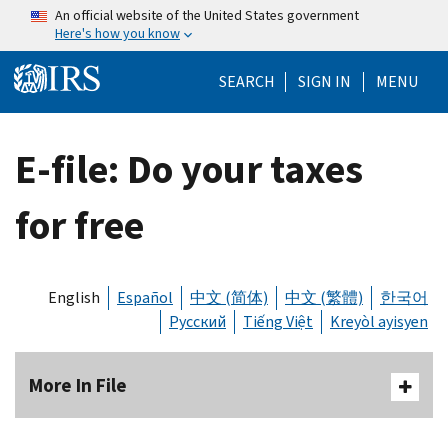
Skip to main content
An official website of the United States government
Here's how you know
Help Menu Mo
SEARCH
SIGN IN
MENU
E-file: Do your taxes
for free
English
Español
中文 (简体)
中文 (繁體)
한국어
Русский
Tiếng Việt
Kreyòl ayisyen
More In File