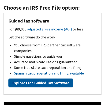
Choose an IRS Free File option:
Guided tax software
For $89,000
adjusted gross income (AGI)
or less
Let the software do the work
You choose from IRS partner tax software
companies
Simple questions to guide you
Accurate math calculations guaranteed
Some free state tax preparation and filing
Spanish tax preparation and filing available
Explore Free Guided Tax Software