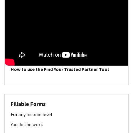
How to use the Find Your Trusted Partner Tool
Fillable Forms
For any income level
You do the work