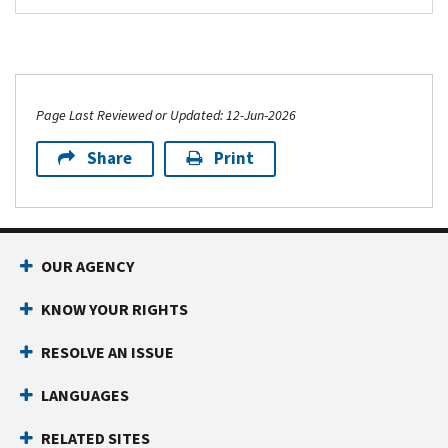
Page Last Reviewed or Updated: 12-Jun-2026
Share
Print
Footer Navigation
OUR AGENCY
KNOW YOUR RIGHTS
RESOLVE AN ISSUE
LANGUAGES
RELATED SITES