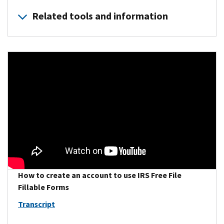
Related tools and information
Individual Online Account (IOLA)
provides taxpayers with a
Where’s My Refund
provides the status of your refund. Your 
Earned Income Tax Credit (EITC) Assistant
determines if y
How to create an account to use IRS Free File
Fillable Forms
Transcript