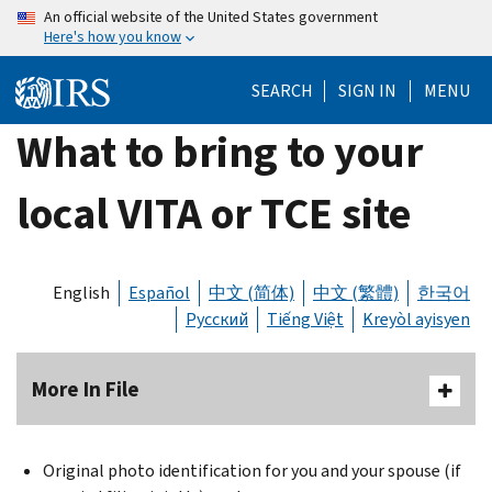
Skip
An official website of the United States government
Here's how you know
to
main
SEARCH
SIGN IN
MENU
content
What to bring to your
local VITA or TCE site
English
Español
中文 (简体)
中文 (繁體)
한국어
Русский
Tiếng Việt
Kreyòl ayisyen
More In File
Original photo identification for you and your spouse (if