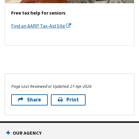
Free tax help for seniors
Find an AARP Tax-Aid Site
Page Last Reviewed or Updated: 27-Apr-2026
Share
Print
OUR AGENCY