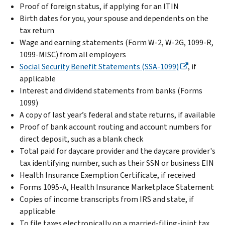
Proof of foreign status, if applying for an ITIN
Birth dates for you, your spouse and dependents on the
tax return
Wage and earning statements (Form W-2, W-2G, 1099-R,
1099-MISC) from all employers
Social Security Benefit Statements (SSA-1099)
, if
applicable
Interest and dividend statements from banks (Forms
1099)
A copy of last year’s federal and state returns, if available
Proof of bank account routing and account numbers for
direct deposit, such as a blank check
Total paid for daycare provider and the daycare provider's
tax identifying number, such as their SSN or business EIN
Health Insurance Exemption Certificate, if received
Forms 1095-A, Health Insurance Marketplace Statement
Copies of income transcripts from IRS and state, if
applicable
To file taxes electronically on a married-filing-joint tax