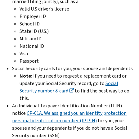
married filing jointly), such as a:
Valid U.S driver’s license
Employer ID
School ID
State ID (U.S.)
Military ID
National ID
Visa
Passport
Social Security cards for you, your spouse and dependents
Note:
If you need to request a replacement card or
update your Social Security record, go to
Social
Security number & card
to find the best way to do
this.
An Individual Taxpayer Identification Number (ITIN)
notice
CP-01A, We assigned you an identity protection
personal identification number (IP PIN)
for you, your
spouse and your dependents if you do not have a Social
Security number (SSN)