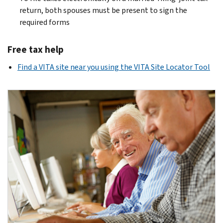
return, both spouses must be present to sign the
required forms
Free tax help
Find a VITA site near you using the VITA Site Locator Tool