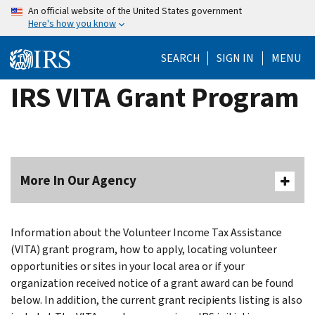
Skip
An official website of the United States government
Here's how you know
to
main
SEARCH
SIGN IN
MENU
content
IRS VITA Grant Program
More In Our Agency
Information about the Volunteer Income Tax Assistance
(VITA) grant program, how to apply, locating volunteer
opportunities or sites in your local area or if your
organization received notice of a grant award can be found
below. In addition, the current grant recipients listing is also