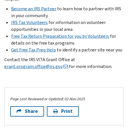
Become an IRS Partner
to learn how to partner with IRS
in your community.
IRS Tax Volunteers
for information on volunteer
opportunities in your local area
Free Tax Return Preparation for you by Volunteers
for
details on the free tax programs
Get Free Tax Prep Help
to identify a partner site near you
Contact the IRS VITA Grant Office at
grant.program.office@irs.gov
for more information.
Page Last Reviewed or Updated: 02-Nov-2025
Share
Print