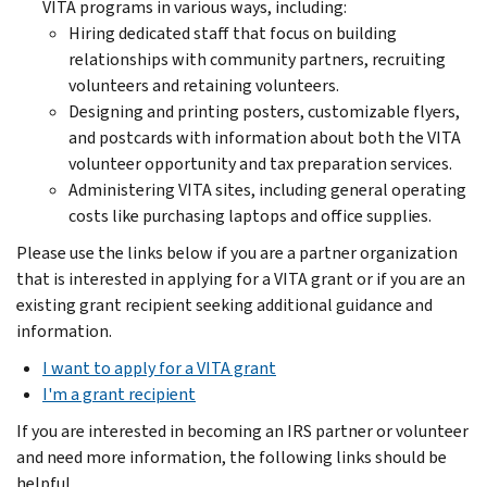
VITA programs in various ways, including:
Hiring dedicated staff that focus on building
relationships with community partners, recruiting
volunteers and retaining volunteers.
Designing and printing posters, customizable flyers,
and postcards with information about both the VITA
volunteer opportunity and tax preparation services.
Administering VITA sites, including general operating
costs like purchasing laptops and office supplies.
Please use the links below if you are a partner organization
that is interested in applying for a VITA grant or if you are an
existing grant recipient seeking additional guidance and
information.
I want to apply for a VITA grant
I'm a grant recipient
If you are interested in becoming an IRS partner or volunteer
and need more information, the following links should be
helpful.