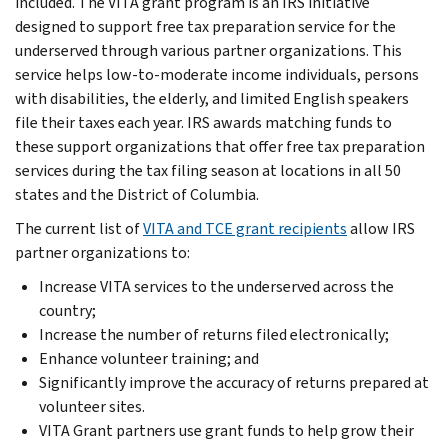
included. The VITA grant program is an IRS initiative
designed to support free tax preparation service for the
underserved through various partner organizations. This
service helps low-to-moderate income individuals, persons
with disabilities, the elderly, and limited English speakers
file their taxes each year. IRS awards matching funds to
these support organizations that offer free tax preparation
services during the tax filing season at locations in all 50
states and the District of Columbia.
The current list of
VITA and TCE grant recipients
allow IRS
partner organizations to:
Increase VITA services to the underserved across the
country;
Increase the number of returns filed electronically;
Enhance volunteer training; and
Significantly improve the accuracy of returns prepared at
volunteer sites.
VITA Grant partners use grant funds to help grow their