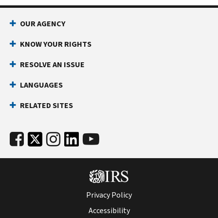
OUR AGENCY
KNOW YOUR RIGHTS
RESOLVE AN ISSUE
LANGUAGES
RELATED SITES
Privacy Policy
Accessibility