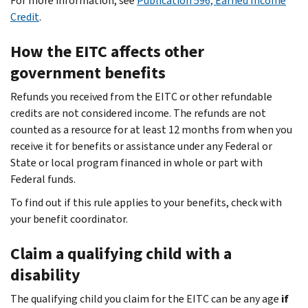
For more information, see
Publication 596, Earned Income
Credit
.
How the EITC affects other
government benefits
Refunds you received from the EITC or other refundable
credits are not considered income. The refunds are not
counted as a resource for at least 12 months from when you
receive it for benefits or assistance under any Federal or
State or local program financed in whole or part with
Federal funds.
To find out if this rule applies to your benefits, check with
your benefit coordinator.
Claim a qualifying child with a
disability
The qualifying child you claim for the EITC can be any age
if