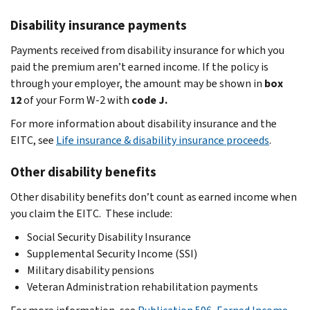
Disability insurance payments
Payments received from disability insurance for which you
paid the premium aren’t earned income. If the policy is
through your employer, the amount may be shown in
box
12
of your Form W-2 with
code J.
For more information about disability insurance and the
EITC, see
Life insurance & disability insurance proceeds
.
Other disability benefits
Other disability benefits don’t count as earned income when
you claim the EITC. These include:
Social Security Disability Insurance
Supplemental Security Income (SSI)
Military disability pensions
Veteran Administration rehabilitation payments