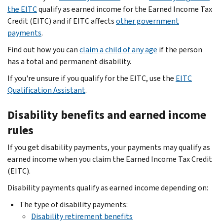
the EITC
qualify as earned income for the Earned Income Tax
Credit (EITC) and if EITC affects
other government
payments
.
Find out how you can
claim a child of any age
if the person
has a total and permanent disability.
If you're unsure if you qualify for the EITC, use the
EITC
Qualification Assistant
.
Disability benefits and earned income
rules
If you get disability payments, your payments may qualify as
earned income when you claim the Earned Income Tax Credit
(EITC).
Disability payments qualify as earned income depending on:
The type of disability payments:
Disability retirement benefits