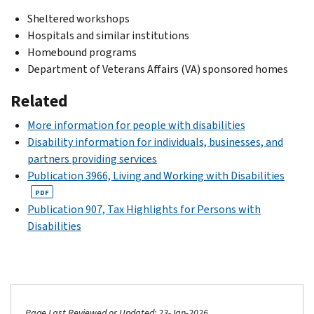
Sheltered workshops
Hospitals and similar institutions
Homebound programs
Department of Veterans Affairs (VA) sponsored homes
Related
More information for people with disabilities
Disability information for individuals, businesses, and
partners providing services
Publication 3966, Living and Working with Disabilities
PDF
Publication 907, Tax Highlights for Persons with
Disabilities
Page Last Reviewed or Updated: 23-Jan-2026