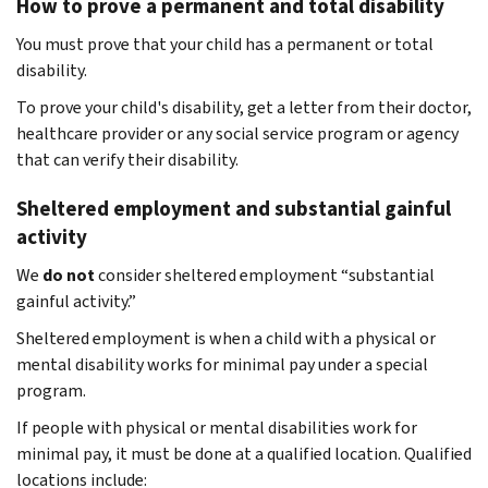
How to prove a permanent and total disability
You must prove that your child has a permanent or total
disability.
To prove your child's disability, get a letter from their doctor,
healthcare provider or any social service program or agency
that can verify their disability.
Sheltered employment and substantial gainful
activity
We
do not
consider sheltered employment “substantial
gainful activity.”
Sheltered employment is when a child with a physical or
mental disability works for minimal pay under a special
program.
If people with physical or mental disabilities work for
minimal pay, it must be done at a qualified location. Qualified
locations include: