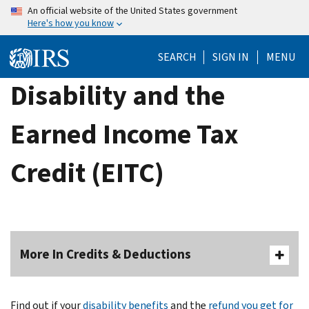
Skip
An official website of the United States government
Here's how you know
to
main
SEARCH
SIGN IN
MENU
content
Disability and the
Earned Income Tax
Credit (EITC)
More In Credits & Deductions
Find out if your
disability benefits
and the
refund you get for