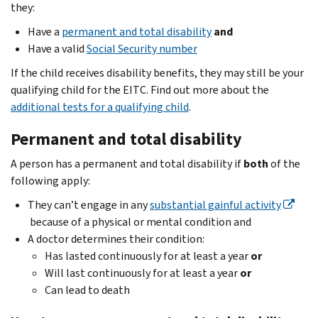
they:
Have a
permanent and total disability
and
Have a valid
Social Security number
If the child receives disability benefits, they may still be your
qualifying child for the EITC. Find out more about the
additional tests for a qualifying child
.
Permanent and total disability
A person has a permanent and total disability if
both
of the
following apply:
They can’t engage in any
substantial gainful activity
because of a physical or mental condition and
A doctor determines their condition:
Has lasted continuously for at least a year
or
Will last continuously for at least a year
or
Can lead to death