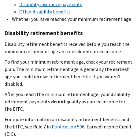
Disability insurance payments
Other disability benefits
Whether you have reached your minimum retirement age
Disability retirement benefits
Disability retirement benefits received before you reach the
minimum retirement age are considered earned income.
To find your minimum retirement age, check your retirement
plan. The minimum retirement age is generally the earliest
age you could receive retirement benefits if you weren’t
disabled.
After you reach the minimum retirement age, your disability
retirement payments
do not
qualify as earned income for
the EITC.
For more information on disability retirement benefits and
the EITC, see Rule 7 in
Publication 596
, Earned Income Credit
(EIC).