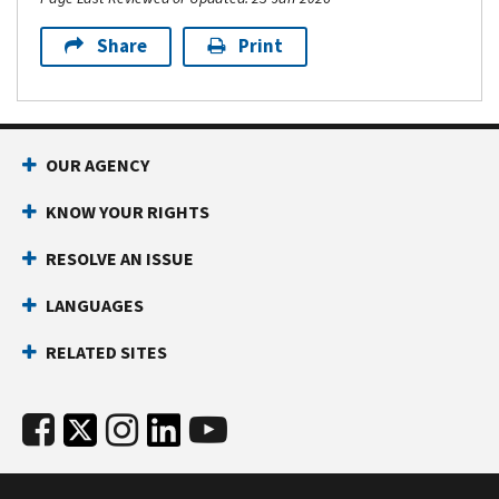
Share
Print
OUR AGENCY
KNOW YOUR RIGHTS
RESOLVE AN ISSUE
LANGUAGES
RELATED SITES