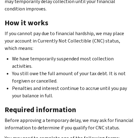
may temporarily delay collection until your financial
condition improves.
How it works
If you cannot pay due to financial hardship, we may place
your account in Currently Not Collectible (CNC) status,
which means:
We have temporarily suspended most collection
activities.
You still owe the full amount of your tax debt. It is not
forgiven or cancelled.
Penalties and interest continue to accrue until you pay
your balance in full.
Required information
Before approving a temporary delay, we may ask for financial
information to determine if you qualify for CNC status.