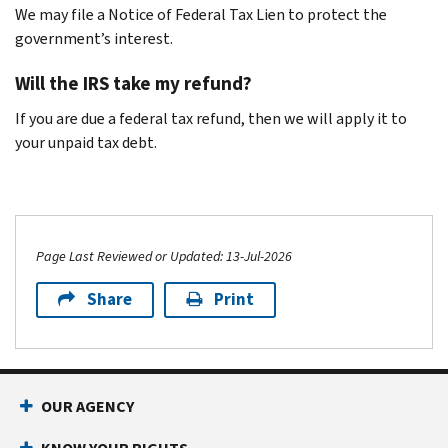
We may file a Notice of Federal Tax Lien to protect the
government’s interest.
Will the IRS take my refund?
If you are due a federal tax refund, then we will apply it to
your unpaid tax debt.
Page Last Reviewed or Updated: 13-Jul-2026
Share
Print
OUR AGENCY