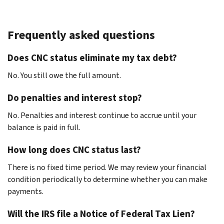
Frequently asked questions
Does CNC status eliminate my tax debt?
No. You still owe the full amount.
Do penalties and interest stop?
No. Penalties and interest continue to accrue until your
balance is paid in full.
How long does CNC status last?
There is no fixed time period. We may review your financial
condition periodically to determine whether you can make
payments.
Will the IRS file a Notice of Federal Tax Lien?