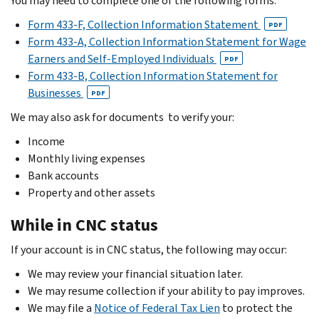
You may need to complete one of the following forms:
Form 433-F, Collection Information Statement
PDF
Form 433-A, Collection Information Statement for Wage
Earners and Self-Employed Individuals
PDF
Form 433-B, Collection Information Statement for
Businesses
PDF
We may also ask for documents to verify your:
Income
Monthly living expenses
Bank accounts
Property and other assets
While in CNC status
If your account is in CNC status, the following may occur:
We may review your financial situation later.
We may resume collection if your ability to pay improves.
We may file a
Notice of Federal Tax Lien
to protect the