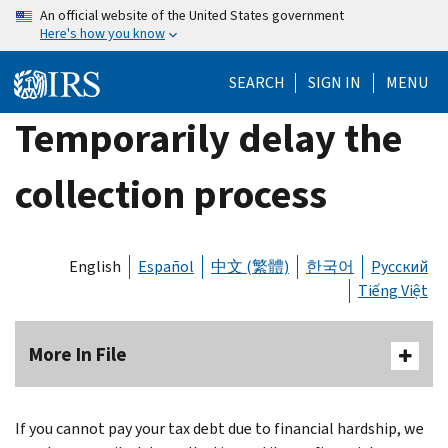
Skip
An official website of the United States government
Here's how you know
to
main
SEARCH
SIGN IN
MENU
content
Temporarily delay the
collection process
English
Español
中文 (繁體)
한국어
Русский
Tiếng Việt
More In File
If you cannot pay your tax debt due to financial hardship, we