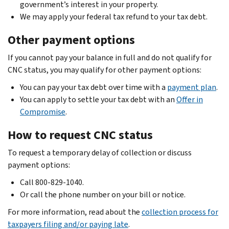
government’s interest in your property.
We may apply your federal tax refund to your tax debt.
Other payment options
If you cannot pay your balance in full and do not qualify for
CNC status, you may qualify for other payment options:
You can pay your tax debt over time with a
payment plan
.
You can apply to settle your tax debt with an
Offer in
Compromise
.
How to request CNC status
To request a temporary delay of collection or discuss
payment options:
Call 800-829-1040.
Or call the phone number on your bill or notice.
For more information, read about the
collection process for
taxpayers filing and/or paying late
.