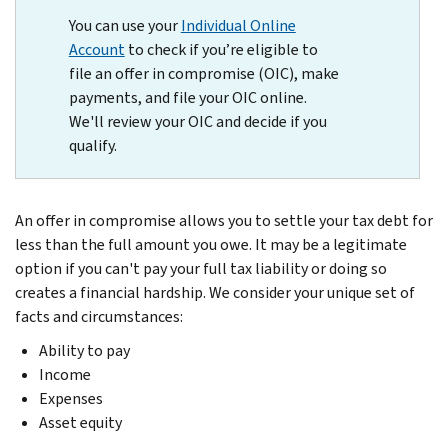
You can use your
Individual Online
Account
to check if you’re eligible to
file an offer in compromise (OIC), make
payments, and file your OIC online.
We'll review your OIC and decide if you
qualify.
An offer in compromise allows you to settle your tax debt for
less than the full amount you owe. It may be a legitimate
option if you can't pay your full tax liability or doing so
creates a financial hardship. We consider your unique set of
facts and circumstances:
Ability to pay
Income
Expenses
Asset equity