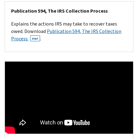
Publication 594, The IRS Collection Process
Explains the actions IRS may take to recover taxes
owed. Download
Publication 594, The IRS Collection
Process
.
PDF