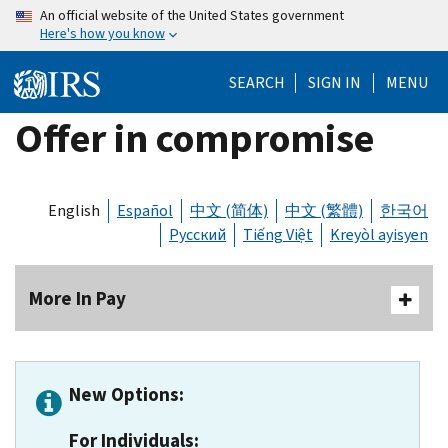
Skip
An official website of the United States government
Here's how you know
to
main
SEARCH
SIGN IN
MENU
content
Offer in compromise
English
Español
中文 (简体)
中文 (繁體)
한국어
Русский
Tiếng Việt
Kreyòl ayisyen
More In Pay
New Options:
For Individuals: