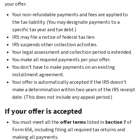
your offer:
Your non-refundable payments and fees are applied to
the tax liability. (You may designate payments to a
specific tax year and tax debt.)
IRS may file a notice of federal tax lien.
IRS suspends other collection activities.
Your legal assessment and collection period is extended.
You make all required payments per your offer.
You don't have to make payments on an existing
installment agreement.
Your offer is automatically accepted if the IRS doesn’t
make a determination within two years of the IRS receipt
date. (This does not include any appeal period.)
If your offer is accepted
You must meet all the
offer terms
listed in
Section 7
of
Form 656, including filing all required tax returns and
making all payments.