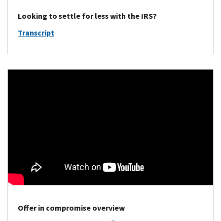
Looking to settle for less with the IRS?
Transcript
Offer in compromise overview