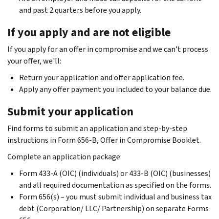
and past 2 quarters before you apply.
If you apply and are not eligible
If you apply for an offer in compromise and we can’t process
your offer, we'll:
Return your application and offer application fee.
Apply any offer payment you included to your balance due.
Submit your application
Find forms to submit an application and step-by-step
instructions in Form 656-B, Offer in Compromise Booklet.
Complete an application package:
Form 433-A (OIC) (individuals) or 433-B (OIC) (businesses)
and all required documentation as specified on the forms.
Form 656(s) – you must submit individual and business tax
debt (Corporation/ LLC/ Partnership) on separate Forms