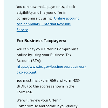
You can now make payments, check
eligibility and file your offer in
compromise by using:
Online account
for individuals | Internal Revenue
Service
.
For Business Taxpayers:
You can pay your Offer in Compromise
online by using your Business Tax
Account (BTA):
https://www.irs.gov/businesses/business-
tax-account
.
You must mail Form 656 and Form 433-
B(OIC) to the address shown in the
Form 656.
We will review your Offer in
Compromise and decide if you qualify.