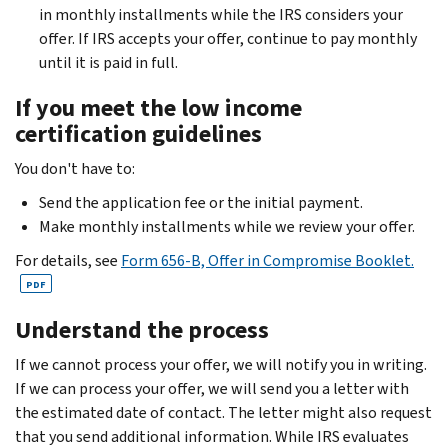
in monthly installments while the IRS considers your
offer. If IRS accepts your offer, continue to pay monthly
until it is paid in full.
If you meet the low income
certification guidelines
You don't have to:
Send the application fee or the initial payment.
Make monthly installments while we review your offer.
For details, see
Form 656-B, Offer in Compromise Booklet.
PDF
Understand the process
If we cannot process your offer, we will notify you in writing.
If we can process your offer, we will send you a letter with
the estimated date of contact. The letter might also request
that you send additional information.
While IRS evaluates