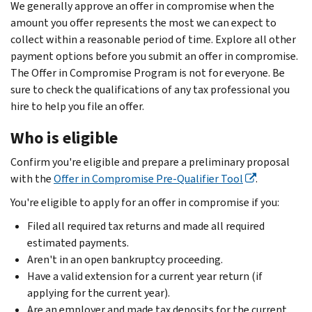
We generally approve an offer in compromise when the
amount you offer represents the most we can expect to
collect within a reasonable period of time. Explore all other
payment options before you submit an offer in compromise.
The Offer in Compromise Program is not for everyone. Be
sure to check the qualifications of any tax professional you
hire to help you file an offer.
Who is eligible
Confirm you're eligible and prepare a preliminary proposal
with the
Offer in Compromise Pre-Qualifier Tool
.
You're eligible to apply for an offer in compromise if you:
Filed all required tax returns and made all required
estimated payments.
Aren't in an open bankruptcy proceeding.
Have a valid extension for a current year return (if
applying for the current year).
Are an employer and made tax deposits for the current