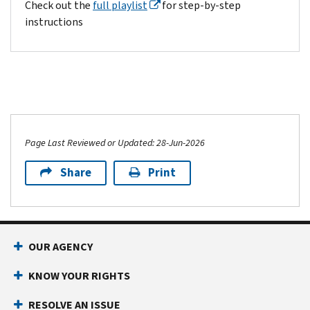
Check out the
full playlist
for step-by-step
instructions
Page Last Reviewed or Updated: 28-Jun-2026
Share
Print
OUR AGENCY
KNOW YOUR RIGHTS
RESOLVE AN ISSUE