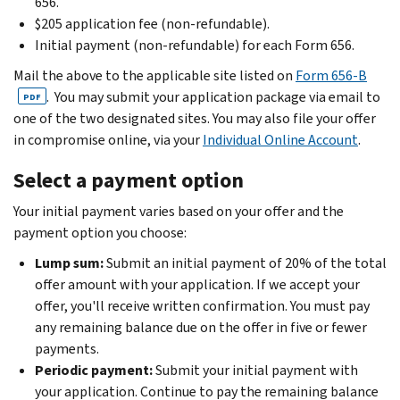
656.
$205 application fee (non-refundable).
Initial payment (non-refundable) for each Form 656.
Mail the above to the applicable site listed on
Form 656-B
. You may submit your application package via email to
PDF
one of the two designated sites. You may also file your offer
in compromise online, via your
Individual Online Account
.
Select a payment option
Your initial payment varies based on your offer and the
payment option you choose:
Lump sum:
Submit an initial payment of 20% of the total
offer amount with your application. If we accept your
offer, you'll receive written confirmation. You must pay
any remaining balance due on the offer in five or fewer
payments.
Periodic payment:
Submit your initial payment with
your application. Continue to pay the remaining balance