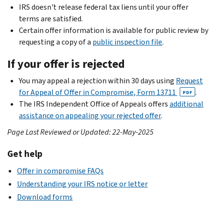
IRS doesn't release federal tax liens until your offer
terms are satisfied.
Certain offer information is available for public review by
requesting a copy of a
public inspection file
.
If your offer is rejected
You may appeal a rejection within 30 days using
Request
for Appeal of Offer in Compromise, Form 13711
.
PDF
The IRS Independent Office of Appeals offers
additional
assistance on appealing your rejected offer
.
Page Last Reviewed or Updated: 22-May-2025
Get help
Offer in compromise FAQs
Understanding your IRS notice or letter
Download forms