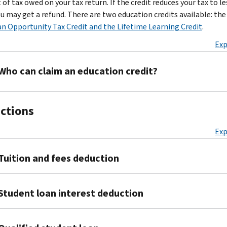
of tax owed on your tax return. If the credit reduces your tax to l
ou may get a refund. There are two education credits available: the
n Opportunity Tax Credit and the Lifetime Learning Credit
.
Exp
Who can claim an education credit?
There
ctions
are
additional
Exp
rules
for
Tuition and fees deduction
each
credit,
but
If
Student loan interest deduction
you
you
must
already
meet
Generally,
filed