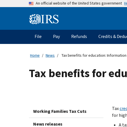
Skip
H
An official website of the United States government
to
main
Information
content
Menu
File
Pay
Refunds
Credits & Dedu
Main
navigation
Home
News
Tax benefits for education: Information
Tax benefits for ed
Tax
cre
Working Families Tax Cuts
for hig
News releases
A ta