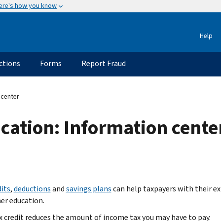
ere's how you know
Help
ctions
Forms
Report Fraud
 center
ucation: Information cente
dits
,
deductions
and
savings plans
can help taxpayers with their e
her education.
x credit reduces the amount of income tax you may have to pay.