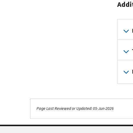
Addi
Page Last Reviewed or Updated: 05-Jun-2026