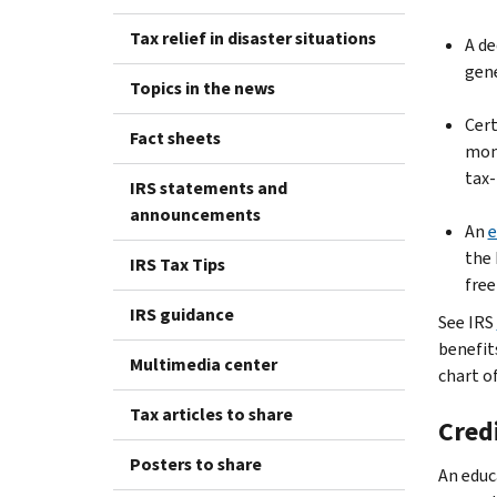
Tax relief in disaster situations
A de
gene
Topics in the news
Cert
Fact sheets
mone
tax-
IRS statements and
announcements
An
e
the 
IRS Tax Tips
free
IRS guidance
See IRS
benefit
Multimedia center
chart of
Tax articles to share
Cred
Posters to share
An educ