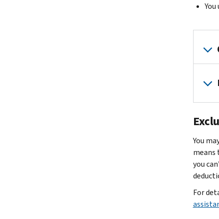
You 
Excl
You may
means t
you can
deductio
For det
assista