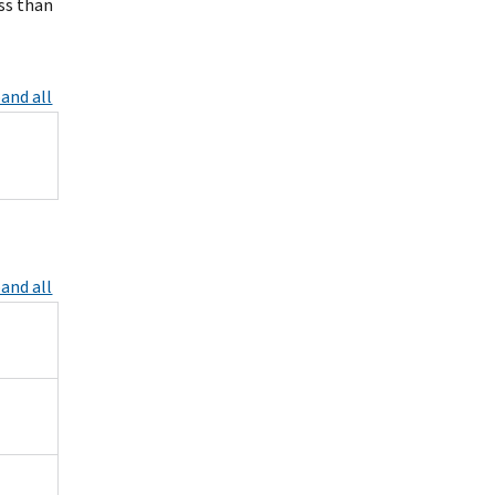
ess than
and all
and all