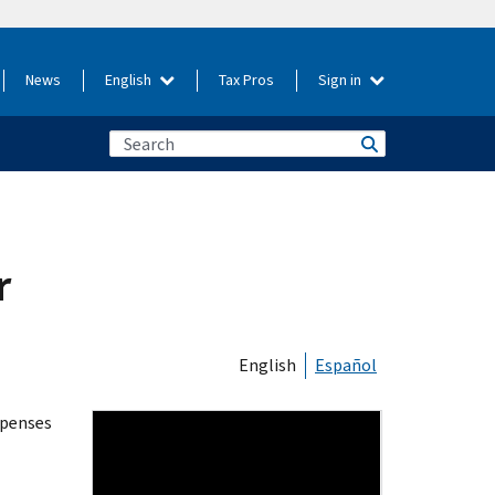
News
English
Tax Pros
Sign in
r
English
Español
xpenses