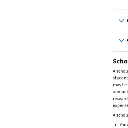
Scho
A schola
student 
may be 
amount p
researc
expense
A schola
You 