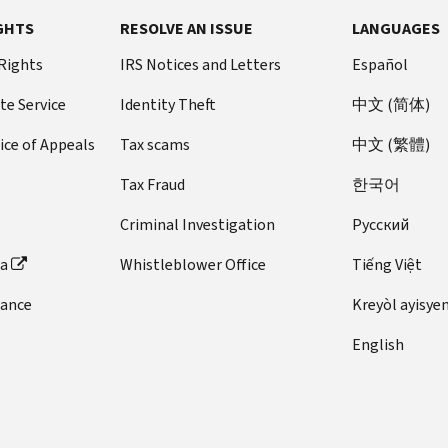
Section
attendance
income
books,
same
It
for
in
through
required
for
loans
A
been
529
GHTS
RESOLVE AN ISSUE
LANGUAGES
at
subject
supplies,
year,
is
disability:
your
educational
and
room
through
related
established.
for
an
to
and
you
required
Section
present
 Rights
assistance
IRS Notices and Letters
Español
voluntary
and
2025
person.
A
more
eligible
tax.
equipment
can
for
529A
work.
programs
interest
board,
A
beneficiary
information.
educational
te Service
Identity Theft
中文 (简体)
that
choose
you
ABLE
payments.
as
If
qualified
is
However,
institution.
are
to
to
accounts
Another
determined
you
employer
someone
ice of Appeals
Tax scams
中文 (繁體)
even
For
required
claim
keep
Education
TCJA
This
by
are
plan.
who
if
most
for
either
your
credits
change
is
Tax Fraud
한국어
the
self-
is
the
taxpayers,
the
credit,
present
allows
true
eligible
employed,
under
education
MAGI
Criminal Investigation
Pусский
courses
but
salary,
distributions
even
educational
you
age
meets
is
at
not
status
from
if
institution,
deduct
18
ta
Whistleblower Office
Tiếng Việt
one
the
the
both.
or
529
the
that
your
or
or
adjusted
eligible
You
job.
plans
dance
fee
Kreyòl ayisye
was
expenses
is
both
gross
educational
can't
The
to
must
included
for
a
of
income
English
institution.
claim
requirement
be
be
in
qualifying
special
the
as
These
the
serves
used
paid
the
work-
needs
above
figured
items
AOTC
a
to
to
cost
related
beneficiary.
tests,
on
must
if
business
pay
the
of
education
it
their
Contributions
be
you
purpose
up