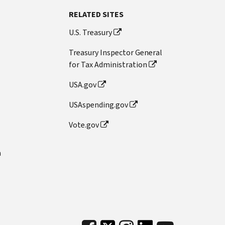
RELATED SITES
U.S. Treasury
Treasury Inspector General
for Tax Administration
USA.gov
USAspending.gov
Vote.gov
n