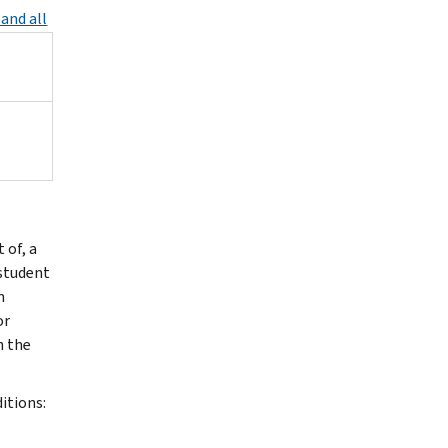
and all
 of, a
 student
n
or
n the
itions: