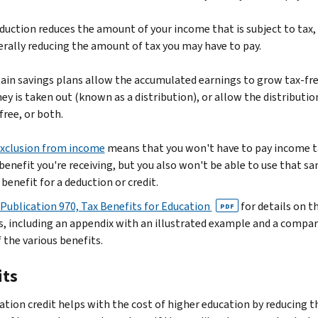
duction reduces the amount of your income that is subject to tax,
rally reducing the amount of tax you may have to pay.
ain savings plans allow the accumulated earnings to grow tax-fre
y is taken out (known as a distribution), or allow the distributio
free, or both.
xclusion from income
means that you won't have to pay income t
benefit you're receiving, but you also won't be able to use that s
 benefit for a deduction or credit.
Publication 970, Tax Benefits for Education
for details on t
PDF
s, including an appendix with an illustrated example and a compa
 the various benefits.
its
ation credit helps with the cost of higher education by reducing t