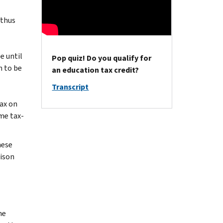
 thus
e until
Pop quiz! Do you qualify for
n to be
an education tax credit?
Transcript
ax on
ame tax-
hese
rison
he