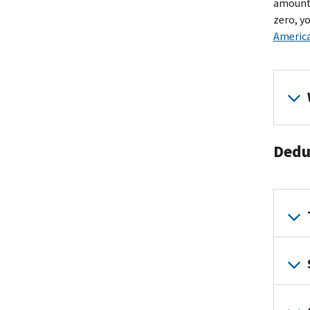
amount 
zero, y
America
Dedu