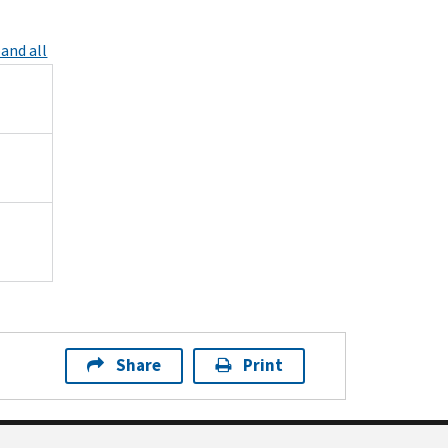
and all
Share
Print