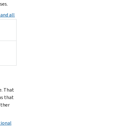
ses.
and all
e. That
ns that
other
tional