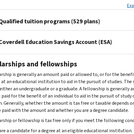
expenses
the
related
may
of
modified
Exp
so
is
For
for
minimum
education
be
attending
adjusted
by
not
you,
higher
educational
as
able
an
gross
filing
Qualified tuition programs (529 plans)
required
your
education.
requirements
business
to
eligible
income
an
by
spouse,
An
for
expenses.
claim
educational
(MAGI)
amended
your
or
eligible
your
The Tax
This
a
institution,
is
Coverdell Education Savings Account (ESA)
return
employer
a
student
present
Cuts
is
deduction
including
less
on
Form
or
person
must
trade
and
education
for
graduate
than
1040-
the
A
who
be
or
Jobs
that
the
school.
larships and fellowships
$85,000
X,
law,
Coverdell
was
enrolled
business
Act
meets
expenses
They
($170,000
Amended
it
ESA
your
at
is
(TCJA)
at
rship is generally an amount paid or allowed to, or for the benefit
you
include
if
U.S.
can
can
dependent
an
not
made
least
at an educational institution to aid in the pursuit of studies. The
pay
amounts
filing
Individual
be
be
when
eligible
qualifying
some
one
either an undergraduate or a graduate. A fellowship is generally a
for
paid
a
Income
qualifying
used
you
educational
work-
changes
of
aid for the benefit of an individual to aid in the pursuit of study 
your
for
joint
Tax
work-
to
took
institution
.
related
to
the
h. Generally, whether the amount is tax free or taxable depends o
work-
the
return),
Return
.
related
pay
out
The
education.
529
following
 paid with the amount and whether you are a degree candidate.
related
following
there
Amended
education
either
the
eligible
Once
plans.
two
education.
items:
is
rship or fellowship is tax free only if you meet the following cond
returns
only
qualified
loan.
student
you
You
tests:
Your
a
can
Tuition
if
higher
Paid
is
have
may
are a candidate for a degree at an eligible educational institution.
deduction
The