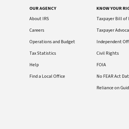
OUR AGENCY
KNOW YOUR RI
About IRS
Taxpayer Bill of
Careers
Taxpayer Advoca
Operations and Budget
Independent Off
Tax Statistics
Civil Rights
Help
FOIA
Find a Local Office
No FEAR Act Da
Reliance on Gui