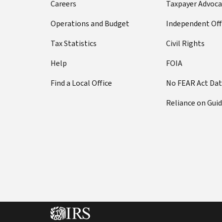
Careers
Taxpayer Advoca
Operations and Budget
Independent Off
Tax Statistics
Civil Rights
Help
FOIA
Find a Local Office
No FEAR Act Da
Reliance on Gui