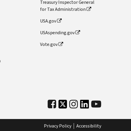
Treasury Inspector General
for Tax Administration
USA.gov
USAspending.gov
Vote.gov
n
Privacy Policy
Accessibility