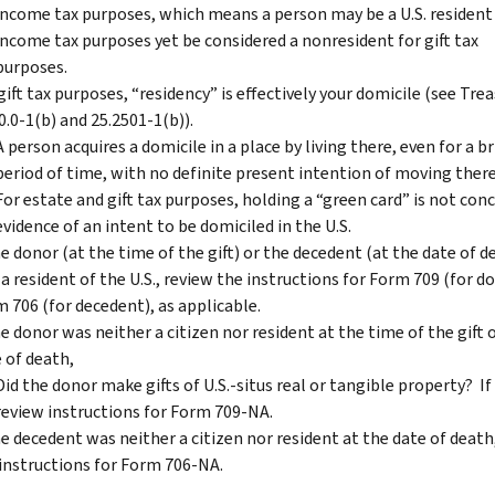
income tax purposes, which means a person may be a U.S. resident
income tax purposes yet be considered a nonresident for gift tax
purposes.
gift tax purposes, “residency” is effectively your domicile (see Trea
0.0-1(b) and 25.2501-1(b)).
A person acquires a domicile in a place by living there, even for a br
period of time, with no definite present intention of moving the
For estate and gift tax purposes, holding a “green card” is not conc
evidence of an intent to be domiciled in the U.S.
he donor (at the time of the gift) or the decedent (at the date of d
a resident of the U.S., review the instructions for Form 709 (for d
 706 (for decedent), as applicable.
he donor was neither a citizen nor resident at the time of the gift 
 of death,
Did the donor make gifts of U.S.-situs real or tangible property? If 
review instructions for Form 709-NA.
he decedent was neither a citizen nor resident at the date of death
instructions for Form 706-NA.