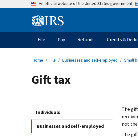
Skip
H
An official website of the United States government
to
main
Information
content
Menu
File
Pay
Refunds
Credits & Dedu
Main
navigation
Home
File
Businesses and self-employed
Small b
Gift tax
The gift
Individuals
receivin
not the 
Businesses and self-employed
The gift