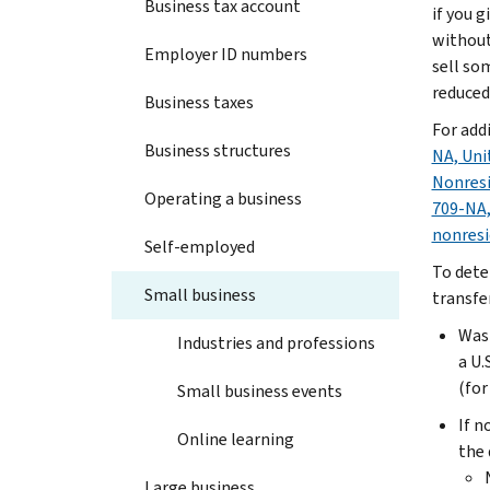
Business tax account
if you 
without
Employer ID numbers
sell som
reduced
Business taxes
For add
Business structures
NA, Uni
Nonresi
Operating a business
709-NA,
nonresi
Self-employed
To dete
Small business
transfe
Was 
Industries and professions
a U.
(for
Small business events
If n
Online learning
the 
Large business