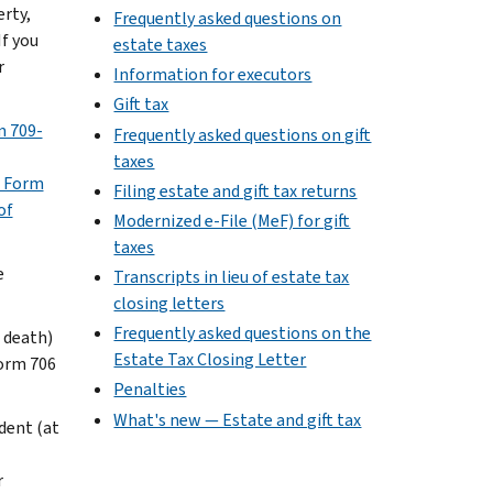
erty,
Frequently asked questions on
If you
estate taxes
r
Information for executors
Gift tax
 709-
Frequently asked questions on gift
taxes
r Form
Filing estate and gift tax returns
of
Modernized e-File (MeF) for gift
taxes
e
Transcripts in lieu of estate tax
closing letters
Frequently asked questions on the
f death)
Estate Tax Closing Letter
Form 706
Penalties
What's new — Estate and gift tax
edent (at
r