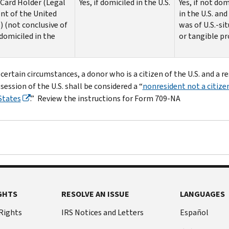
Card Holder (Legal
Yes, if domiciled in the U.S.
Yes, if not dom
nt of the United
in the U.S. and 
) (not conclusive of
was of U.S.-sit
domiciled in the
or tangible p
certain circumstances, a donor who is a citizen of the U.S. and a r
session of the U.S. shall be considered a “
nonresident not a citize
States
.” Review the instructions for Form 709-NA
GHTS
RESOLVE AN ISSUE
LANGUAGES
 Rights
IRS Notices and Letters
Español