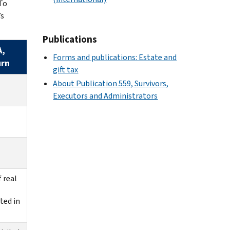
To
’s
Publications
A,
Forms and publications: Estate and
urn
gift tax
About Publication 559, Survivors,
Executors and Administrators
f real
ted in