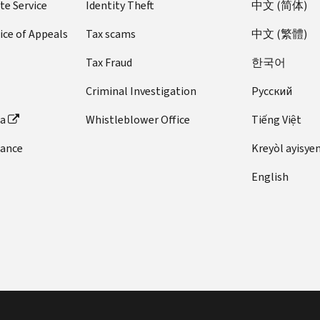
te Service
Identity Theft
中文 (简体)
ice of Appeals
Tax scams
中文 (繁體)
Tax Fraud
한국어
Criminal Investigation
Pусский
ta
Whistleblower Office
Tiếng Việt
dance
Kreyòl ayisye
English