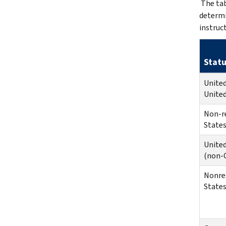
The tab
determi
instruc
Statu
United
United
Non-r
States
United
(non-C
Nonres
States