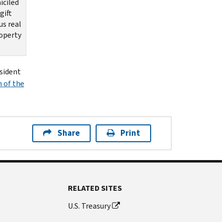
iciled
gift
us real
roperty
esident
n of the
Share
Print
RELATED SITES
U.S. Treasury