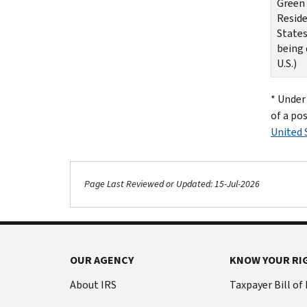
Green 
Reside
States
being 
U.S.)
* Under 
of a pos
United 
Page Last Reviewed or Updated: 15-Jul-2026
OUR AGENCY
KNOW YOUR RI
About IRS
Taxpayer Bill of