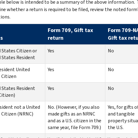
le below is intended to be a summary of the above information. 
ne whether a return is required to be filed, review the noted form
tions.
Form 709, Gift tax
Form 709-N
s
return
Gift tax ret
 States Citizen or
Yes
No
 States Resident
esident United
Yes
No
 Citizen
 States Resident
Yes
No
itizen)
ident not a United
No. (However, if you also
Yes, for gifts o
 Citizen (NRNC)
made gifts as an NRNC
and tangible
and as a U.S. citizen in the
property situa
same year, file Form 709.)
the U.S.