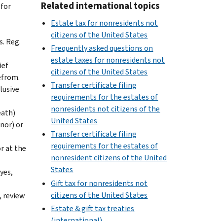
Related international topics
 for
Estate tax for nonresidents not
citizens of the United States
s. Reg.
Frequently asked questions on
estate taxes for nonresidents not
ief
citizens of the United States
refrom.
Transfer certificate filing
lusive
requirements for the estates of
nonresidents not citizens of the
eath)
United States
onor) or
Transfer certificate filing
requirements for the estates of
or at the
nonresident citizens of the United
States
yes,
Gift tax for nonresidents not
citizens of the United States
, review
Estate & gift tax treaties
(international)