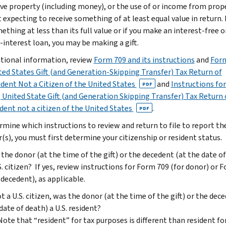
give property (including money), or the use of or income from prop
 expecting to receive something of at least equal value in return. 
ething at less than its full value or if you make an interest-free o
-interest loan, you may be making a gift.
itional information, review
Form 709 and its instructions
and
Form
ted States Gift (and Generation-Skipping Transfer) Tax Return of
dent Not a Citizen of the United States
and
Instructions fo
PDF
 United State Gift (and Generation Skipping Transfer) Tax Return 
dent not a citizen of the United States
.
PDF
rmine which instructions to review and return to file to report th
r(s), you must first determine your citizenship or resident status.
the donor (at the time of the gift) or the decedent (at the date o
S. citizen? If yes, review instructions for Form 709 (for donor) or 
 decedent), as applicable.
ot a U.S. citizen, was the donor (at the time of the gift) or the dec
date of death) a U.S. resident?
Note that “resident” for tax purposes is different than resident fo