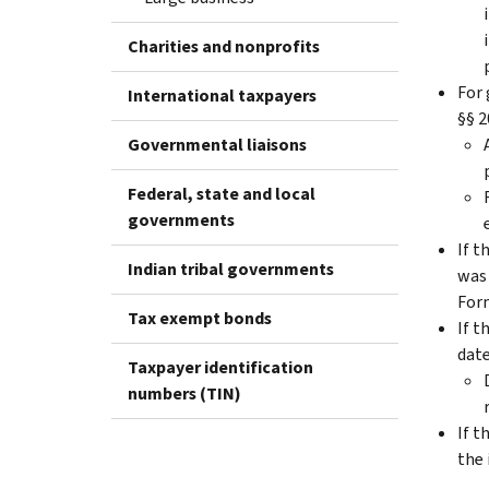
Charities and nonprofits
For 
International taxpayers
§§ 2
Governmental liaisons
Federal, state and local
governments
If t
Indian tribal governments
was 
Form
Tax exempt bonds
If t
date
Taxpayer identification
numbers (TIN)
If t
the 