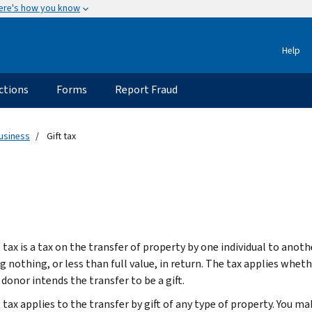
ere's how you know
Help
ctions
Forms
Report Fraud
usiness
Gift tax
 tax is a tax on the transfer of property by one individual to anoth
g nothing, or less than full value, in return. The tax applies wheth
donor intends the transfer to be a gift.
 tax applies to the transfer by gift of any type of property. You mak