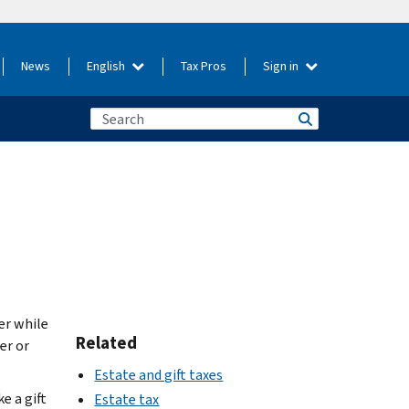
News
English
Tax Pros
Sign in
er while
Related
er or
Estate and gift taxes
e a gift
Estate tax