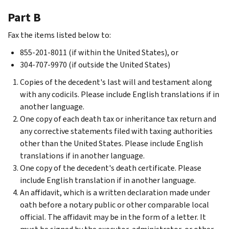
Part B
Fax the items listed below to:
855-201-8011 (if within the United States), or
304-707-9970 (if outside the United States)
Copies of the decedent's last will and testament along
with any codicils. Please include English translations if in
another language.
One copy of each death tax or inheritance tax return and
any corrective statements filed with taxing authorities
other than the United States. Please include English
translations if in another language.
One copy of the decedent's death certificate. Please
include English translation if in another language.
An affidavit, which is a written declaration made under
oath before a notary public or other comparable local
official. The affidavit may be in the form of a letter. It