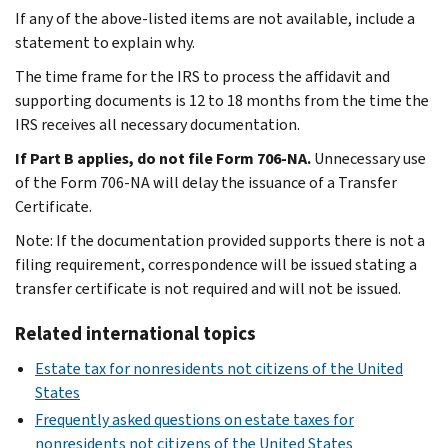
If any of the above-listed items are not available, include a
statement to explain why.
The time frame for the IRS to process the affidavit and
supporting documents is 12 to 18 months from the time the
IRS receives all necessary documentation.
If Part B applies, do not file Form 706-NA.
Unnecessary use
of the Form 706-NA will delay the issuance of a Transfer
Certificate.
Note: If the documentation provided supports there is not a
filing requirement, correspondence will be issued stating a
transfer certificate is not required and will not be issued.
Related international topics
Estate tax for nonresidents not citizens of the United
States
Frequently asked questions on estate taxes for
nonresidents not citizens of the United States