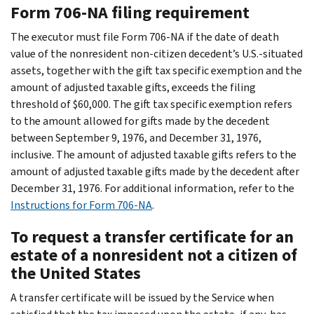
Form 706-NA filing requirement
The executor must file Form 706-NA if the date of death
value of the nonresident non-citizen decedent’s U.S.-situated
assets, together with the gift tax specific exemption and the
amount of adjusted taxable gifts, exceeds the filing
threshold of $60,000. The gift tax specific exemption refers
to the amount allowed for gifts made by the decedent
between September 9, 1976, and December 31, 1976,
inclusive. The amount of adjusted taxable gifts refers to the
amount of adjusted taxable gifts made by the decedent after
December 31, 1976. For additional information, refer to the
Instructions for Form 706-NA
.
To request a transfer certificate for an
estate of a nonresident not a citizen of
the United States
A transfer certificate will be issued by the Service when