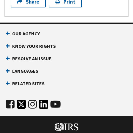
Share
Print
OUR AGENCY
KNOW YOUR RIGHTS
RESOLVE AN ISSUE
LANGUAGES
RELATED SITES