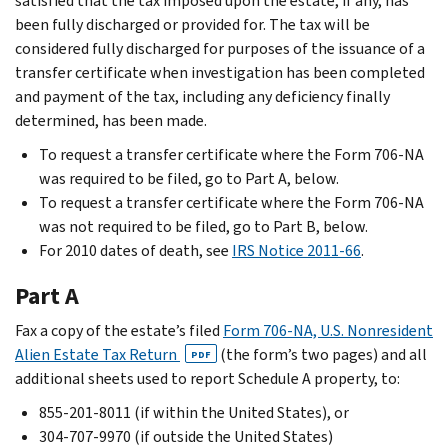
satisfied that the tax imposed upon the estate, if any, has
been fully discharged or provided for. The tax will be
considered fully discharged for purposes of the issuance of a
transfer certificate when investigation has been completed
and payment of the tax, including any deficiency finally
determined, has been made.
To request a transfer certificate where the Form 706-NA
was required to be filed, go to Part A, below.
To request a transfer certificate where the Form 706-NA
was not required to be filed, go to Part B, below.
For 2010 dates of death, see
IRS Notice 2011-66
.
Part A
Fax a copy of the estate’s filed
Form 706-NA, U.S. Nonresident
Alien Estate Tax Return
(the form’s two pages) and all
PDF
additional sheets used to report Schedule A property, to:
855-201-8011 (if within the United States), or
304-707-9970 (if outside the United States)