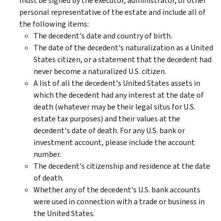
must be signed by the executor, administrator, or other
personal representative of the estate and include all of
the following items:
The decedent's date and country of birth.
The date of the decedent's naturalization as a United
States citizen, or a statement that the decedent had
never become a naturalized U.S. citizen.
A list of all the decedent's United States assets in
which the decedent had any interest at the date of
death (whatever may be their legal situs for U.S.
estate tax purposes) and their values at the
decedent's date of death. For any U.S. bank or
investment account, please include the account
number.
The decedent's citizenship and residence at the date
of death.
Whether any of the decedent's U.S. bank accounts
were used in connection with a trade or business in
the United States.