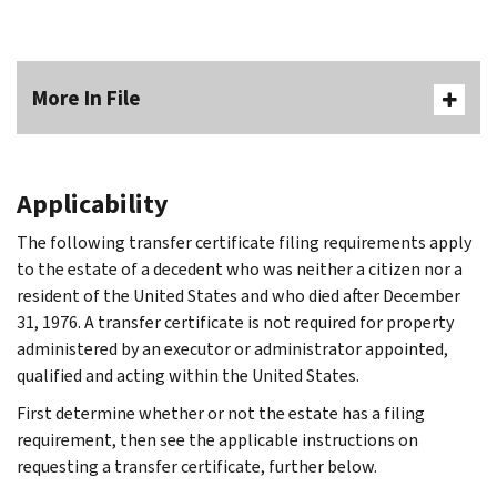
More In File
Applicability
The following transfer certificate filing requirements apply
to the estate of a decedent who was neither a citizen nor a
resident of the United States and who died after December
31, 1976. A transfer certificate is not required for property
administered by an executor or administrator appointed,
qualified and acting within the United States.
First determine whether or not the estate has a filing
requirement, then see the applicable instructions on
requesting a transfer certificate, further below.