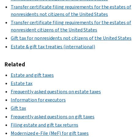
Transfer certificate filing requirements for the estates of
nonresidents not citizens of the United States
Transfer certificate filing requirements for the estates of
nonresident citizens of the United States
Gift tax for nonresidents not citizens of the United States
Estate & gift tax treaties (international)
Related
Estate and gift taxes
Estate tax
Frequently asked questions on estate taxes
Information for executors
Gift tax
Frequently asked questions on gift taxes
Filing estate and gift tax returns
Modernized e-File (MeF) for gift taxes