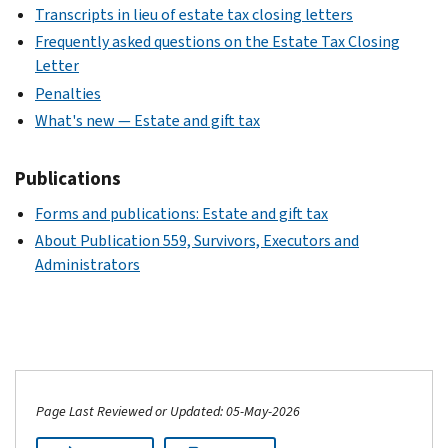
Transcripts in lieu of estate tax closing letters
Frequently asked questions on the Estate Tax Closing
Letter
Penalties
What's new — Estate and gift tax
Publications
Forms and publications: Estate and gift tax
About Publication 559, Survivors, Executors and
Administrators
Page Last Reviewed or Updated: 05-May-2026