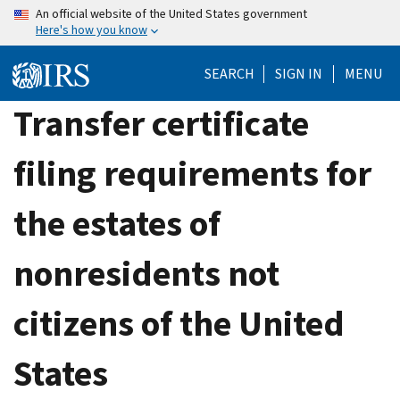
Skip
An official website of the United States government
Here's how you know
to
main
SEARCH
SIGN IN
MENU
content
Transfer certificate
filing requirements for
the estates of
nonresidents not
citizens of the United
States