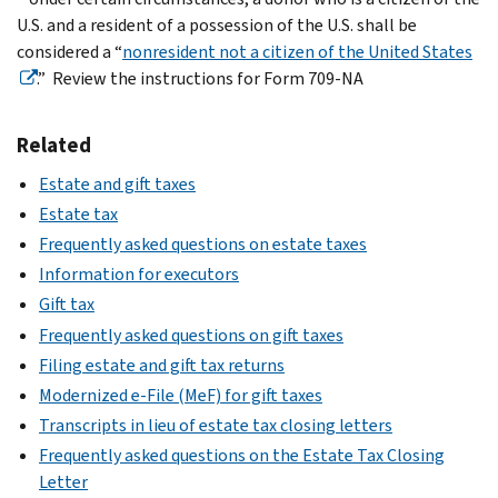
U.S. and a resident of a possession of the U.S. shall be
considered a “
nonresident not a citizen of the United States
.” Review the instructions for Form 709-NA
Related
Estate and gift taxes
Estate tax
Frequently asked questions on estate taxes
Information for executors
Gift tax
Frequently asked questions on gift taxes
Filing estate and gift tax returns
Modernized e-File (MeF) for gift taxes
Transcripts in lieu of estate tax closing letters
Frequently asked questions on the Estate Tax Closing
Letter