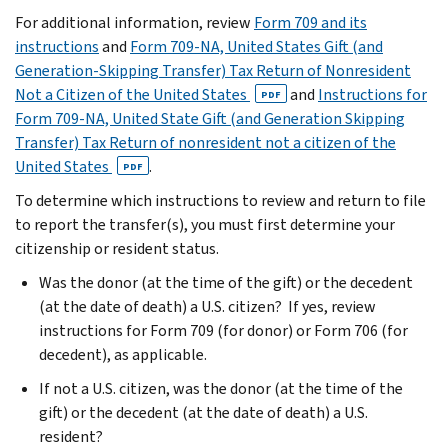
For additional information, review
Form 709 and its
instructions
and
Form 709-NA, United States Gift (and
Generation-Skipping Transfer) Tax Return of Nonresident
Not a Citizen of the United States
and
Instructions for
PDF
Form 709-NA, United State Gift (and Generation Skipping
Transfer) Tax Return of nonresident not a citizen of the
United States
.
PDF
To determine which instructions to review and return to file
to report the transfer(s), you must first determine your
citizenship or resident status.
Was the donor (at the time of the gift) or the decedent
(at the date of death) a U.S. citizen? If yes, review
instructions for Form 709 (for donor) or Form 706 (for
decedent), as applicable.
If not a U.S. citizen, was the donor (at the time of the
gift) or the decedent (at the date of death) a U.S.
resident?