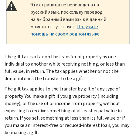
Эта страница не переведена на
русский язык, поскольку перевод
на выбранный вами язык в данный
момент отсутствует.
Получите
помощь на своем родном языке
.
The gift tax is a tax on the transfer of property by one
individual to another while receiving nothing, or less than
full value, in return. The tax applies whether or not the
donor intends the transfer to be a gift.
The gift tax applies to the transfer by gift of any type of
property. You make a gift if you give property (including
money), or the use of or income from property, without
expecting to receive something of at least equal value in
return. If you sell something at less than its full value or if
you make an interest-free or reduced-interest loan, you may
be making a gift.