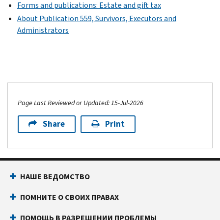
Forms and publications: Estate and gift tax
About Publication 559, Survivors, Executors and
Administrators
Page Last Reviewed or Updated: 15-Jul-2026
Share
Print
НАШЕ ВЕДОМСТВО
ПОМНИТЕ О СВОИХ ПРАВАХ
ПОМОЩЬ В РАЗРЕШЕНИИ ПРОБЛЕМЫ