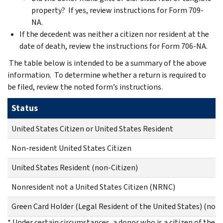
property? If yes, review instructions for Form 709-
NA.
If the decedent was neither a citizen nor resident at the
date of death, review the instructions for Form 706-NA.
The table below is intended to be a summary of the above
information. To determine whether a return is required to
be filed, review the noted form’s instructions.
Status
United States Citizen or United States Resident
Non-resident United States Citizen
United States Resident (non-Citizen)
Nonresident not a United States Citizen (NRNC)
Green Card Holder (Legal Resident of the United States) (not c
* Under certain circumstances, a donor who is a citizen of the