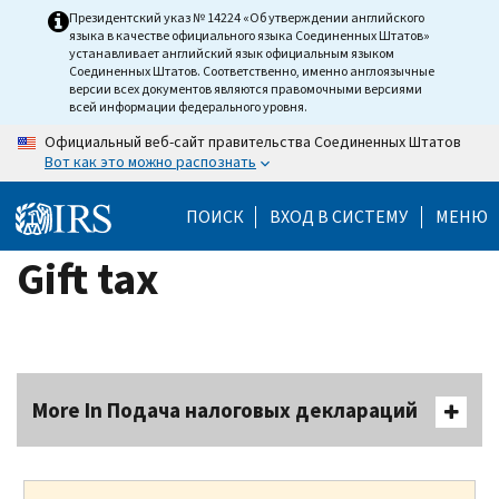
Skip
Президентский указ № 14224 «Об утверждении английского
языка в качестве официального языка Соединенных Штатов»
to
устанавливает английский язык официальным языком
main
Соединенных Штатов. Соответственно, именно англоязычные
версии всех документов являются правомочными версиями
content
всей информации федерального уровня.
Официальный веб-сайт правительства Соединенных Штатов
Вот как это можно распознать
ПОИСК
ВХОД В СИСТЕМУ
МЕНЮ
Gift tax
More In Подача налоговых деклараций