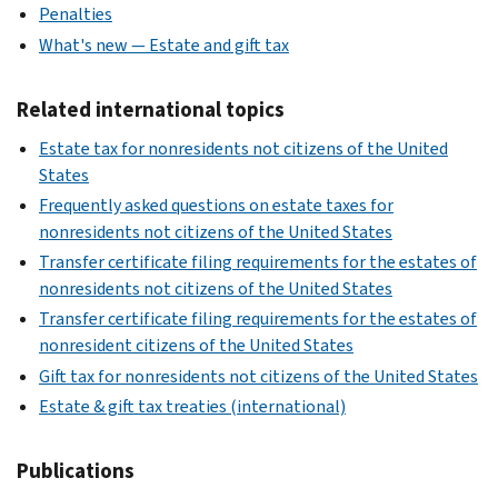
Penalties
What's new — Estate and gift tax
Related international topics
Estate tax for nonresidents not citizens of the United
States
Frequently asked questions on estate taxes for
nonresidents not citizens of the United States
Transfer certificate filing requirements for the estates of
nonresidents not citizens of the United States
Transfer certificate filing requirements for the estates of
nonresident citizens of the United States
Gift tax for nonresidents not citizens of the United States
Estate & gift tax treaties (international)
Publications