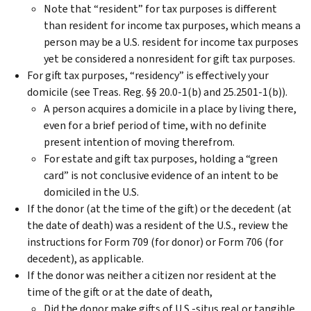
Note that “resident” for tax purposes is different
than resident for income tax purposes, which means a
person may be a U.S. resident for income tax purposes
yet be considered a nonresident for gift tax purposes.
For gift tax purposes, “residency” is effectively your
domicile (see Treas. Reg. §§ 20.0-1(b) and 25.2501-1(b)).
A person acquires a domicile in a place by living there,
even for a brief period of time, with no definite
present intention of moving therefrom.
For estate and gift tax purposes, holding a “green
card” is not conclusive evidence of an intent to be
domiciled in the U.S.
If the donor (at the time of the gift) or the decedent (at
the date of death) was a resident of the U.S., review the
instructions for Form 709 (for donor) or Form 706 (for
decedent), as applicable.
If the donor was neither a citizen nor resident at the
time of the gift or at the date of death,
Did the donor make gifts of U.S.-situs real or tangible