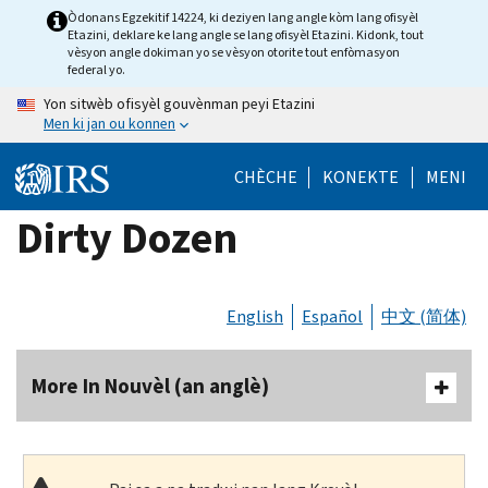
Skip
Òdonans Egzekitif 14224, ki deziyen lang angle kòm lang ofisyèl
Etazini, deklare ke lang angle se lang ofisyèl Etazini. Kidonk, tout
to
vèsyon angle dokiman yo se vèsyon otorite tout enfòmasyon
main
federal yo.
content
Yon sitwèb ofisyèl gouvènman peyi Etazini
Men ki jan ou konnen
CHÈCHE
KONEKTE
MENI
Dirty Dozen
English
Español
中文 (简体)
More In Nouvèl (an anglè)