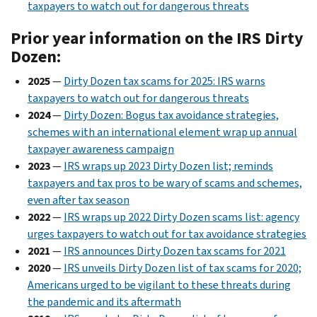
taxpayers to watch out for dangerous threats
Prior year information on the IRS Dirty
Dozen:
2025
—
Dirty Dozen tax scams for 2025: IRS warns
taxpayers to watch out for dangerous threats
2024
—
Dirty Dozen: Bogus tax avoidance strategies,
schemes with an international element wrap up annual
taxpayer awareness campaign
2023
—
IRS wraps up 2023 Dirty Dozen list; reminds
taxpayers and tax pros to be wary of scams and schemes,
even after tax season
2022
—
IRS wraps up 2022 Dirty Dozen scams list: agency
urges taxpayers to watch out for tax avoidance strategies
2021
—
IRS announces Dirty Dozen tax scams for 2021
2020
—
IRS unveils Dirty Dozen list of tax scams for 2020;
Americans urged to be vigilant to these threats during
the pandemic and its aftermath