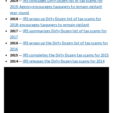
2019
—
IRS concludes Dirty Dozen list of tax scams for
2019: Agency encourages taxpayers to remain vigilant
year-round
2018
—
IRS wraps up Dirty Dozen list of tax scams for
2018; encourages taxpayers to remain vigilant
2017
—
IRS summarizes Dirty Dozen list of tax scams for
2017
2016
—
IRS wraps up the Dirty Dozen list of tax scams for
2016
2015
—
IRS completes the Dirty Dozen tax scams for 2015
2014
—
IRS releases the Dirty Dozen tax scams for 2014