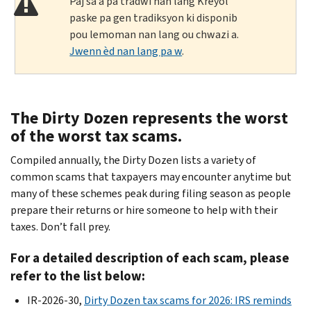
Paj sa a pa tradwi nan lang Kreyòl
paske pa gen tradiksyon ki disponib
pou lemoman nan lang ou chwazi a.
Jwenn èd nan lang pa w
.
The Dirty Dozen represents the worst
of the worst tax scams.
Compiled annually, the Dirty Dozen lists a variety of
common scams that taxpayers may encounter anytime but
many of these schemes peak during filing season as people
prepare their returns or hire someone to help with their
taxes. Don’t fall prey.
For a detailed description of each scam, please
refer to the list below:
IR-2026-30,
Dirty Dozen tax scams for 2026: IRS reminds