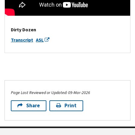
Dirty Dozen
Transcript
ASL
Page Last Reviewed or Updated: 09-Mar-2026
Share
Print