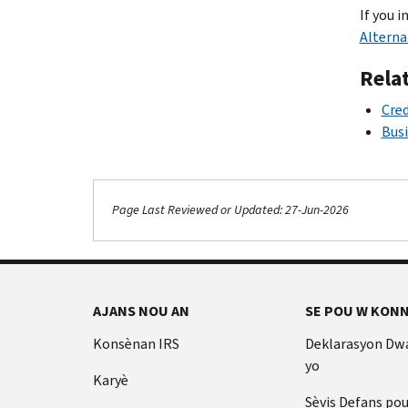
If you i
Alterna
Rela
Cred
Busi
Page Last Reviewed or Updated: 27-Jun-2026
AJANS NOU AN
SE POU W KONN
Konsènan IRS
Deklarasyon Dw
yo
Karyè
Sèvis Defans po