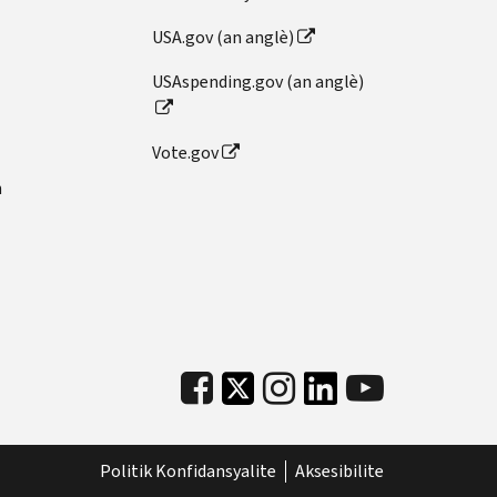
USA.gov (an anglè)
USAspending.gov (an anglè)
Vote.gov
n
Politik Konfidansyalite
Aksesibilite