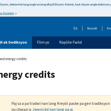
tazini, deklare ke lang angle se lang ofisyèl Etazini. Kidonk, tout vèsyon angle dokiman 
 ou konnen
Èd
Nouvèl
Kr
di ak Dediksyon
Fòm yo
Rapòte Fwòd
and energy credits
nergy credits
Paj sa a pa tradwi nan lang Kreyòl paske pa gen tradiksyo
ou chwazi a.
Jwenn èd nan lang pa w
.