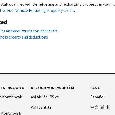
nstall qualified vehicle refueling and recharging property in your 
tive Fuel Vehicle Refueling Property Credit
.
ted
its and deductions for individuals
ness credits and deductions
EN DWA W YO
REZOUD YON PWOBLÈM
LANG
a Kontribyab
Avi ak Lèt IRS yo
Español
Vòl Idantite
中文 (简体)
u Kontribyab