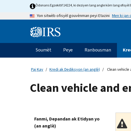
Skip
Òdonans Egzekitif 14224, ki deziyen lang angle kòm lang ofisyèl E
to
Men ki jan
Yon sitwèb ofisyèl gouvènman peyi Etazini
main
content
Information
Menu
Soumèt
Peye
Ranbousman
Kre
Navigasyon
prensipal
Paj Kay
Kredi ak Dediksyon (an anglè)
Clean vehicle 
Clean vehicle and e
Fanmi, Depandan ak Etidyan yo
(an anglè)