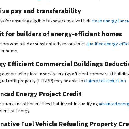
ive pay and transferability
s for ensuring eligible taxpayers receive their
clean energy tax cr
t for builders of energy-efficient homes
tors who build or substantially reconstruct
qualified energy-effi
per home.
gy Efficient Commercial Buildings Deduct
g owners who place in service energy efficient commercial buildi
g retrofit property (EEBRP) may be able to
claim a tax deduction
.
nced Energy Project Credit
turers and other entities that invest in qualifying
advanced energ
ent of Energy.
native Fuel Vehicle Refueling Property Cre