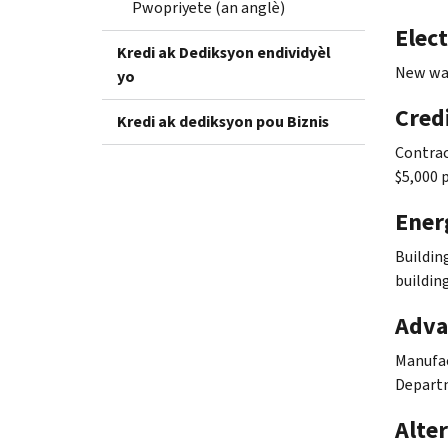
Pwopriyete (an anglè)
Elect
Kredi ak Dediksyon endividyèl
New way
yo
Credi
Kredi ak dediksyon pou Biznis
Contrac
$5,000 
Ener
Buildin
buildin
Adva
Manufac
Departm
Alter