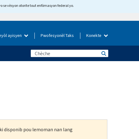
yo se vèsyon otorite tout enfòmasyon federal yo.
eyòl ayisyen
Pwofesyonèl Taks
Konekte
n ki disponib pou lemoman nan lang