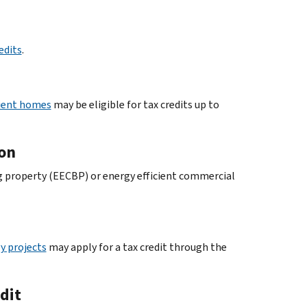
edits
.
cient homes
may be eligible for tax credits up to
ion
ng property (EECBP) or energy efficient commercial
y projects
may apply for a tax credit through the
dit