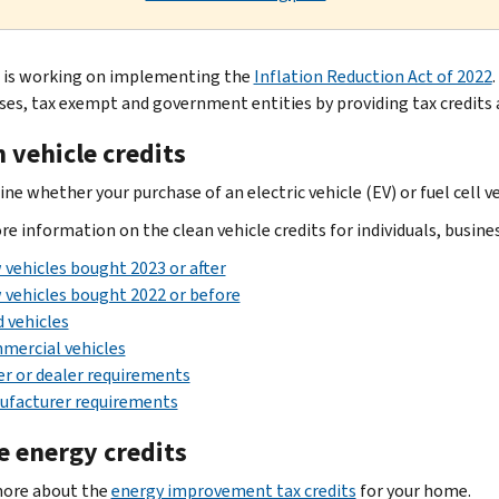
 is working on implementing the
Inflation Reduction Act of 2022
.
ses, tax exempt and government entities by providing tax credits 
 vehicle credits
e whether your purchase of an electric vehicle (EV) or fuel cell ve
re information on the clean vehicle credits for individuals, busin
vehicles bought 2023 or after
vehicles bought 2022 or before
 vehicles
mercial vehicles
er or dealer requirements
ufacturer requirements
 energy credits
more about the
energy improvement tax credits
for your home.