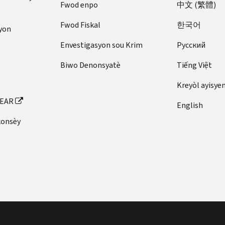
Fwod enpo
中文 (繁體)
Fwod Fiskal
한국어
yon
Envestigasyon sou Krim
Pусский
Biwo Denonsyatè
Tiếng Việt
Kreyòl ayisye
FEAR
English
konsèy