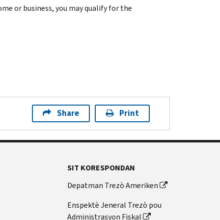
home or business, you may qualify for the
Share
Print
SIT KORESPONDAN
Depatman Trezò Ameriken
Enspektè Jeneral Trezò pou
Administrasyon Fiskal