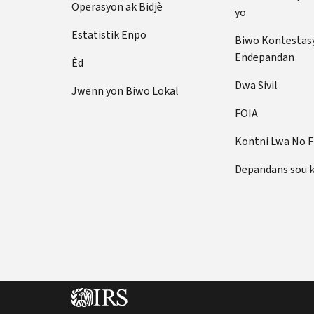
Operasyon ak Bidjè
yo
Estatistik Enpo
Biwo Kontestas
Endepandan
Èd
Dwa Sivil
Jwenn yon Biwo Lokal
FOIA
Kontni Lwa No 
Depandans sou 