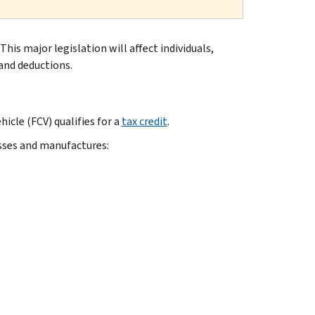
 This major legislation will affect individuals,
and deductions.
hicle (FCV) qualifies for a
tax credit
.
esses and manufactures: