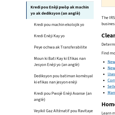
Kredi pou Enèji pwòp ak machin
yo ak dediksyon (an anglè)
The IRS
busines
Kredi pou machin ekolojik yo
Clean
Kredi Enèji Kay yo
Determin
Peye ochwa ak Transferabilite
Find mo
Moun ki Bati Kay ki Efikas nan
New 
Jesyon Enèji yo (an anglè)
New 
Used
Dediksyon pou batiman komèsyal
Com
ki efikas nan jesyon enèji
Sell
Man
Kredi pou Pwojè Enèji Avanse (an
anglè)
Home
Veyikil Gaz Altènatif pou Ravitaye
Learn 