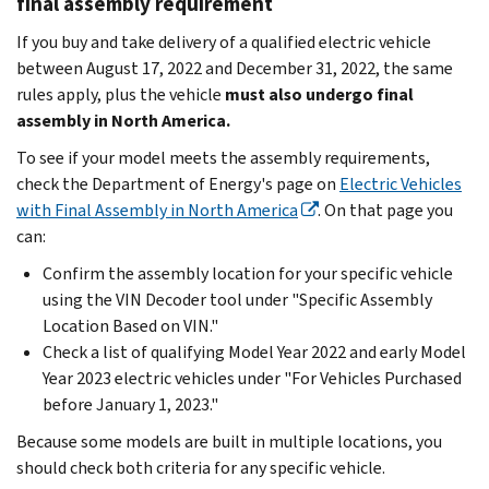
final assembly requirement
If you buy and take delivery of a qualified electric vehicle
between August 17, 2022 and December 31, 2022, the same
rules apply, plus the vehicle
must also undergo final
assembly in North America.
To see if your model meets the assembly requirements,
check the Department of Energy's page on
Electric Vehicles
with Final Assembly in North America
. On that page you
can:
Confirm the assembly location for your specific vehicle
using the VIN Decoder tool under "Specific Assembly
Location Based on VIN."
Check a list of qualifying Model Year 2022 and early Model
Year 2023 electric vehicles under "For Vehicles Purchased
before January 1, 2023."
Because some models are built in multiple locations, you
should check both criteria for any specific vehicle.