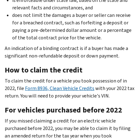
is enforceable under state law, based on the state and
relevant facts and circumstances, and
does not limit the damages a buyer or seller can receive
for a breached contract, such as forfeiting a deposit or
paying a pre-determined dollar amount or a percentage
of the total contract price for the vehicle.
An indication of a binding contract is if a buyer has made a
significant non-refundable deposit or down payment.
How to claim the credit
To claim the credit for a vehicle you took possession of in
2022, file
Form 8936, Clean Vehicle Credits
with your 2022 tax
return. You will need to provide your vehicle's VIN.
For vehicles purchased before 2022
If you missed claiming a credit for an electric vehicle
purchased before 2022, you may be able to claim it by filing
an amended return for the tax year when you took