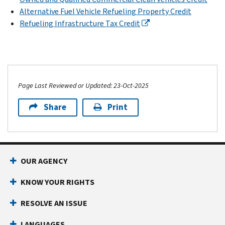
Alternative Fuel Vehicle Refueling Property Credit
Refueling Infrastructure Tax Credit
Page Last Reviewed or Updated: 23-Oct-2025
Share
Print
OUR AGENCY
KNOW YOUR RIGHTS
RESOLVE AN ISSUE
LANGUAGES