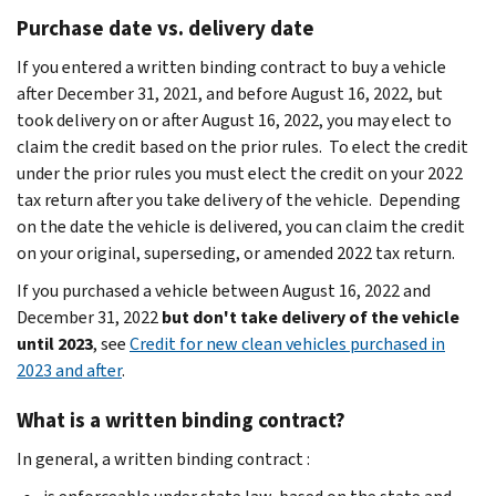
Purchase date vs. delivery date
If you entered a written binding contract to buy a vehicle
after December 31, 2021, and before August 16, 2022, but
took delivery on or after August 16, 2022, you may elect to
claim the credit based on the prior rules. To elect the credit
under the prior rules you must elect the credit on your 2022
tax return after you take delivery of the vehicle. Depending
on the date the vehicle is delivered, you can claim the credit
on your original, superseding, or amended 2022 tax return.
If you purchased a vehicle between August 16, 2022 and
December 31, 2022
but don't take delivery of the vehicle
until 2023
, see
Credit for new clean vehicles purchased in
2023 and after
.
What is a written binding contract?
In general, a written binding contract :