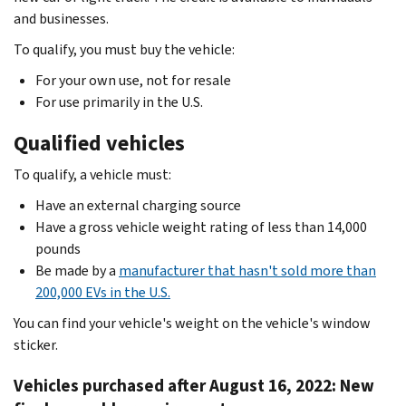
and businesses.
To qualify, you must buy the vehicle:
For your own use, not for resale
For use primarily in the U.S.
Qualified vehicles
To qualify, a vehicle must:
Have an external charging source
Have a gross vehicle weight rating of less than 14,000
pounds
Be made by a
manufacturer that hasn't sold more than
200,000 EVs in the U.S.
You can find your vehicle's weight on the vehicle's window
sticker.
Vehicles purchased after August 16, 2022: New