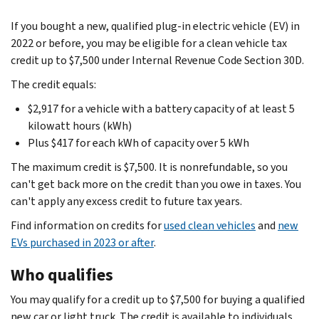
If you bought a new, qualified plug-in electric vehicle (EV) in
2022 or before, you may be eligible for a clean vehicle tax
credit up to $7,500 under Internal Revenue Code Section 30D.
The credit equals:
$2,917 for a vehicle with a battery capacity of at least 5
kilowatt hours (kWh)
Plus $417 for each kWh of capacity over 5 kWh
The maximum credit is $7,500. It is nonrefundable, so you
can't get back more on the credit than you owe in taxes. You
can't apply any excess credit to future tax years.
Find information on credits for
used clean vehicles
and
new
EVs purchased in 2023 or after
.
Who qualifies
You may qualify for a credit up to $7,500 for buying a qualified
new car or light truck. The credit is available to individuals