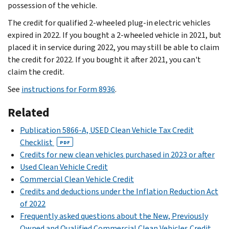
possession of the vehicle.
The credit for qualified 2-wheeled plug-in electric vehicles
expired in 2022. If you bought a 2-wheeled vehicle in 2021, but
placed it in service during 2022, you may still be able to claim
the credit for 2022. If you bought it after 2021, you can't
claim the credit.
See
instructions for Form 8936
.
Related
Publication 5866-A, USED Clean Vehicle Tax Credit
Checklist
PDF
Credits for new clean vehicles purchased in 2023 or after
Used Clean Vehicle Credit
Commercial Clean Vehicle Credit
Credits and deductions under the Inflation Reduction Act
of 2022
Frequently asked questions about the New, Previously
Owned and Qualified Commercial Clean Vehicles Credit