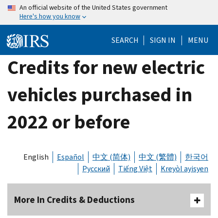
Skip
An official website of the United States government
Here's how you know
to
main
SEARCH
SIGN IN
MENU
content
Credits for new electric
vehicles purchased in
2022 or before
English
Español
中文 (简体)
中文 (繁體)
한국어
Русский
Tiếng Việt
Kreyòl ayisyen
More In Credits & Deductions