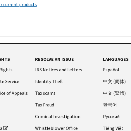
r current products
GHTS
RESOLVE AN ISSUE
LANGUAGES
 Rights
IRS Notices and Letters
Español
te Service
Identity Theft
中文 (简体)
ice of Appeals
Tax scams
中文 (繁體)
Tax Fraud
한국어
Criminal Investigation
Pусский
ta
Whistleblower Office
Tiếng Việt