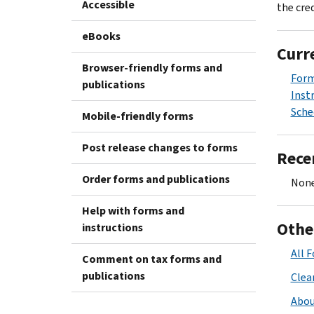
Accessible
the cred
eBooks
Curr
Browser-friendly forms and
Form
publications
Inst
Sche
Mobile-friendly forms
Post release changes to forms
Rece
Order forms and publications
None
Help with forms and
Othe
instructions
All 
Comment on tax forms and
publications
Clean
Abou