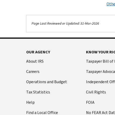
Othe
Page Last Reviewed or Updated: 31-Mar-2026
OUR AGENCY
KNOW YOUR RI
About IRS
Taxpayer Bill of
Careers
Taxpayer Advoca
Operations and Budget
Independent Off
Tax Statistics
Civil Rights
Help
FOIA
Find a Local Office
No FEAR Act Da