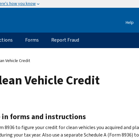
ere's how you know
Help
ctions
Forms
Report Fraud
n Vehicle Credit
ean Vehicle Credit
 in forms and instructions
 8936 to figure your credit for clean vehicles you acquired and pla
during your tax year. Also use a separate Schedule A (Form 8936) to