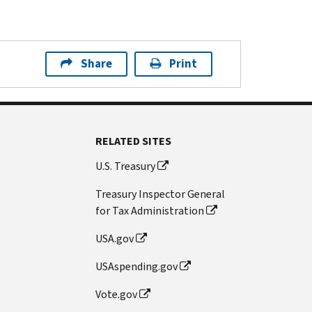
Share
Print
RELATED SITES
U.S. Treasury
Treasury Inspector General
for Tax Administration
USA.gov
USAspending.gov
Vote.gov