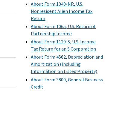
About Form 1040-NR, U.S.
Nonresident Alien Income Tax
Return
About Form 1065, U.S. Return of
Partnership Income
About Form 1120-S, U.S. Income
Tax Return for an S Corporation
About Form 4562, Depreciation and
Amortization (Including
Information on Listed Property)
About Form 3800, General Business
Credit