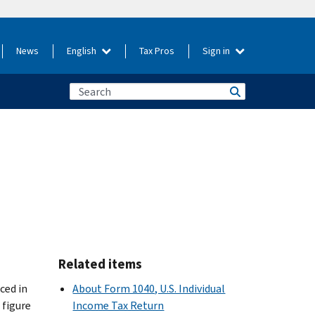
News
English
Tax Pros
Sign in
Related items
ced in
About Form 1040, U.S. Individual
 figure
Income Tax Return