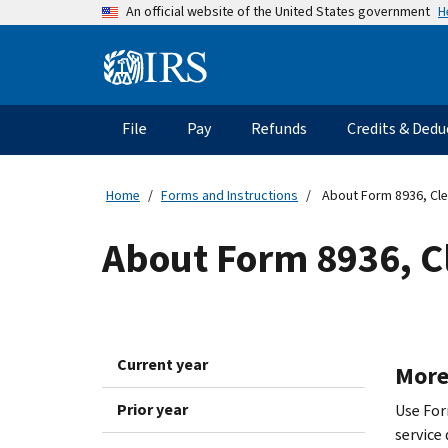
Skip
H
An official website of the United States government
to
main
Information
content
Menu
File
Pay
Refunds
Credits & Dedu
Main
navigation
Home
Forms and Instructions
About Form 8936, Clea
About Form 8936, Cl
Current year
More
Prior year
Use Form
service 