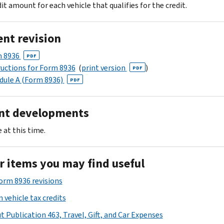
it amount for each vehicle that qualifies for the credit.
ent revision
 8936
PDF
ructions for Form 8936
(
print version
)
PDF
dule A (Form 8936)
PDF
nt developments
 at this time.
r items you may find useful
Form 8936 revisions
 vehicle tax credits
t Publication 463, Travel, Gift, and Car Expenses