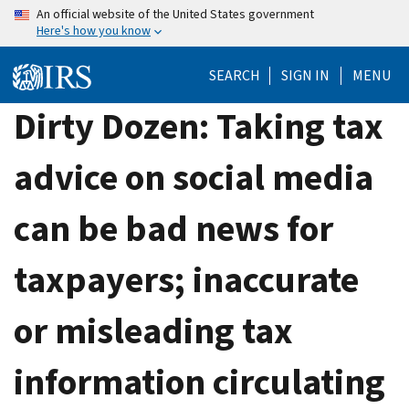
Skip
An official website of the United States government
Here's how you know
to
main
SEARCH
SIGN IN
MENU
content
Dirty Dozen: Taking tax
advice on social media
can be bad news for
taxpayers; inaccurate
or misleading tax
information circulating