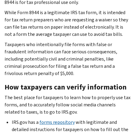
8944 is for tax professional use only.
While Form 8944 is a legitimate IRS tax form, it is intended
for tax return preparers who are requesting a waiver so they
can file tax returns on paper instead of electronically. It is
not a form the average taxpayer can use to avoid tax bills.
Taxpayers who intentionally file forms with false or
fraudulent information can face serious consequences,
including potentially civil and criminal penalties, like
criminal prosecution for filing a false tax return and a
frivolous return penalty of $5,000.
How taxpayers can verify information
The best place for taxpayers to learn how to properly use tax
forms, and to accurately follow social media channels
related to taxes, is to go to IRS.gov.
IRS.gov has a
forms repository
with legitimate and
detailed instructions for taxpayers on how to fill out the