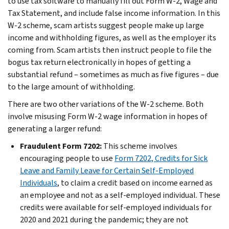
to use tax software to manually fill out Form W-2, Wage and
Tax Statement, and include false income information. In this
W-2 scheme, scam artists suggest people make up large
income and withholding figures, as well as the employer its
coming from. Scam artists then instruct people to file the
bogus tax return electronically in hopes of getting a
substantial refund – sometimes as much as five figures – due
to the large amount of withholding.
There are two other variations of the W-2 scheme. Both
involve misusing Form W-2 wage information in hopes of
generating a larger refund:
Fraudulent Form 7202:
This scheme involves
encouraging people to use
Form 7202, Credits for Sick
Leave and Family Leave for Certain Self-Employed
Individuals
, to claim a credit based on income earned as
an employee and not as a self-employed individual. These
credits were available for self-employed individuals for
2020 and 2021 during the pandemic; they are not