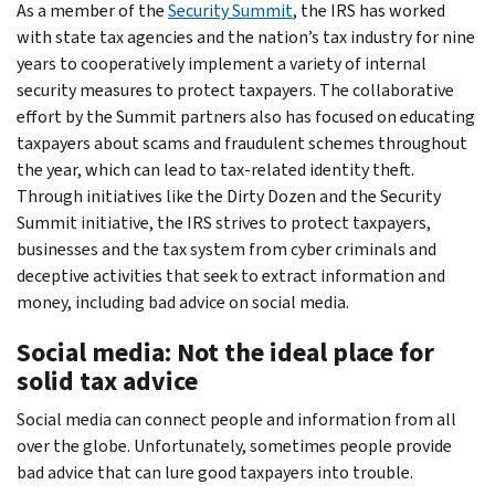
As a member of the
Security Summit
, the IRS has worked
with state tax agencies and the nation’s tax industry for nine
years to cooperatively implement a variety of internal
security measures to protect taxpayers. The collaborative
effort by the Summit partners also has focused on educating
taxpayers about scams and fraudulent schemes throughout
the year, which can lead to tax-related identity theft.
Through initiatives like the Dirty Dozen and the Security
Summit initiative, the IRS strives to protect taxpayers,
businesses and the tax system from cyber criminals and
deceptive activities that seek to extract information and
money, including bad advice on social media.
Social media: Not the ideal place for
solid tax advice
Social media can connect people and information from all
over the globe. Unfortunately, sometimes people provide
bad advice that can lure good taxpayers into trouble.