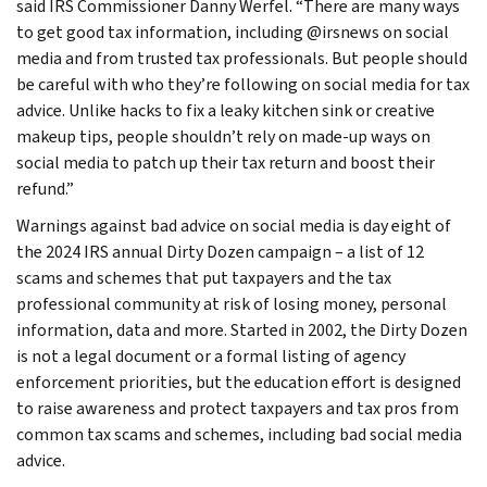
said IRS Commissioner Danny Werfel. “There are many ways
to get good tax information, including @irsnews on social
media and from trusted tax professionals. But people should
be careful with who they’re following on social media for tax
advice. Unlike hacks to fix a leaky kitchen sink or creative
makeup tips, people shouldn’t rely on made-up ways on
social media to patch up their tax return and boost their
refund.”
Warnings against bad advice on social media is day eight of
the 2024 IRS annual Dirty Dozen campaign – a list of 12
scams and schemes that put taxpayers and the tax
professional community at risk of losing money, personal
information, data and more. Started in 2002, the Dirty Dozen
is not a legal document or a formal listing of agency
enforcement priorities, but the education effort is designed
to raise awareness and protect taxpayers and tax pros from
common tax scams and schemes, including bad social media
advice.