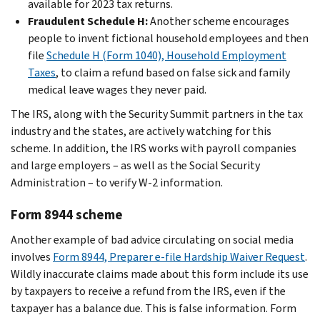
available for 2023 tax returns.
Fraudulent Schedule H:
Another scheme encourages
people to invent fictional household employees and then
file
Schedule H (Form 1040), Household Employment
Taxes
, to claim a refund based on false sick and family
medical leave wages they never paid.
The IRS, along with the Security Summit partners in the tax
industry and the states, are actively watching for this
scheme. In addition, the IRS works with payroll companies
and large employers – as well as the Social Security
Administration – to verify W-2 information.
Form 8944 scheme
Another example of bad advice circulating on social media
involves
Form 8944, Preparer e-file Hardship Waiver Request
.
Wildly inaccurate claims made about this form include its use
by taxpayers to receive a refund from the IRS, even if the
taxpayer has a balance due. This is false information. Form