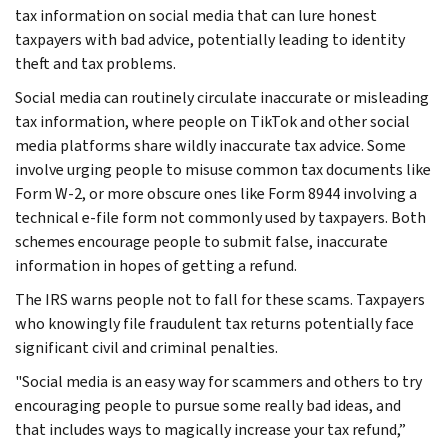
tax information on social media that can lure honest
taxpayers with bad advice, potentially leading to identity
theft and tax problems.
Social media can routinely circulate inaccurate or misleading
tax information, where people on TikTok and other social
media platforms share wildly inaccurate tax advice. Some
involve urging people to misuse common tax documents like
Form W-2, or more obscure ones like Form 8944 involving a
technical e-file form not commonly used by taxpayers. Both
schemes encourage people to submit false, inaccurate
information in hopes of getting a refund.
The IRS warns people not to fall for these scams. Taxpayers
who knowingly file fraudulent tax returns potentially face
significant civil and criminal penalties.
"Social media is an easy way for scammers and others to try
encouraging people to pursue some really bad ideas, and
that includes ways to magically increase your tax refund,”