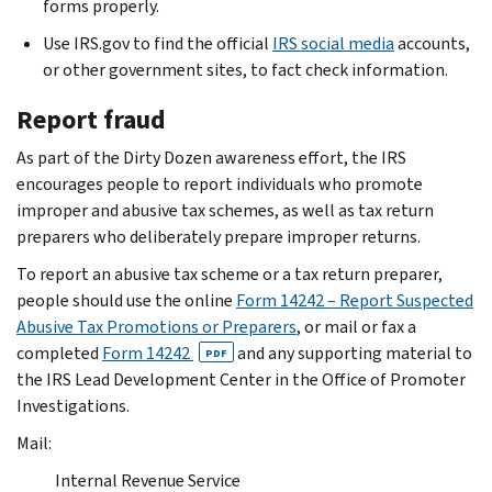
forms properly.
Use IRS.gov to find the official
IRS social media
accounts,
or other government sites, to fact check information.
Report fraud
As part of the Dirty Dozen awareness effort, the IRS
encourages people to report individuals who promote
improper and abusive tax schemes, as well as tax return
preparers who deliberately prepare improper returns.
To report an abusive tax scheme or a tax return preparer,
people should use the online
Form 14242 – Report Suspected
Abusive Tax Promotions or Preparers
, or mail or fax a
completed
Form 14242
and any supporting material to
PDF
the IRS Lead Development Center in the Office of Promoter
Investigations.
Mail:
Internal Revenue Service