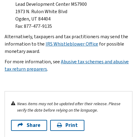
Lead Development Center MS7900
1973 N. Rulon White Blvd
Ogden, UT 84404
Fax: 877-477-9135
Alternatively, taxpayers and tax practitioners may send the
information to the
IRS Whistleblower Office
for possible
monetary award.
For more information, see
Abusive tax schemes and abusive
tax return preparers
.
News items may not be updated after their release. Please
verify the date before relying on the language.
Share
Print