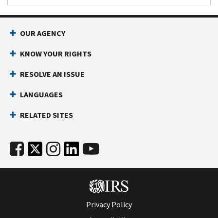
OUR AGENCY
KNOW YOUR RIGHTS
RESOLVE AN ISSUE
LANGUAGES
RELATED SITES
Privacy Policy