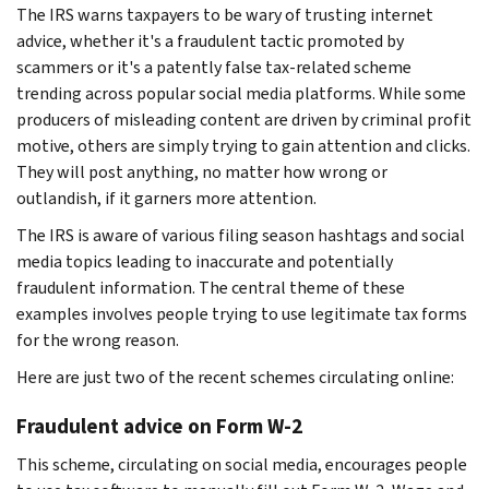
The IRS warns taxpayers to be wary of trusting internet
advice, whether it's a fraudulent tactic promoted by
scammers or it's a patently false tax-related scheme
trending across popular social media platforms. While some
producers of misleading content are driven by criminal profit
motive, others are simply trying to gain attention and clicks.
They will post anything, no matter how wrong or
outlandish, if it garners more attention.
The IRS is aware of various filing season hashtags and social
media topics leading to inaccurate and potentially
fraudulent information. The central theme of these
examples involves people trying to use legitimate tax forms
for the wrong reason.
Here are just two of the recent schemes circulating online:
Fraudulent advice on Form W-2
This scheme, circulating on social media, encourages people