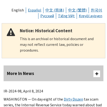
English
Español
中文 (简体)
中文 (繁體)
한국어
Русский
Tiếng Việt
Kreyòl ayisyen
Notice: Historical Content
This is an archival or historical document and
may not reflect current law, policies or
procedures.
More In News
IR-2024-98, April 8, 2024
WASHINGTON — On day eight of the
Dirty Dozen
tax scam
series, the Internal Revenue Service today warned about bad