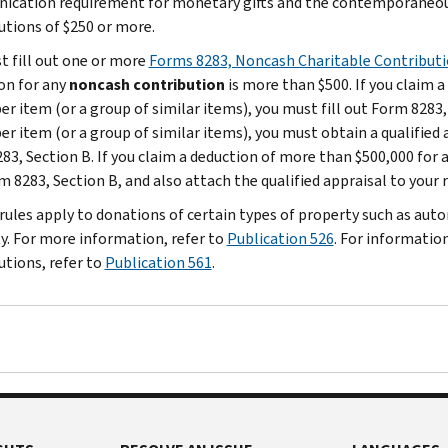
cation requirement for monetary gifts and the contemporaneou
utions of $250 or more.
t fill out one or more
Forms 8283, Noncash Charitable Contribut
on for any
noncash contribution
is more than $500. If you claim 
er item (or a group of similar items), you must fill out Form 8283,
er item (or a group of similar items), you must obtain a qualified 
83, Section B. If you claim a deduction of more than $500,000 for 
m 8283, Section B, and also attach the qualified appraisal to your 
 rules apply to donations of certain types of property such as auto
y. For more information, refer to
Publication 526
. For informatio
utions, refer to
Publication 561
.