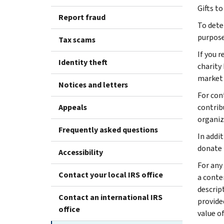
Gifts to
Report fraud
To dete
purpose
Tax scams
If you 
Identity theft
charity
market 
Notices and letters
For con
Appeals
contrib
organiz
Frequently asked questions
In addi
donate 
Accessibility
For any
Contact your local IRS office
a conte
descrip
Contact an international IRS
provided
office
value o