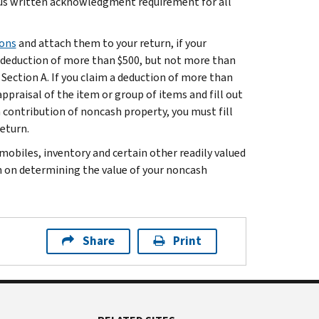
s written acknowledgment requirement for all
ions
and attach them to your return, if your
a deduction of more than $500, but not more than
 Section A. If you claim a deduction of more than
appraisal of the item or group of items and fill out
a contribution of noncash property, you must fill
return.
mobiles, inventory and certain other readily valued
n on determining the value of your noncash
Share
Print