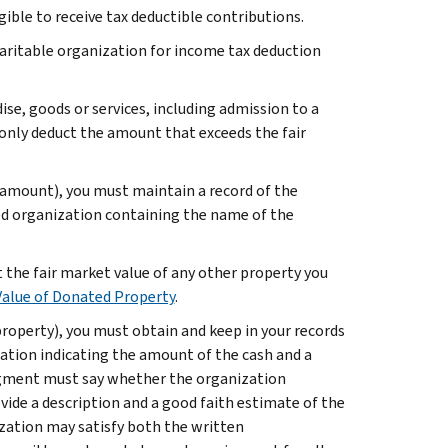
igible to receive tax deductible contributions.
haritable organization for income tax deduction
ise, goods or services, including admission to a
 only deduct the amount that exceeds the fair
 amount), you must maintain a record of the
ed organization containing the name of the
t the fair market value of any other property you
Value of Donated Property
.
property), you must obtain and keep in your records
ion indicating the amount of the cash and a
dgment must say whether the organization
ovide a description and a good faith estimate of the
zation may satisfy both the written