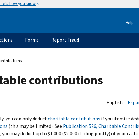
ere's how you know
Help
ctions
Forms
Report Fraud
contributions
itable contributions
English
Espa
ly, you can only deduct
charitable contributions
if you itemize de
ions
(this may be limited). See
Publication 526, Charitable Contrib
 you may deduct up to $1,000 ($2,000 if filing jointly) of your cash