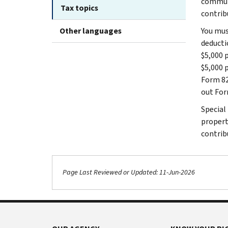
communi
Tax topics
contrib
Other languages
You mus
deducti
$5,000 p
$5,000 p
Form 82
out For
Special
propert
contrib
Page Last Reviewed or Updated: 11-Jun-2026