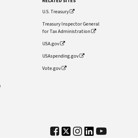
RELATED SITES
U.S. Treasury
Treasury Inspector General
for Tax Administration
USA.gov
USAspending.gov
Vote.gov
n