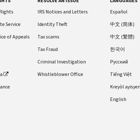
GHTS
RESOLVE AN ISSUE
LANGUAGES
 Rights
IRS Notices and Letters
Español
te Service
Identity Theft
中文 (简体)
ice of Appeals
Tax scams
中文 (繁體)
Tax Fraud
한국어
Criminal Investigation
Pусский
ta
Whistleblower Office
Tiếng Việt
dance
Kreyòl ayisye
English