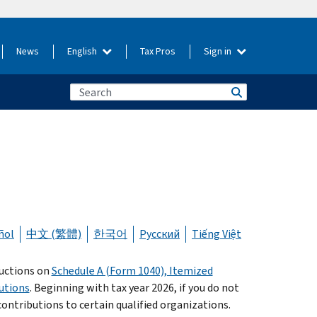
News
English
Tax Pros
Sign in
ñol
中文 (繁體)
한국어
Русский
Tiếng Việt
ductions on
Schedule A (Form 1040), Itemized
utions
. Beginning with tax year 2026, if you do not
 contributions to certain qualified organizations.