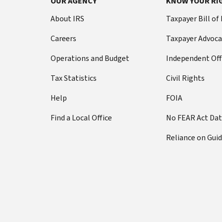
OUR AGENCY
KNOW YOUR RI
About IRS
Taxpayer Bill of
Careers
Taxpayer Advoca
Operations and Budget
Independent Off
Tax Statistics
Civil Rights
Help
FOIA
Find a Local Office
No FEAR Act Da
Reliance on Gui