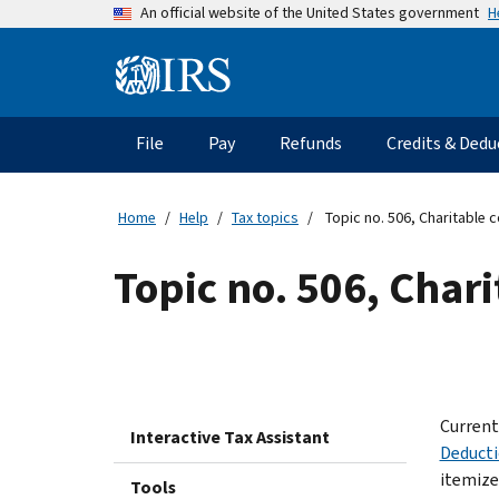
Skip
H
An official website of the United States government
to
main
Information
content
Menu
File
Pay
Refunds
Credits & Dedu
Main
navigation
Home
Help
Tax topics
Topic no. 506, Charitable 
Topic no. 506, Char
Current
Interactive Tax Assistant
Deduct
itemize,
Tools