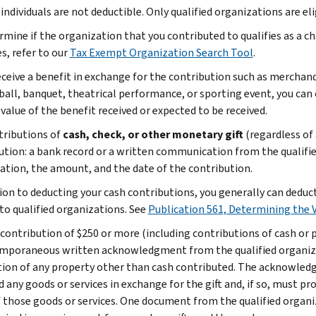
 individuals are not deductible. Only qualified organizations are el
rmine if the organization that you contributed to qualifies as a c
s, refer to our
Tax Exempt Organization Search Tool
.
receive a benefit in exchange for the contribution such as merchand
 ball, banquet, theatrical performance, or sporting event, you can
value of the benefit received or expected to be received.
tributions of
cash, check, or other monetary gift
(regardless of
ution: a bank record or a written communication from the qualifi
ation, the amount, and the date of the contribution.
tion to deducting your cash contributions, you generally can deduc
to qualified organizations. See
Publication 561, Determining the 
 contribution of $250 or more (including contributions of cash or 
mporaneous written acknowledgment from the qualified organizat
tion of any property other than cash contributed. The acknowle
 any goods or services in exchange for the gift and, if so, must pr
f those goods or services. One document from the qualified organi