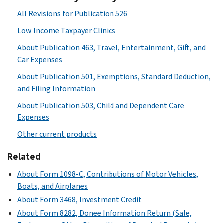
All Revisions for Publication 526
Low Income Taxpayer Clinics
About Publication 463, Travel, Entertainment, Gift, and
Car Expenses
About Publication 501, Exemptions, Standard Deduction,
and Filing Information
About Publication 503, Child and Dependent Care
Expenses
Other current products
Related
About Form 1098-C, Contributions of Motor Vehicles,
Boats, and Airplanes
About Form 3468, Investment Credit
About Form 8282, Donee Information Return (Sale,