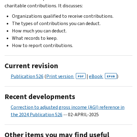
charitable contributions. It discusses:
Organizations qualified to receive contributions.
The types of contributions you can deduct.
How much you can deduct.
What records to keep.
How to report contributions.
Current revision
Publication 526
(
Print version
|
eBook
)
PDF
EPUB
Recent developments
Correction to adjusted gross income (AGI) reference in
the 2024 Publication 526
-- 02-APRIL-2025
Other items you may find useful