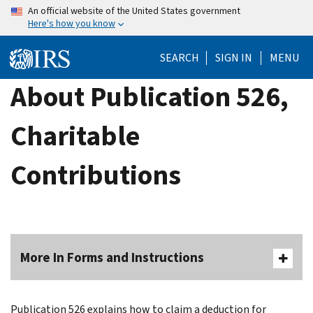
Skip
An official website of the United States government
Here's how you know
to
main
SEARCH
SIGN IN
MENU
content
About Publication 526,
Charitable
Contributions
More In Forms and Instructions
Publication 526 explains how to claim a deduction for