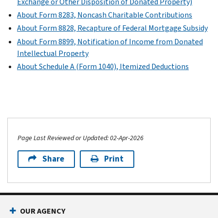
Exchange or Other Disposition of Donated Property)
About Form 8283, Noncash Charitable Contributions
About Form 8828, Recapture of Federal Mortgage Subsidy
About Form 8899, Notification of Income from Donated
Intellectual Property
About Schedule A (Form 1040), Itemized Deductions
Page Last Reviewed or Updated: 02-Apr-2026
Share
Print
OUR AGENCY