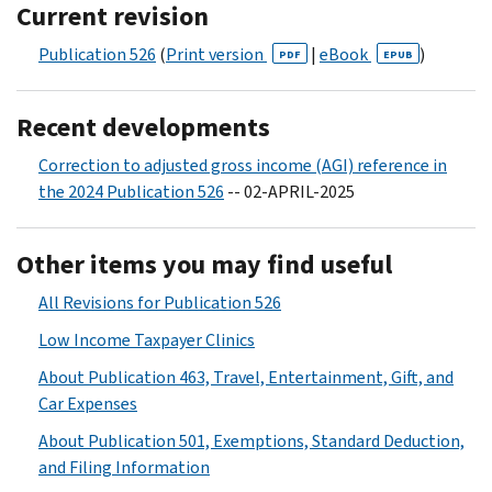
Current revision
Publication 526
(
Print version
|
eBook
)
PDF
EPUB
Recent developments
Correction to adjusted gross income (AGI) reference in
the 2024 Publication 526
-- 02-APRIL-2025
Other items you may find useful
All Revisions for Publication 526
Low Income Taxpayer Clinics
About Publication 463, Travel, Entertainment, Gift, and
Car Expenses
About Publication 501, Exemptions, Standard Deduction,
and Filing Information