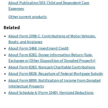
About Publication 503, Child and Dependent Care
Expenses
Other current products
Related
About Form 1098-C, Contributions of Motor Vehicles,
Boats, and Airplanes
About Form 3468, Investment Credit
About Form 8282, Donee Information Return (Sale,
Exchange or Other Disposition of Donated Property)
About Form 8283, Noncash Charitable Contributions
About Form 8828, Recapture of Federal Mortgage Subsidy
About Form 8899, Notification of Income from Donated
Intellectual Property
About Schedule A (Form 1040), Itemized Deductions