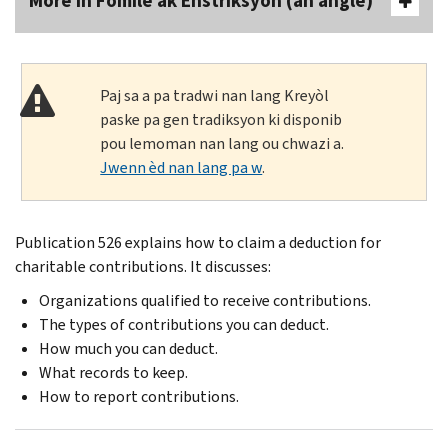
More In Fòmilè ak Enstriksyon (an anglè)
Paj sa a pa tradwi nan lang Kreyòl
paske pa gen tradiksyon ki disponib
pou lemoman nan lang ou chwazi a.
Jwenn èd nan lang pa w
.
Publication 526 explains how to claim a deduction for
charitable contributions. It discusses:
Organizations qualified to receive contributions.
The types of contributions you can deduct.
How much you can deduct.
What records to keep.
How to report contributions.