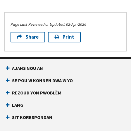
Page Last Reviewed or Updated: 02-Apr-2026
Share
Print
AJANS NOU AN
SE POU W KONNEN DWA W YO
REZOUD YON PWOBLÈM
LANG
SIT KORESPONDAN