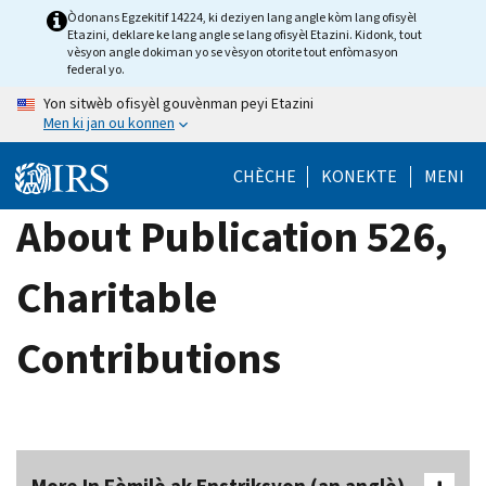
Skip
Òdonans Egzekitif 14224, ki deziyen lang angle kòm lang ofisyèl
Etazini, deklare ke lang angle se lang ofisyèl Etazini. Kidonk, tout
to
vèsyon angle dokiman yo se vèsyon otorite tout enfòmasyon
main
federal yo.
content
Yon sitwèb ofisyèl gouvènman peyi Etazini
Men ki jan ou konnen
CHÈCHE
KONEKTE
MENI
About Publication 526,
Charitable
Contributions