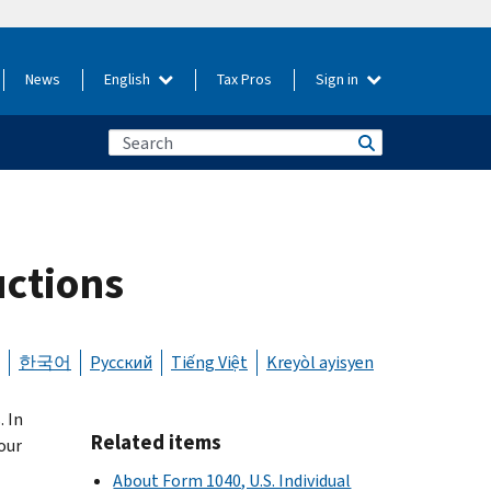
News
English
Tax Pros
Sign in
uctions
한국어
Русский
Tiếng Việt
Kreyòl ayisyen
 In
Related items
our
About Form 1040, U.S. Individual