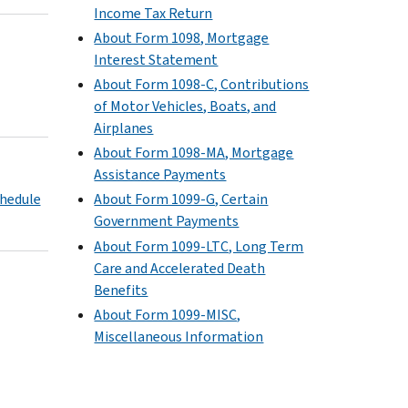
Income Tax Return
About Form 1098, Mortgage
Interest Statement
About Form 1098-C, Contributions
of Motor Vehicles, Boats, and
Airplanes
About Form 1098-MA, Mortgage
Assistance Payments
chedule
About Form 1099-G, Certain
Government Payments
About Form 1099-LTC, Long Term
Care and Accelerated Death
Benefits
About Form 1099-MISC,
Miscellaneous Information