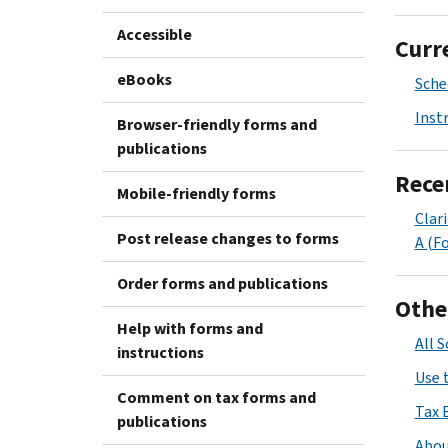
Accessible
Curr
eBooks
Sche
Inst
Browser-friendly forms and
publications
Rece
Mobile-friendly forms
Clar
Post release changes to forms
A (F
Order forms and publications
Othe
Help with forms and
All 
instructions
Use 
Comment on tax forms and
Tax 
publications
Abou