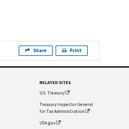
Share
Print
RELATED SITES
U.S. Treasury
Treasury Inspector General
for Tax Administration
USA.gov