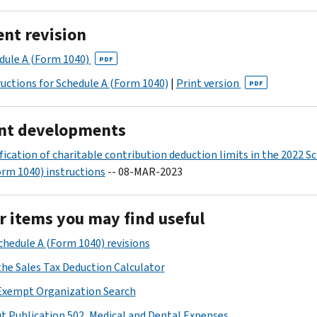
ent revision
dule A (Form 1040)
PDF
ructions for Schedule A (Form 1040)
|
Print version
PDF
nt developments
ification of charitable contribution deduction limits in the 2022 S
orm 1040) instructions
-- 08-MAR-2023
r items you may find useful
Schedule A (Form 1040) revisions
the Sales Tax Deduction Calculator
Exempt Organization Search
t Publication 502, Medical and Dental Expenses