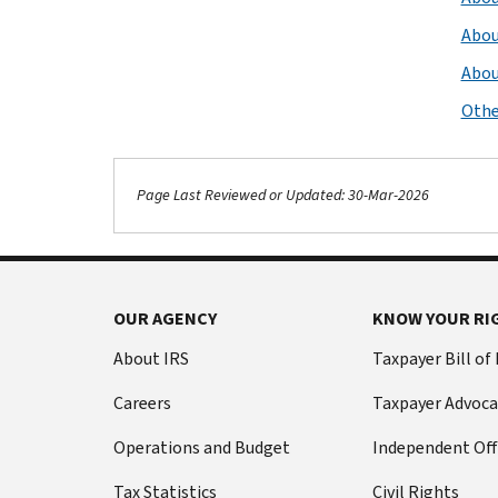
Abou
Abou
Othe
Page Last Reviewed or Updated: 30-Mar-2026
OUR AGENCY
KNOW YOUR RI
About IRS
Taxpayer Bill of
Careers
Taxpayer Advoca
Operations and Budget
Independent Off
Tax Statistics
Civil Rights