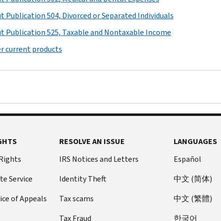
t Publication 504, Divorced or Separated Individuals
t Publication 525, Taxable and Nontaxable Income
r current products
GHTS
RESOLVE AN ISSUE
LANGUAGES
 Rights
IRS Notices and Letters
Español
te Service
Identity Theft
中文 (简体)
ice of Appeals
Tax scams
中文 (繁體)
Tax Fraud
한국어