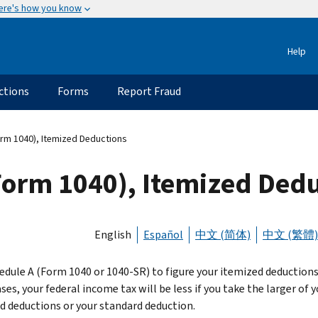
ere's how you know
Help
ctions
Forms
Report Fraud
rm 1040), Itemized Deductions
Form 1040), Itemized Ded
English
Español
中文 (简体)
中文 (繁體)
edule A (Form 1040 or 1040-SR) to figure your itemized deductions.
es, your federal income tax will be less if you take the larger of y
d deductions or your standard deduction.