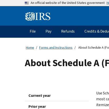
Skip
H
An official website of the United States government
to
main
Information
content
Menu
File
Pay
Refunds
Credits & Dedu
Main
navigation
Home
Forms and Instructions
About Schedule A (Fo
About Schedule A (
Use Sch
Current year
most cas
itemize
Prior year