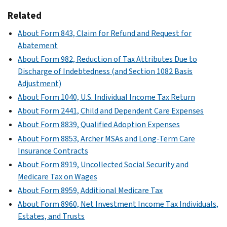
Related
About Form 843, Claim for Refund and Request for
Abatement
About Form 982, Reduction of Tax Attributes Due to
Discharge of Indebtedness (and Section 1082 Basis
Adjustment)
About Form 1040, U.S. Individual Income Tax Return
About Form 2441, Child and Dependent Care Expenses
About Form 8839, Qualified Adoption Expenses
About Form 8853, Archer MSAs and Long-Term Care
Insurance Contracts
About Form 8919, Uncollected Social Security and
Medicare Tax on Wages
About Form 8959, Additional Medicare Tax
About Form 8960, Net Investment Income Tax Individuals,
Estates, and Trusts