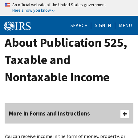
Skip
An official website of the United States government
Here's how you know
to
main
SEARCH
SIGN IN
MENU
content
About Publication 525,
Taxable and
Nontaxable Income
More In Forms and Instructions
You can receive income in the form of money, property, or