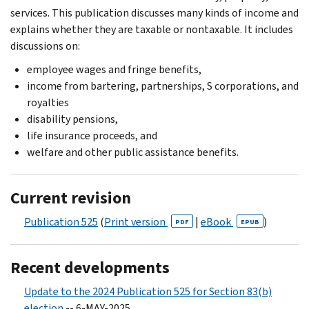
services. This publication discusses many kinds of income and
explains whether they are taxable or nontaxable. It includes
discussions on:
employee wages and fringe benefits,
income from bartering, partnerships, S corporations, and
royalties
disability pensions,
life insurance proceeds, and
welfare and other public assistance benefits.
Current revision
Publication 525
(
Print version
|
eBook
)
PDF
EPUB
Recent developments
Update to the 2024 Publication 525 for Section 83(b)
election
-- 6-MAY-2025