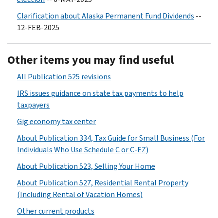
Clarification about Alaska Permanent Fund Dividends
--
12-FEB-2025
Other items you may find useful
All Publication 525 revisions
IRS issues guidance on state tax payments to help
taxpayers
Gig economy tax center
About Publication 334, Tax Guide for Small Business (For
Individuals Who Use Schedule C or C-EZ)
About Publication 523, Selling Your Home
About Publication 527, Residential Rental Property
(Including Rental of Vacation Homes)
Other current products