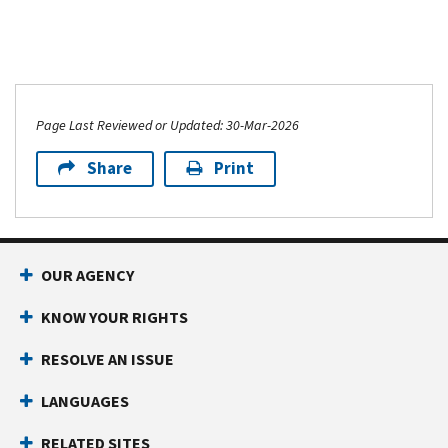
Page Last Reviewed or Updated: 30-Mar-2026
Share
Print
OUR AGENCY
KNOW YOUR RIGHTS
RESOLVE AN ISSUE
LANGUAGES
RELATED SITES