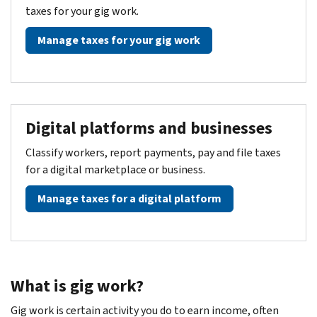
taxes for your gig work.
Manage taxes for your gig work
Digital platforms and businesses
Classify workers, report payments, pay and file taxes
for a digital marketplace or business.
Manage taxes for a digital platform
What is gig work?
Gig work is certain activity you do to earn income, often