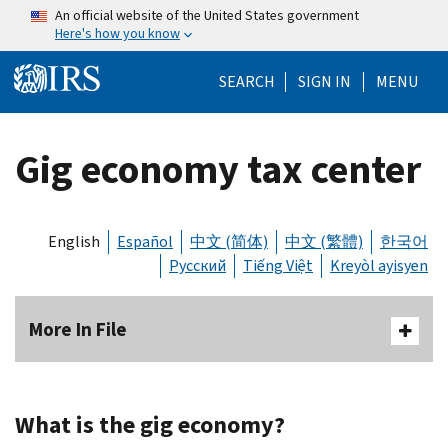
Skip to main content
An official website of the United States government
Here's how you know
Help Menu Mo
SEARCH
SIGN IN
MENU
Gig economy tax center
English
Español
中文 (简体)
中文 (繁體)
한국어
Русский
Tiếng Việt
Kreyòl ayisyen
More In File
What is the gig economy?