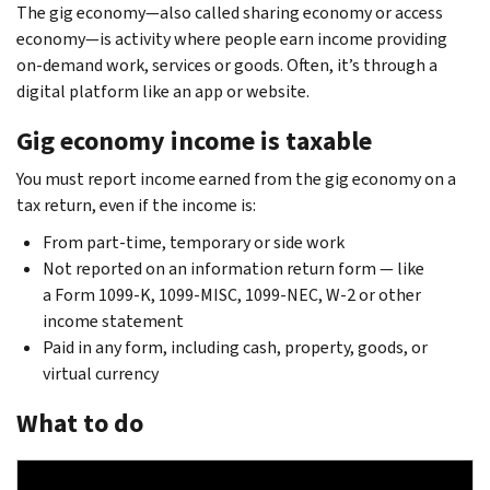
The gig economy—also called sharing economy or access
economy—is activity where people earn income providing
on-demand work, services or goods. Often, it’s through a
digital platform like an app or website.
Gig economy income is taxable
You must report income earned from the gig economy on a
tax return, even if the income is:
From part-time, temporary or side work
Not reported on an information return form — like
a Form 1099-K, 1099-MISC, 1099-NEC, W-2 or other
income statement
Paid in any form, including cash, property, goods, or
virtual currency
What to do