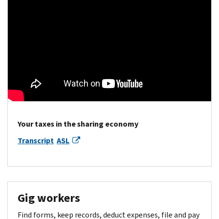
Your taxes in the sharing economy
Transcript
ASL
Gig workers
Find forms, keep records, deduct expenses, file and pay