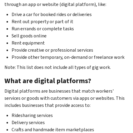
through an app or website (digital platform), like:
Drive a car for booked rides or deliveries
Rent out property or part of it
Run errands or complete tasks
Sell goods online
Rent equipment
Provide creative or professional services
Provide other temporary, on-demand or freelance work
Note: This list does not include all types of gig work.
What are digital platforms?
Digital platforms are businesses that match workers'
services or goods with customers via apps or websites. This
includes businesses that provide access to:
Ridesharing services
Delivery services
Crafts and handmade item marketplaces