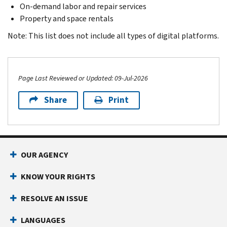
On-demand labor and repair services
Property and space rentals
Note: This list does not include all types of digital platforms.
Page Last Reviewed or Updated: 09-Jul-2026
Share
Print
Footer Navigation
OUR AGENCY
KNOW YOUR RIGHTS
RESOLVE AN ISSUE
LANGUAGES