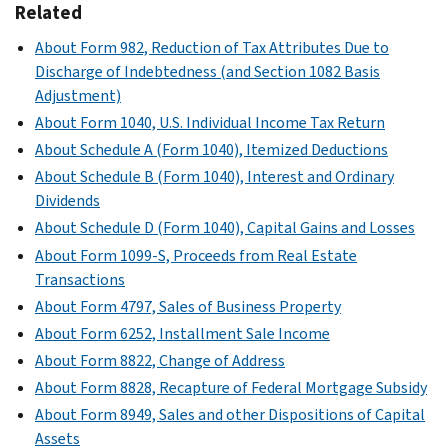
Related
About Form 982, Reduction of Tax Attributes Due to
Discharge of Indebtedness (and Section 1082 Basis
Adjustment)
About Form 1040, U.S. Individual Income Tax Return
About Schedule A (Form 1040), Itemized Deductions
About Schedule B (Form 1040), Interest and Ordinary
Dividends
About Schedule D (Form 1040), Capital Gains and Losses
About Form 1099-S, Proceeds from Real Estate
Transactions
About Form 4797, Sales of Business Property
About Form 6252, Installment Sale Income
About Form 8822, Change of Address
About Form 8828, Recapture of Federal Mortgage Subsidy
About Form 8949, Sales and other Dispositions of Capital
Assets