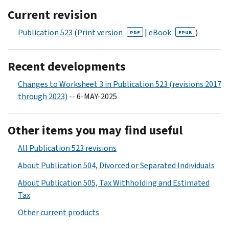
Current revision
Publication 523
(
Print version
|
eBook
)
PDF
EPUB
Recent developments
Changes to Worksheet 3 in Publication 523 (revisions 2017
through 2023)
-- 6-MAY-2025
Other items you may find useful
All Publication 523 revisions
About Publication 504, Divorced or Separated Individuals
About Publication 505, Tax Withholding and Estimated
Tax
Other current products