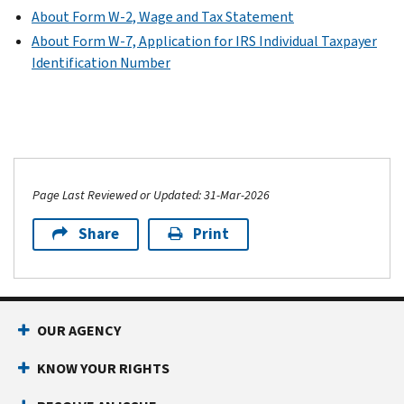
About Form W-2, Wage and Tax Statement
About Form W-7, Application for IRS Individual Taxpayer
Identification Number
Page Last Reviewed or Updated: 31-Mar-2026
Share
Print
OUR AGENCY
KNOW YOUR RIGHTS