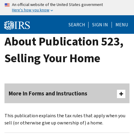
Skip
An official website of the United States government
Here's how you know
to
main
SEARCH
SIGN IN
MENU
content
About Publication 523,
Selling Your Home
More In Forms and Instructions
This publication explains the tax rules that apply when you
sell (or otherwise give up ownership of) a home.