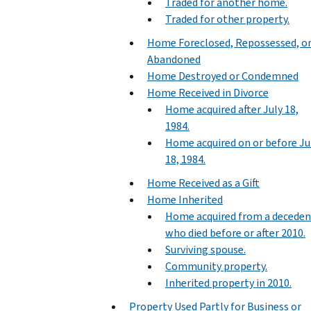
Traded for another home.
Traded for other property.
Home Foreclosed, Repossessed, o
Abandoned
Home Destroyed or Condemned
Home Received in Divorce
Home acquired after July 18,
1984.
Home acquired on or before Ju
18, 1984.
Home Received as a Gift
Home Inherited
Home acquired from a deceden
who died before or after 2010.
Surviving spouse.
Community property.
Inherited property in 2010.
Property Used Partly for Business or