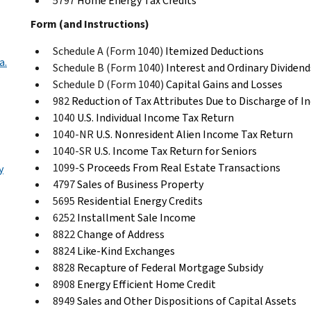
5797
Home Energy Tax Credits
Form (and Instructions)
Schedule A (Form 1040)
Itemized Deductions
a.
Schedule B (Form 1040)
Interest and Ordinary Dividend
Schedule D (Form 1040)
Capital Gains and Losses
982
Reduction of Tax Attributes Due to Discharge of I
1040
U.S. Individual Income Tax Return
1040-NR
U.S. Nonresident Alien Income Tax Return
1040-SR
U.S. Income Tax Return for Seniors
1099-S
Proceeds From Real Estate Transactions
y
4797
Sales of Business Property
5695
Residential Energy Credits
6252
Installment Sale Income
8822
Change of Address
8824
Like-Kind Exchanges
8828
Recapture of Federal Mortgage Subsidy
8908
Energy Efficient Home Credit
8949
Sales and Other Dispositions of Capital Assets