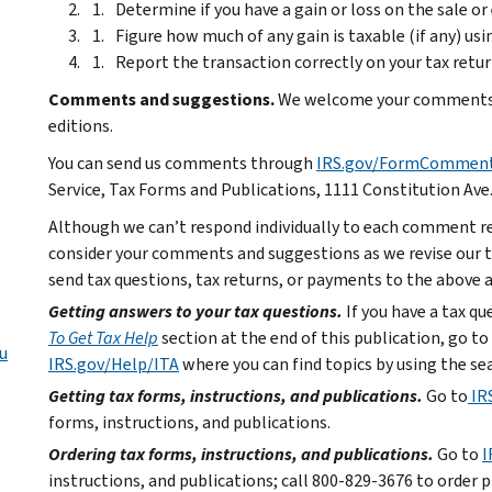
Determine if you have a gain or loss on the sale o
Figure how much of any gain is taxable (if any) us
Report the transaction correctly on your tax retur
Comments and suggestions.
We welcome your comments a
editions.
You can send us comments through
IRS.gov/FormCommen
Service, Tax Forms and Publications, 1111 Constitution Ave
Although we can’t respond individually to each comment re
consider your comments and suggestions as we revise our ta
send tax questions, tax returns, or payments to the above 
Getting answers to your tax questions.
If you have a tax q
To Get Tax Help
section at the end of this publication, go to
u
IRS.gov/Help/ITA
where you can find topics by using the sea
Getting tax forms, instructions, and publications.
Go to
IR
forms, instructions, and publications.
Ordering tax forms, instructions, and publications.
Go to
I
instructions, and publications; call 800-829-3676 to order p