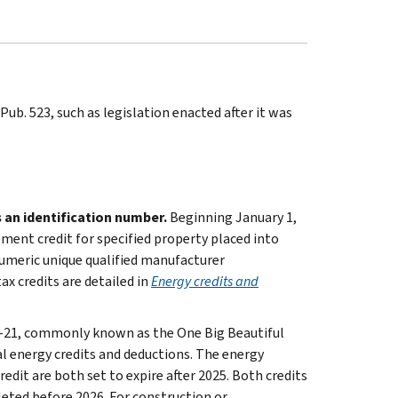
ub. 523, such as legislation enacted after it was
 an identification number.
Beginning January 1,
ment credit for specified property placed into
numeric unique qualified manufacturer
x credits are detailed in
Energy credits and
9-21, commonly known as the One Big Beautiful
al energy credits and deductions. The energy
dit are both set to expire after 2025. Both credits
leted before 2026. For construction or