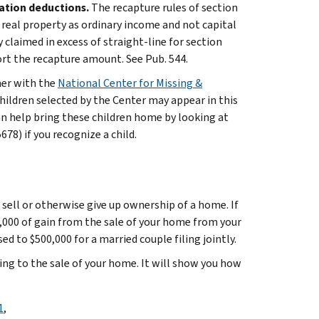
iation deductions.
The recapture rules of section
f real property as ordinary income and not capital
y claimed in excess of straight-line for section
ort the recapture amount. See Pub. 544.
ner with the
National Center for Missing &
hildren selected by the Center may appear in this
an help bring these children home by looking at
8) if you recognize a child.
 sell or otherwise give up ownership of a home. If
0,000 of gain from the sale of your home from your
ed to $500,000 for a married couple filing jointly.
ing to the sale of your home. It will show you how
1
,