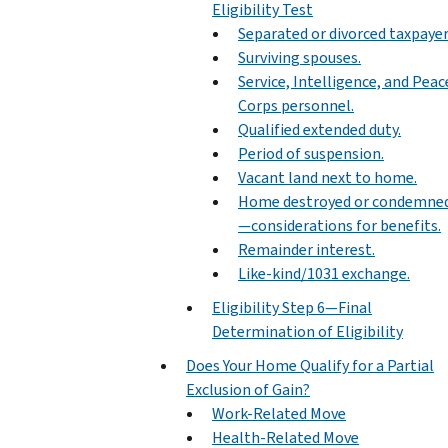
Eligibility Test
Separated or divorced taxpayer
Surviving spouses.
Service, Intelligence, and Peac
Corps personnel.
Qualified extended duty.
Period of suspension.
Vacant land next to home.
Home destroyed or condemne
—considerations for benefits.
Remainder interest.
Like-kind/1031 exchange.
Eligibility Step 6—Final
Determination of Eligibility
Does Your Home Qualify for a Partial
Exclusion of Gain?
Work-Related Move
Health-Related Move