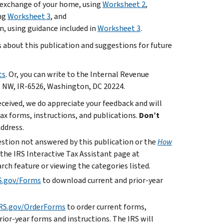
r exchange of your home, using
Worksheet 2
,
ing
Worksheet 3
, and
n, using guidance included in
Worksheet 3
.
bout this publication and suggestions for future
ts
. Or, you can write to the Internal Revenue
. NW, IR-6526, Washington, DC 20224.
ceived, we do appreciate your feedback and will
x forms, instructions, and publications.
Don’t
address.
uestion not answered by this publication or the
How
 the IRS Interactive Tax Assistant page at
rch feature or viewing the categories listed.
S.gov/Forms
to download current and prior-year
RS.gov/OrderForms
to order current forms,
rior-year forms and instructions. The IRS will