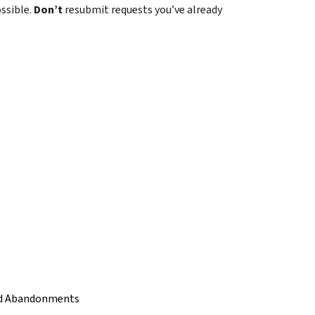
ossible.
Don’t
resubmit requests you’ve already
and Abandonments