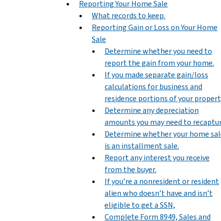
Reporting Your Home Sale
What records to keep.
Reporting Gain or Loss on Your Home
Sale
Determine whether you need to
report the gain from your home.
If you made separate gain/loss
calculations for business and
residence portions of your propert
Determine any depreciation
amounts you may need to recaptur
Determine whether your home sal
is an installment sale.
Report any interest you receive
from the buyer.
If you’re a nonresident or resident
alien who doesn’t have and isn’t
eligible to get a SSN,
Complete Form 8949, Sales and