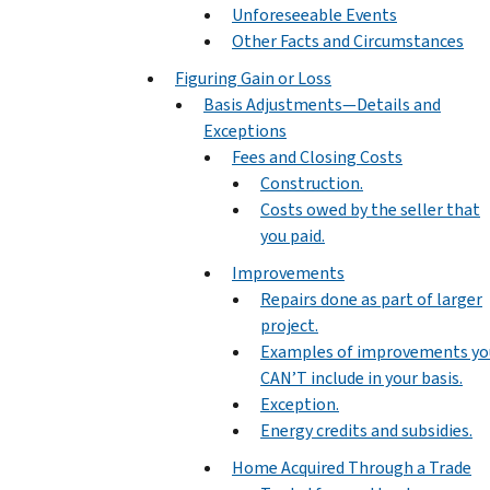
Unforeseeable Events
Other Facts and Circumstances
Figuring Gain or Loss
Basis Adjustments—Details and
Exceptions
Fees and Closing Costs
Construction.
Costs owed by the seller that
you paid.
Improvements
Repairs done as part of larger
project.
Examples of improvements yo
CAN’T include in your basis.
Exception.
Energy credits and subsidies.
Home Acquired Through a Trade