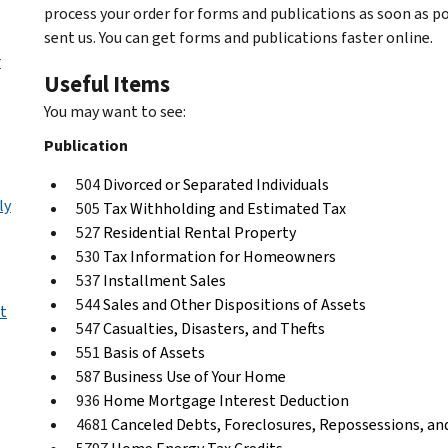
process your order for forms and publications as soon as p
sent us. You can get forms and publications faster online.
r
Useful Items
You may want to see:
Publication
504
Divorced or Separated Individuals
ly
505
Tax Withholding and Estimated Tax
527
Residential Rental Property
530
Tax Information for Homeowners
537
Installment Sales
544
Sales and Other Dispositions of Assets
t
547
Casualties, Disasters, and Thefts
551
Basis of Assets
587
Business Use of Your Home
936
Home Mortgage Interest Deduction
4681
Canceled Debts, Foreclosures, Repossessions, 