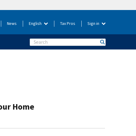
News
English
Tax Pros
Sign in
Search
Your Home