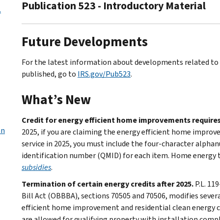
Publication 523 - Introductory Material
.
Future Developments
For the latest information about developments related to P
published, go to
IRS.gov/Pub523
.
What’s New
Credit for energy efficient home improvements requires
an
2025, if you are claiming the energy efficient home improve
service in 2025, you must include the four-character alpha
identification number (QMID) for each item. Home energy ta
subsidies
.
Termination of certain energy credits after 2025.
P.L. 11
Bill Act (OBBBA), sections 70505 and 70506, modifies sever
efficient home improvement and residential clean energy cre
are allowed for qualifying property with installation comp