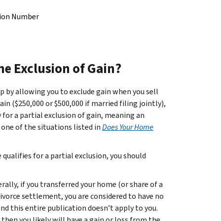
ation Number
he Exclusion of Gain?
 by allowing you to exclude gain when you sell
 ($250,000 or $500,000 if married filing jointly),
fy for a partial exclusion of gain, meaning an
one of the situations listed in
Does Your Home
ualifies for a partial exclusion, you should
rally, if you transferred your home (or share of a
divorce settlement, you are considered to have no
nd this entire publication doesn’t apply to you.
 then you likely will have a gain or loss from the