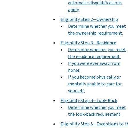
automatic disqualifications
apply.
Eligibility Step 2—Ownership
Determine whether you meet
the ownership requirement.
Eligibility Step 3—Residence
Determine whether you meet
the residence requirement.
If you were ever away from
home,
If you become physically or
mentally unable to care for
yourself,
Eligibility Step 4—Look-Back
Determine whether you meet
the look-back requirement.
Eligibility Step 5—Exceptions to t