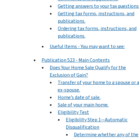
Getting answers to your tax questions
Getting tax forms, instructions, and
publications.
Ordering tax forms, instructions, and
publications.
Useful Items - You may want to see:
Publication 523 - Main Contents
Does Your Home Sale Qualify for the
Exclusion of Gain?
Transfer of your home to a spouse or 
ex-spouse.
Home’s date of sale.
Sale of your main home.
Eligibility Test
Eligibility Step 1—Automatic
Disqualification
Determine whether any of the