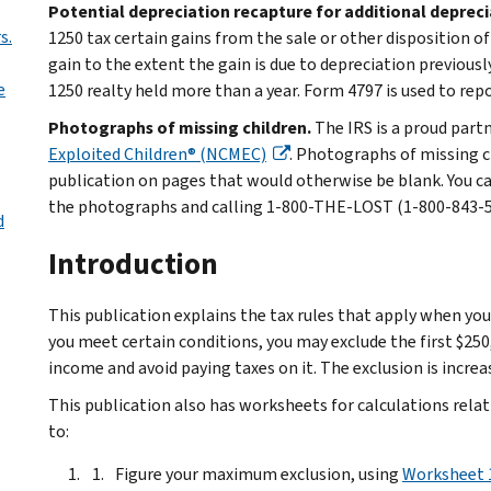
Potential depreciation recapture for additional deprec
s.
1250 tax certain gains from the sale or other disposition o
gain to the extent the gain is due to depreciation previousl
e
1250 realty held more than a year. Form 4797 is used to rep
Photographs of missing children.
The IRS is a proud part
Exploited Children® (NCMEC)
. Photographs of missing c
publication on pages that would otherwise be blank. You c
the photographs and calling 1-800-THE-LOST (1-800-843-567
d
Introduction
This publication explains the tax rules that apply when you
you meet certain conditions, you may exclude the first $25
income and avoid paying taxes on it. The exclusion is increas
This publication also has worksheets for calculations relat
to:
Figure your maximum exclusion, using
Worksheet 