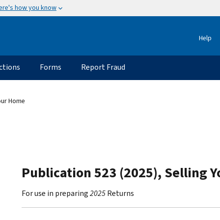
ere's how you know
Help
ctions
Forms
Report Fraud
Your Home
Publication 523 (2025), Selling 
For use in preparing
2025
Returns