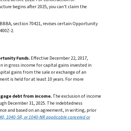
ructure begins after 2025, you can't claim the
BBBA, section 70421, revises certain Opportunity
400Z-2.
ortunity Funds.
Effective December 22, 2017,
n in gross income for capital gains invested in
pital gains from the sale or exchange of an
ent is held for at least 10 years. For more
rtgage debt from income.
The exclusion of income
ough December 31, 2025. The indebtedness
ence and based on an agreement, in writing, prior
40, 1040-SR, or 1040-NR applicable canceled or