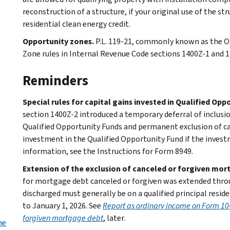
reconstruction of a structure, if your original use of the st
residential clean energy credit.
Opportunity zones.
P.L. 119-21, commonly known as the O
Zone rules in Internal Revenue Code sections 1400Z-1 and 1
Reminders
Special rules for capital gains invested in Qualified Opp
section 1400Z-2 introduced a temporary deferral of inclusio
Qualified Opportunity Funds and permanent exclusion of ca
investment in the Qualified Opportunity Fund if the investm
information, see the Instructions for Form 8949.
Extension of the exclusion of canceled or forgiven mo
for mortgage debt canceled or forgiven was extended thr
discharged must generally be on a qualified principal resid
to January 1, 2026. See
Report as ordinary income on Form 10
forgiven mortgage debt
, later.
he