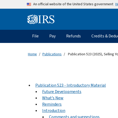
Skip to main content
H
An official website of the United States government
Information Menu
Main navigation
File
Pay
Refunds
Credits & Dedu
Home
Publications
Publication 523 (2025), Selling 
Publication 523 - Introductory Material
Future Developments
What’s New
Reminders
Introduction
Comments and suggestions.