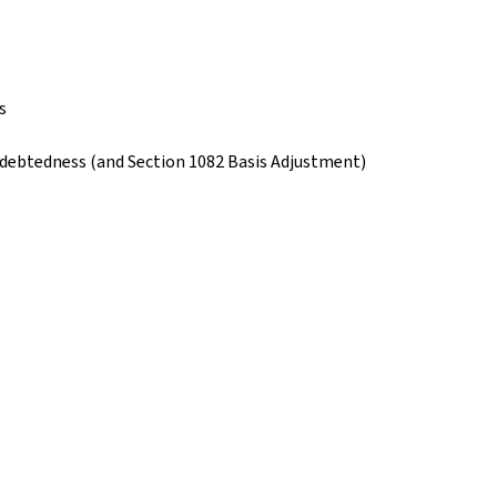
s
ndebtedness (and Section 1082 Basis Adjustment)