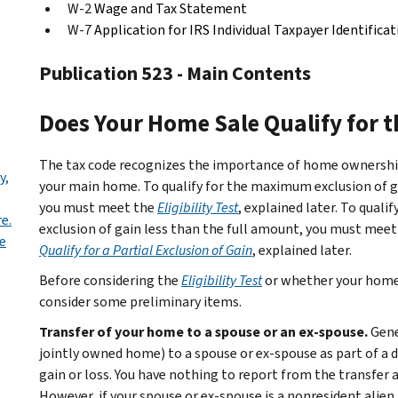
W-2
Wage and Tax Statement
W-7
Application for IRS Individual Taxpayer Identific
Publication 523 - Main Contents
Does Your Home Sale Qualify for t
The tax code recognizes the importance of home ownership
y,
your main home. To qualify for the maximum exclusion of gain
you must meet the
Eligibility Test
, explained later. To quali
e.
exclusion of gain less than the full amount, you must meet 
e
Qualify for a Partial Exclusion of Gain
, explained later.
Before considering the
Eligibility Test
or whether your home q
consider some preliminary items.
Transfer of your home to a spouse or an ex-spouse.
Gene
jointly owned home) to a spouse or ex-spouse as part of a 
gain or loss. You have nothing to report from the transfer a
However, if your spouse or ex-spouse is a nonresident alien,