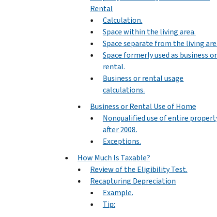
Rental
Calculation.
Space within the living area.
Space separate from the living are
Space formerly used as business or
rental.
Business or rental usage
calculations.
Business or Rental Use of Home
Nonqualified use of entire propert
after 2008.
Exceptions.
How Much Is Taxable?
Review of the Eligibility Test.
Recapturing Depreciation
Example.
Tip: