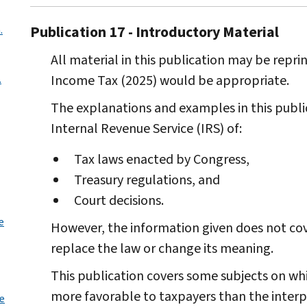
Publication 17 - Introductory Material
.
All material in this publication may be reprin
Income Tax (2025) would be appropriate.
.
The explanations and examples in this public
Internal Revenue Service (IRS) of:
Tax laws enacted by Congress,
Treasury regulations, and
Court decisions.
e
However, the information given does not cove
replace the law or change its meaning.
This publication covers some subjects on wh
more favorable to taxpayers than the interpr
le