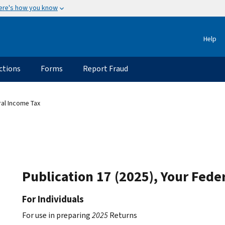
ere's how you know
Help
ctions
Forms
Report Fraud
ral Income Tax
Publication 17 (2025), Your Fede
For Individuals
For use in preparing
2025
Returns