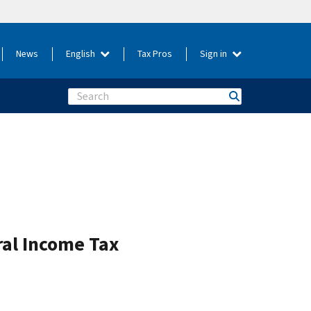
News
English
Tax Pros
Sign in
Search
ral Income Tax