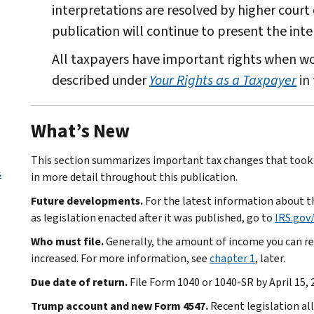
interpretations are resolved by higher court 
publication will continue to present the inte
All taxpayers have important rights when wor
described under
Your Rights as a Taxpayer
in 
What’s New
This section summarizes important tax changes that took e
s
in more detail throughout this publication.
Future developments.
For the latest information about th
as legislation enacted after it was published, go to
IRS.gov
Who must file.
Generally, the amount of income you can rec
increased. For more information, see
chapter 1
, later.
Due date of return.
File Form 1040 or 1040-SR by April 15, 
Trump account and new Form 4547.
Recent legislation al