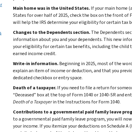
ur
Main home was in the United States.
If your main home (an
States for over half of 2025, check the box on the front of
will help the IRS determine your eligibility for certain tax 
Changes to the Dependents section.
The Dependents sec
s
information about you and your dependents. This new infor
your eligibility for certain tax benefits, including the child
earned income credit.
Write-in information.
Beginning in 2025, most of the word
explain an item of income or deduction, and that you previo
dedicated checkbox or entry space.
Death of a taxpayer.
If you need to file a return for someo
“Deceased” box at the top of Form 1040 or 1040-SR and ent
Death of a Taxpayer
in the Instructions for Form 1040.
Contributions to a governmental paid family leave pro
to a governmental paid family leave program, you will now 
your income. If you itemize your deductions on Schedule A 