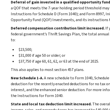
Deferral of gain invested in a qualified opportunity fun
a QOF that meets the 7-year holding period threshold may b
Instructions for Schedule D (Form 1040); and Form 8997, In
Opportunity Fund (QOF) Investments, and its instructions 
Deferred compensation contribution limit increased.
If
federal government’s Thrift Savings Plan, the total annual
to:
$23,500;
$31,000 if age 50 or older; or
$37,750 if age 60, 61, 62, or 63 at the end of 2025.
This also applies to most section 457 plans.
New Schedule 1-A.
A new schedule to Form 1040, Schedule 
deduction for the recently enacted deductions for no tax on
interest, and the enhanced senior deduction. For more infor
the Instructions for Form 1040.
State and local tax deduction limit increased.
The overal
income, sales, and property taxes has increased to $40,000 (