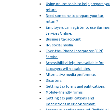
Using online tools to help prepare yo
return.
Need someone to prepare your tax
return?
Employers can register to use Busines
Services Online.
Business tax account.
IRS social media.
Over-the-Phone Interpreter (OPI)
Service.
Accessibility Helpline available for
taxpayers with disabilities.
Alternative media preference.
Disasters.
Getting tax forms and publications.
Mobile-friendly forms.
Getting tax publications and
instructions in eBook format.
Access your online account (individual