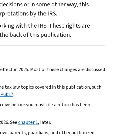
decisions or in some other way, this
rpretations by the IRS.
king with the IRS. These rights are
the back of this publication.
ffect in 2025. Most of these changes are discussed
e tax law topics covered in this publication, such
/Pub17
.
eive before you must file a return has been
2026. See
chapter 1
, later.
lows parents, guardians, and other authorized