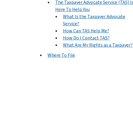
The Taxpayer Advocate Service (TAS) I
Here To Help You
What Is the Taxpayer Advocate
Service?
How Can TAS Help Me?
How Do I Contact TAS?
What Are My Rights as a Taxpayer?
Where To File