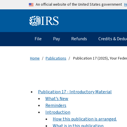
Skip to main content
H
An official website of the United States government
Information Menu
Main navigation
File
Pay
Refunds
Credits & Dedu
Home
Publications
Publication 17 (2025), Your Fede
Publication 17 - Introductory Material
What’s New
Reminders
Introduction
How this publication is arranged.
What is in this publication.