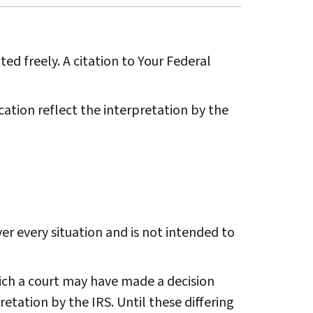
ted freely. A citation to Your Federal
ation reflect the interpretation by the
r every situation and is not intended to
ich a court may have made a decision
etation by the IRS. Until these differing