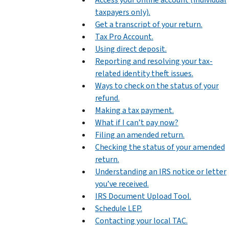
taxpayers only).
Get a transcript of your return.
Tax Pro Account.
Using direct deposit.
Reporting and resolving your tax-
related identity theft issues.
Ways to check on the status of your
refund.
Making a tax payment.
What if I can’t pay now?
Filing an amended return.
Checking the status of your amended
return.
Understanding an IRS notice or letter
you’ve received.
IRS Document Upload Tool.
Schedule LEP.
Contacting your local TAC.