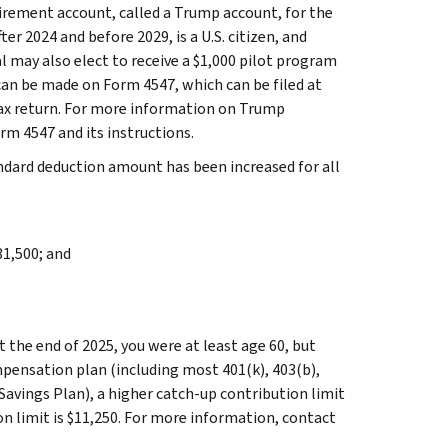
etirement account, called a Trump account, for the
ter 2024 and before 2029, is a U.S. citizen, and
l may also elect to receive a $1,000 pilot program
can be made on Form 4547, which can be filed at
tax return. For more information on Trump
rm 4547 and its instructions.
ndard deduction amount has been increased for all
31,500; and
at the end of 2025, you were at least age 60, but
mpensation plan (including most 401(k), 403(b),
avings Plan), a higher catch-up contribution limit
on limit is $11,250. For more information, contact