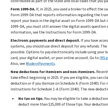
contributed as part of the state and local taxes that you pa
Form 1099-DA.
If, in 2025, you used a broker to effect the s
Form 1099-DA that reports information regarding the trans
report your basis in the digital asset on Form 1099-DA but is
1099-DA, you must still answer the digital assets question
information, see the Instructions for Form 1099-DA.
Electronic payments and direct deposit.
If you have acce
systems, you should use direct deposit for any refunds. T
possible. Options to pay electronically include using your
card, your digital wallet, or your online account. Go to
IRS.
Also, see
ModernPayments
.
New deductions for itemizers and non-itemizers.
Recent 
take effect beginning in 2025. If you are eligible, you can c
deduction or if you itemize on Schedule A (Form 1040). For
instructions for Schedule 1-A (Form 1040). The new deducti
No tax on tips.
You may be eligible to take a deduction f
deduct more than $25,000 of those tips. Your deduction 