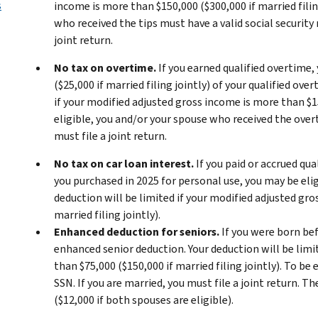
s
income is more than $150,000 ($300,000 if married filing
who received the tips must have a valid social security 
joint return.
No tax on overtime.
If you earned qualified overtime,
($25,000 if married filing jointly) of your qualified ov
if your modified adjusted gross income is more than $150
eligible, you and/or your spouse who received the overt
must file a joint return.
No tax on car loan interest.
If you paid or accrued qua
you purchased in 2025 for personal use, you may be elig
deduction will be limited if your modified adjusted gro
married filing jointly).
Enhanced deduction for seniors.
If you were born bef
enhanced senior deduction. Your deduction will be limi
than $75,000 ($150,000 if married filing jointly). To be
SSN. If you are married, you must file a joint return.
($12,000 if both spouses are eligible).