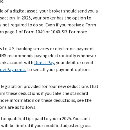
id.
ale of a digital asset, your broker should send you a
action. In 2025, your broker has the option to
 not required to do so. Even if you receive a Form
 on page 1 of Form 1040 or 1040-SR. For more
ss to U.S. banking services or electronic payment
he IRS recommends paying electronically whenever
 bank account with
Direct Pay
, your debit or credit
gov/Payments
to see all your payment options.
legislation provided for four new deductions that
laim these deductions if you take the standard
 more information on these deductions, see the
ons are as follows.
or qualified tips paid to you in 2025. You can’t
will be limited if your modified adjusted gross