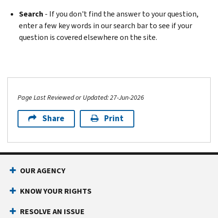
Search
- If you don't find the answer to your question,
enter a few key words in our search bar to see if your
question is covered elsewhere on the site.
Page Last Reviewed or Updated: 27-Jun-2026
Share
Print
OUR AGENCY
KNOW YOUR RIGHTS
RESOLVE AN ISSUE