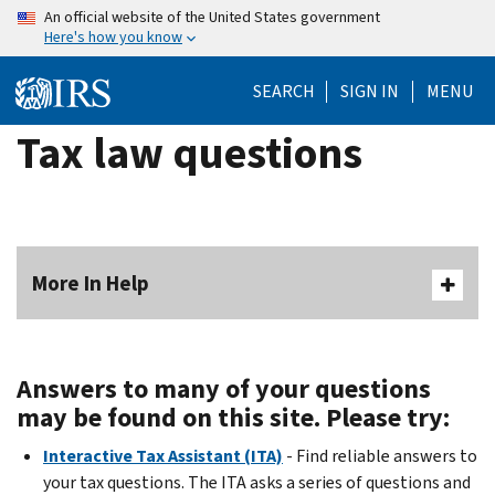
Skip
An official website of the United States government
Here's how you know
to
main
SEARCH
SIGN IN
MENU
content
Tax law questions
More In Help
Answers to many of your questions
may be found on this site. Please try:
Interactive Tax Assistant (ITA)
- Find reliable answers to
your tax questions. The ITA asks a series of questions and