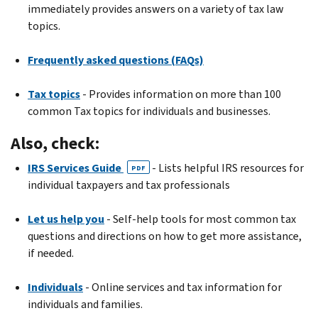
immediately provides answers on a variety of tax law
topics.
Frequently asked questions (FAQs)
Tax topics
- Provides information on more than 100
common Tax topics for individuals and businesses.
Also, check:
IRS Services Guide
- Lists helpful IRS resources for
PDF
individual taxpayers and tax professionals
Let us help you
- Self-help tools for most common tax
questions and directions on how to get more assistance,
if needed.
Individuals
- Online services and tax information for
individuals and families.