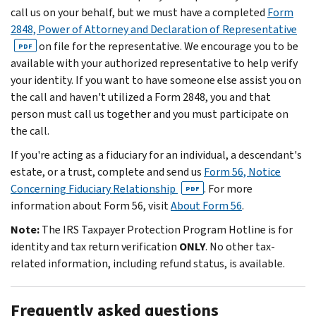
call us on your behalf, but we must have a completed
Form
2848, Power of Attorney and Declaration of Representative
on file for the representative. We encourage you to be
PDF
available with your authorized representative to help verify
your identity. If you want to have someone else assist you on
the call and haven't utilized a Form 2848, you and that
person must call us together and you must participate on
the call.
If you're acting as a fiduciary for an individual, a descendant's
estate, or a trust, complete and send us
Form 56, Notice
Concerning Fiduciary Relationship
. For more
PDF
information about Form 56, visit
About Form 56
.
Note:
The IRS Taxpayer Protection Program Hotline is for
identity and tax return verification
ONLY
. No other tax-
related information, including refund status, is available.
Frequently asked questions