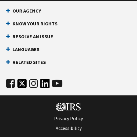
income
your
tax
refund.
OUR AGENCY
returns.
Learn
KNOW YOUR RIGHTS
more
RESOLVE AN ISSUE
at
Get
LANGUAGES
an
identity
RELATED SITES
protection
PIN
(IP
PIN)
.
Privacy Policy
Accessibility