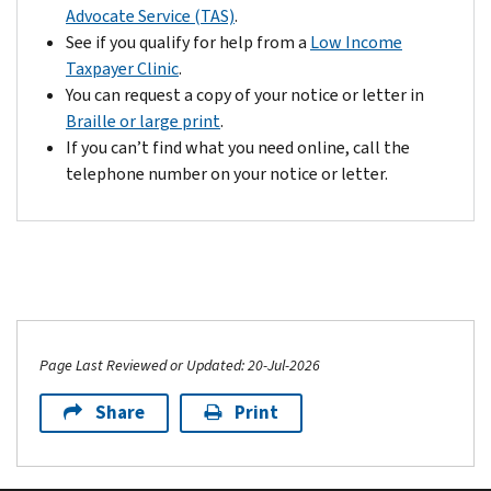
any
Advocate Service (TAS)
.
Getting
overpayment
See if you qualify for help from a
Low Income
an
to
Taxpayer Clinic
.
IRS
your
You can request a copy of your notice or letter in
Identity
account.
Braille or large print
.
Protection
However,
If you can’t find what you need online, call the
PIN
if
telephone number on your notice or letter.
can
we
help
find
prevent
other
misuse
problems,
of
we'll
your
contact
taxpayer
you
identification
Page Last Reviewed or Updated: 20-Jul-2026
again
number
and
Share
Print
on
this
fraudulent
may
federal
delay