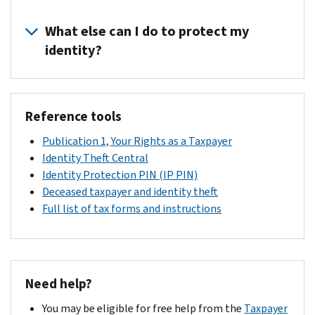
schedule
We'll
to
an
process
What else can I do to protect my
process
appointment
your
your
identity?
and
tax
tax
bring
return.
return,
Refer
the
It
issue
to
documents
may
refunds,
Reference tools
Publication
listed
take
or
5027,
above
Publication 1, Your Rights as a Taxpayer
up
credit
Identity
to
Identity Theft Central
to
any
Theft
your
Identity Protection PIN (IP PIN)
9
overpayments
Information
local
Deceased taxpayer and identity theft
weeks
to
for
IRS
Full list of tax forms and instructions
to
your
Taxpayers
office
receive
account.
or
to
your
visit
verify
refund
Identity
in
or
Need help?
Theft
person.
credit
Central
.
You may be eligible for free help from the
Taxpayer