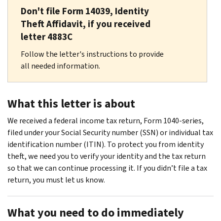
Don't file Form 14039, Identity
Theft Affidavit, if you received
letter 4883C
Follow the letter's instructions to provide
all needed information.
What this letter is about
We received a federal income tax return, Form 1040-series,
filed under your Social Security number (SSN) or individual tax
identification number (ITIN). To protect you from identity
theft, we need you to verify your identity and the tax return
so that we can continue processing it. If you didn’t file a tax
return, you must let us know.
What you need to do immediately