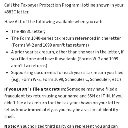
Call the Taxpayer Protection Program Hotline shown in your
4883C letter.
Have ALL of the following available when you call:
The 4883C letter;
The Form 1040-series tax return referenced in the letter
(Forms W-2 and 1099 aren't tax returns)
A prior year tax return, other than the year in the letter, if
you filed one and have it available (Forms W-2 and 1099
aren't tax returns)
Supporting documents for each year's tax return you filed
(e.g., Form W-2, Form 1099, Schedules C, Schedule F, etc.)
If you DIDN'T file a tax return:
Someone may have filed a
fraudulent tax return using your name and SSN or ITIN. If you
didn't file a tax return for the tax year shown on your letter,
let us know immediately as you may be a victim of identity
theft.
Note:
An authorized third party can represent you and can