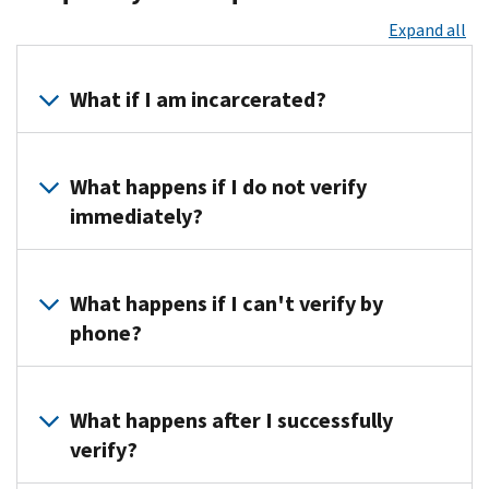
Expand all
What if I am incarcerated?
You
must
What happens if I do not verify
coordinate
immediately?
with
your
Until
prison
we
What happens if I can't verify by
official.
hear
phone?
from
you,
We'll
we
ask
What happens after I successfully
won't
you
verify?
be
to
able