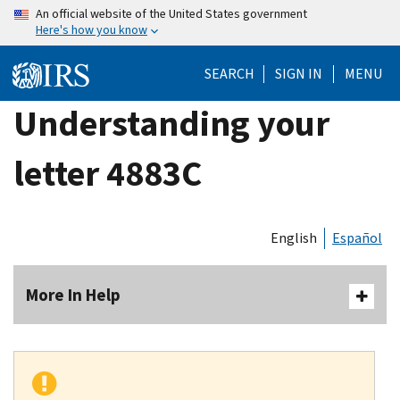
Skip
An official website of the United States government
Here's how you know
to
main
SEARCH
SIGN IN
MENU
content
Understanding your
letter 4883C
English
Español
More In Help