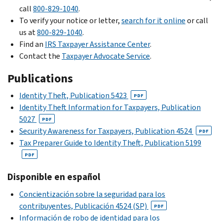
Security
Identity
call
Verification
800-829-1040
the
.
Administration
and
To verify your notice or letter,
Service
return.
search for it online
or call
Tax
us at
800-829-1040
If
.
.
Return
Find an
you
IRS Taxpayer Assistance Center
.
Check
Verification
Contact the
received
Taxpayer Advocate Service
.
if
Service
.
an
Publications
you
You’re
e-
should
a
file
Identity Theft, Publication 5423
PDF
file
business,
rejection,
Identity Theft Information for Taxpayers, Publication
Form
trust,
you
5027
PDF
14039,
estate
can
Security Awareness for Taxpayers, Publication 4524
PDF
Identity
or
still
Tax Preparer Guide to Identity Theft, Publication 5199
Theft
tax-
e-
PDF
Affidavit
.
exempt
file
organization.
your
Disponible en español
For
Use
return.
details,
Concientización sobre la seguridad para los
Form
Beginning
check
contribuyentes, Publicación
4524 (SP)
PDF
14039-
with
our
Información de robo de identidad para los
B,