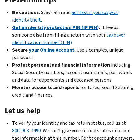
Administration
a
fraud:
sign
letter
Be cautious.
Stay calm and
act fast if you suspect
in
,
.
or
Before
identity theft
.
call
notice
.
you
Get an identity protection PIN (IP PIN)
.
It keeps
If
the
The
file,
someone else from filing a return with your
taxpayer
your
number
identity
determine
identification number (TIN)
.
Social
on
theft
who
Secure
your Online Account
.
Use a complex, unique
Security
your
isn’t
can
password.
income
letter
tax-
claim
Protect personal and financial information
including
is
or
related
.
the
Social Security numbers, account usernames, passwords
more
notice.
You
dependent
.
and data for dependents and deceased persons.
than
used
Accessibility:
Make
Monitor accounts and reports
for taxes, Social Security,
you
or
Guide
sure
credit and finances.
earned
we
for
the
or
tell
the
dependent’s
Let us help
expected:
you
Identity
information
Contact
to
To verify your identity and tax return status, call us at
and
is
the
use
800-908-4490
Tax
correct
. We can’t give your refund status or other
Social
the
tax information at this number. For tax account answers,
Return
on