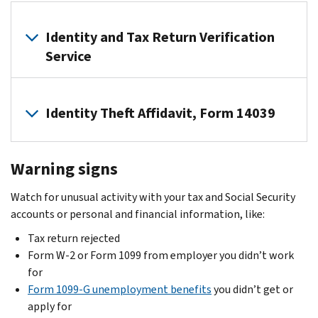
in
fax
:
Check
an
Immediately
if
Identity and Tax Return Verification
obituary
follow
you
that
our
Service
should
identity
instructions.
file
thieves
If
If
Form
could
we
Identity Theft Affidavit, Form 14039
you
14039,
use.
tell
got
Identity
you
a
Most
Theft
in
Form
Warning signs
people
Affidavit
.
a
W-
don’t
If
letter
Watch for unusual activity with your tax and Social Security
2
need
your
or
accounts or personal and financial information, like:
or
to
dependent
notice,
Form
file
Tax return rejected
was
use
1099
this
Form W-2 or Form 1099 from employer you didn’t work
claimed
our
from
form.
for
on
Identity
an
Form 1099-G unemployment benefits
you didn’t get or
Don’t
another
and
unknown
apply for
file
return
Tax
employer: