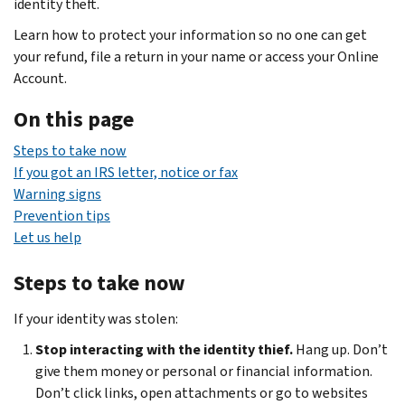
identity theft.
Learn how to protect your information so no one can get
your refund, file a return in your name or access your Online
Account.
On this page
Steps to take now
If you got an IRS letter, notice or fax
Warning signs
Prevention tips
Let us help
Steps to take now
If your identity was stolen:
Stop interacting with the identity thief.
Hang up. Don’t
give them money or personal or financial information.
Don’t click links, open attachments or go to websites