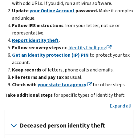
with odd URLs. If you did, run antivirus software.
Update
your Online Account
password.
Make it complex
and unique.
Follow IRS instructions
from your letter, notice or
representative.
Report identity theft
.
Follow recovery steps
on
IdentityTheft.gov
.
Get an identity protection (IP) PIN
to protect your tax
account.
Keep records
of letters, phone calls and emails.
File returns and pay tax
as usual.
Check with
your state tax agency
for other steps.
Take additional steps
for specific types of identity theft:
Expand all
Deceased person identity theft