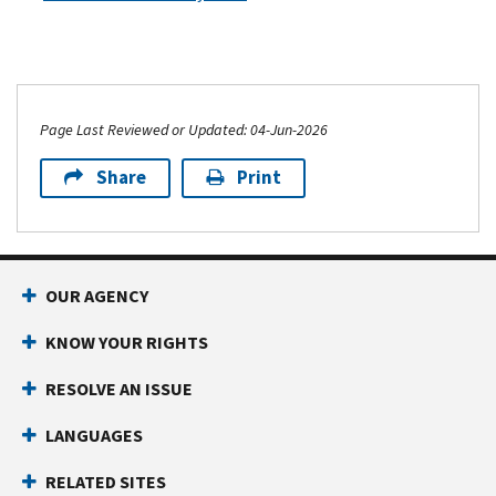
tell
claimed.
you.
If
You
the
can’t
primary
use
taxpayer
Page Last Reviewed or Updated: 04-Jun-2026
the
on
Identity
the
Share
Print
and
second
Tax
return
Return
includes
Verification
a
Service
.
OUR AGENCY
valid
You
Identity
KNOW YOUR RIGHTS
want
Protection
to
Personal
RESOLVE AN ISSUE
tell
Identification
us
LANGUAGES
Number
about
(IP
possible
RELATED SITES
PIN)