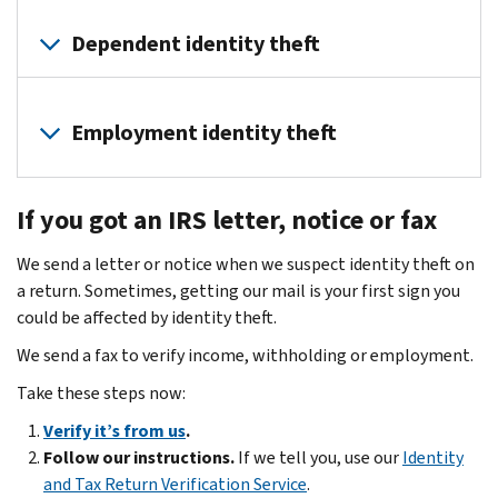
File
the
Dependent identity theft
deceased
person’s
A
final
dependent
Employment identity theft
tax
is
return(s)
a
Identity
when
qualifying
If you got an IRS letter, notice or fax
thieves
due.
child
can
Send
or
We send a letter or notice when we suspect identity theft on
use
credit
relative
a return. Sometimes, getting our mail is your first sign you
your
bureaus
who
could be affected by identity theft.
information
a
relies
to
We send a fax to verify income, withholding or employment.
copy
on
apply
of
Take these steps now:
you
for
the
for
a
Verify it’s from us
.
death
financial
job.
Follow our instructions.
If we tell you, use our
Identity
certificate.
support.
This
and Tax Return Verification Service
.
Have