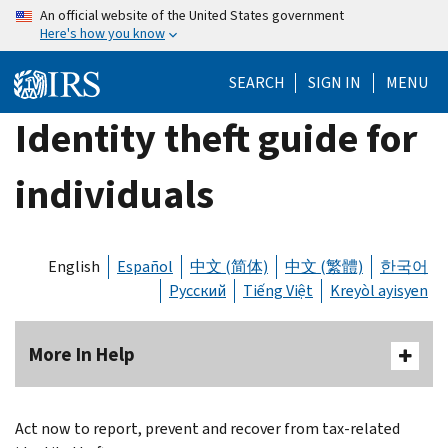
Skip
An official website of the United States government
Here's how you know
to
main
SEARCH
SIGN IN
MENU
content
Identity theft guide for
individuals
English
Español
中文 (简体)
中文 (繁體)
한국어
Русский
Tiếng Việt
Kreyòl ayisyen
More In Help
Act now to report, prevent and recover from tax-related