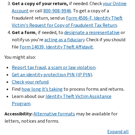
Their
can
Get a copy of your return,
if needed. Check
your Online
them
information
affect
Account
or call
800-908-9946
. To get a copy of a
put
can
your
fraudulent return, send us
Form 4506-F, Identity Theft
a
be
taxes,
Victim's Request for Copy of Fraudulent Tax Return
.
“deceased
used
Social
Get a form
, if needed, to
designate a representative
or
alert”
to
Security
notify us you’re
acting as a fiduciary
. Check if you should
on
get
benefits,
file
Form 14039, Identity Theft Affidavit
.
credit
a
and
reports.
You might also:
tax
work
Watch
credit.
Report tax fraud, a scam or law violation
.
history.
reports
Get an identity protection PIN (IP PIN)
.
If
for
If
Check your refund
.
your
unusual
you
Find
how long it’s taking
to process forms and returns.
dependent’s
activity.
got
Learn about our
Identity Theft Victim Assistance
identity
Avoid
an
Program
.
was
putting
IRS
stolen:
Accessibility:
Alternative formats
may be available for
too
letter,
Take
letters, notices and forms.
much
notice
action
information
or
Expand all
now
.