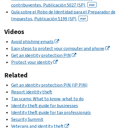
2024
guide
contribuyentes, Publicación
5027 (SP)
PDF
Business
tax
to
Guía sobre el Robo de Identidad para el Preparador de
Identity
returns
employment-
Impuestos, Publicación
5199 (SP)
PDF
Theft
the
related
Affidavit
IRS
identity
Videos
will
PDF
theft
.
.
Avoid phishing emails
accept
Check
Easy steps to protect your computer and phone
e-
the
Get an identity protection PIN
filed
Identity
Protect your identity
Forms 1040, 1040-
theft
NR, and 1040-
Related
guide
SS
for
even
Get an identity protection PIN (IP PIN)
businesses
.
if
Report identity theft
a
File
Tax scams: What to know, what to do
dependent
only
Identity theft guide for businesses
has
if:
Identity theft guide for tax professionals
already
Security Summit
We
been
Veterans and identity theft