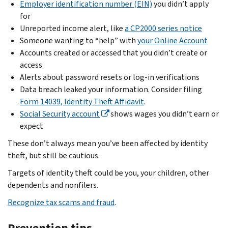
Employer identification number (EIN)
you didn’t apply
if:
in
Return
Don’t
for
the
Verification
put
You
Unreported income alert, like
a CP2000 series notice
same
Service
.
the
already
Someone wanting to “help” with
your Online Account
tax
income
sent
Don’t
Accounts created or accessed that you didn’t create or
year:
on
it
file
access
It
your
to
Form
Alerts about password resets or log-in verifications
could
return
us
14039,
Data breach leaked your information. Consider filing
be
or
or
Identity
Form 14039, Identity Theft Affidavit
.
due
amend
filed
Theft
Social Security account
shows wages you didn’t earn or
to
a
it
Affidavit
expect
a
return
through
if
misunderstanding,
These don’t always mean you’ve been affected by identity
you’ve
IdentityTheft.gov
you
mistake
theft, but still be cautious.
already
use
or
filed.
.
Targets of identity theft could be you, your children, other
this
crime
Contact
We
dependents and nonfilers.
service.
like
the
already
Recognize tax scams and fraud
.
identity
If
Social
sent
theft
you
Security
you
Prevention tips
or
can’t