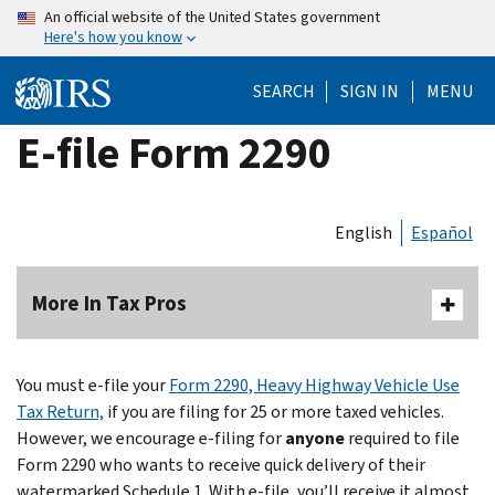
Skip
An official website of the United States government
Here's how you know
to
main
SEARCH
SIGN IN
MENU
content
E-file Form 2290
English
Español
More In Tax Pros
You must e-file your
Form 2290, Heavy Highway Vehicle Use
Tax Return,
if you are filing for 25 or more taxed vehicles.
However, we encourage e-filing for
anyone
required to file
Form 2290 who wants to receive quick delivery of their
watermarked Schedule 1. With e-file, you’ll receive it almost