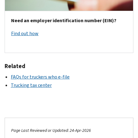
Need an employer identification number (EIN)?
Find out how
Related
FAQs for truckers who e-file
Trucking tax center
Page Last Reviewed or Updated: 24-Apr-2026