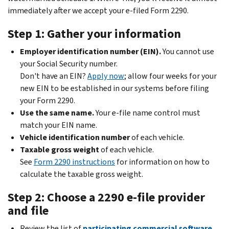
immediately after we accept your e-filed Form 2290.
Step 1: Gather your information
Employer identification number (EIN).
You cannot use
your Social Security number.
Don't have an EIN?
Apply now
; allow four weeks for your
new EIN to be established in our systems before filing
your Form 2290.
Use the same name.
Your e-file name control must
match your EIN name.
Vehicle identification number
of each vehicle.
Taxable gross weight
of each vehicle.
See
Form 2290 instructions
for information on how to
calculate the taxable gross weight.
Step 2: Choose a 2290 e-file provider
and file
Review the list of
participating commercial software