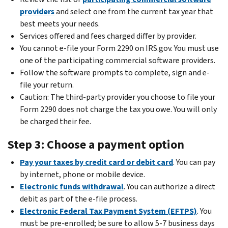
providers
and select one from the current tax year that
best meets your needs.
Services offered and fees charged differ by provider.
You cannot e-file your Form 2290 on IRS.gov. You must use
one of the participating commercial software providers.
Follow the software prompts to complete, sign and e-
file your return.
Caution:
The third-party provider you choose to file your
Form 2290 does not charge the tax you owe. You will only
be charged their fee.
Step 3: Choose a payment option
Pay your taxes by credit card or debit card
. You can pay
by internet, phone or mobile device.
Electronic funds withdrawal
. You can authorize a direct
debit as part of the e-file process.
Electronic Federal Tax Payment System (EFTPS)
. You
must be pre-enrolled; be sure to allow 5-7 business days