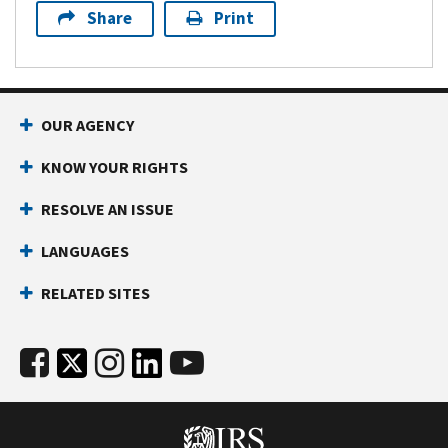
Share
Print
OUR AGENCY
KNOW YOUR RIGHTS
RESOLVE AN ISSUE
LANGUAGES
RELATED SITES