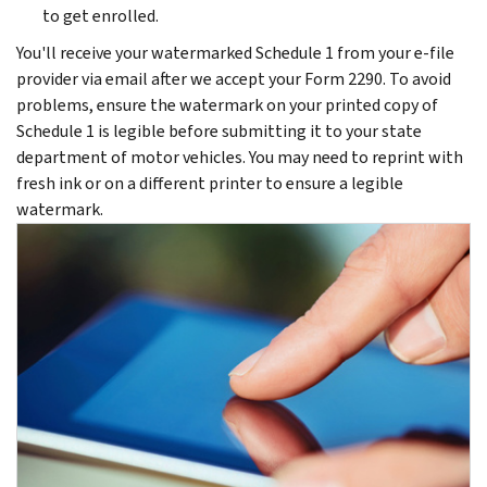
to get enrolled.
You'll receive your watermarked Schedule 1 from your e-file
provider via email after we accept your Form 2290. To avoid
problems, ensure the watermark on your printed copy of
Schedule 1 is legible before submitting it to your state
department of motor vehicles. You may need to reprint with
fresh ink or on a different printer to ensure a legible
watermark.