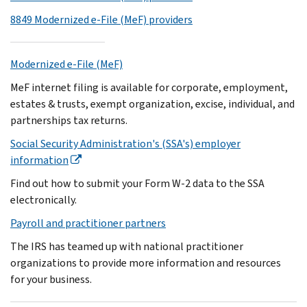
8849 Modernized e-File (MeF) providers
Modernized e-File (MeF)
MeF internet filing is available for corporate, employment,
estates & trusts, exempt organization, excise, individual, and
partnerships tax returns.
Social Security Administration's (SSA's) employer
information
Find out how to submit your Form W-2 data to the SSA
electronically.
Payroll and practitioner partners
The IRS has teamed up with national practitioner
organizations to provide more information and resources
for your business.