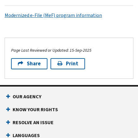
Modernized e-File (MeF) program information
Page Last Reviewed or Updated: 15-Sep-2025
Share
Print
OUR AGENCY
KNOW YOUR RIGHTS
RESOLVE AN ISSUE
LANGUAGES