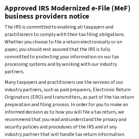
Approved IRS Modernized e-File (MeF)
business providers notice
The IRS is committed to enabling all taxpayers and
practitioners to comply with their tax filing obligations.
Whether you choose to file a return electronically or on
paper, you should rest assured that the IRS is fully
committed to protecting your information on our tax
processing systems and by working with our industry
partners.
Many taxpayers and practitioners use the services of our
industry partners, such as paid preparers, Electronic Return
Originators (ERO) and transmitters, as part of the tax return
preparation and filing process. In order for you to make an
informed decision as to how you will file a tax return, we
recommend that you read and understand the privacy and
security policies and procedures of the IRS and of any
industry partner that will handle tax return information.