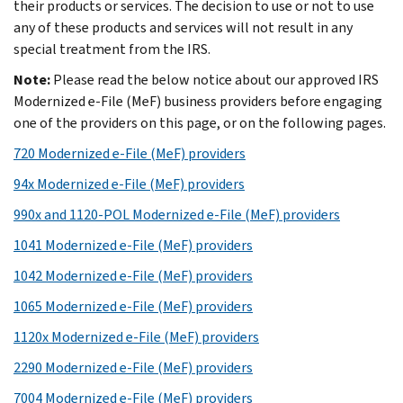
their products or services. The decision to use or not to use
any of these products and services will not result in any
special treatment from the IRS.
Note:
Please read the below notice about our approved IRS
Modernized e-File (MeF) business providers before engaging
one of the providers on this page, or on the following pages.
720 Modernized e-File (MeF) providers
94x Modernized e-File (MeF) providers
990x and 1120-POL Modernized e-File (MeF) providers
1041 Modernized e-File (MeF) providers
1042 Modernized e-File (MeF) providers
1065 Modernized e-File (MeF) providers
1120x Modernized e-File (MeF) providers
2290 Modernized e-File (MeF) providers
7004 Modernized e-File (MeF) providers