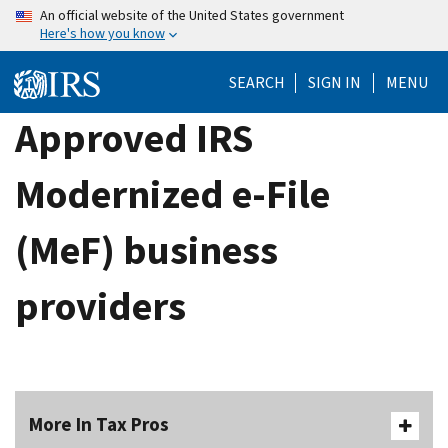
Skip
An official website of the United States government
Here's how you know
to
main
SEARCH
SIGN IN
MENU
content
Approved IRS
Modernized e-File
(MeF) business
providers
More In Tax Pros