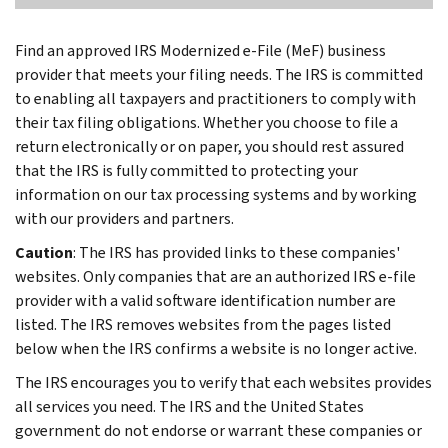
Find an approved IRS Modernized e-File (MeF) business
provider that meets your filing needs. The IRS is committed
to enabling all taxpayers and practitioners to comply with
their tax filing obligations. Whether you choose to file a
return electronically or on paper, you should rest assured
that the IRS is fully committed to protecting your
information on our tax processing systems and by working
with our providers and partners.
Caution
: The IRS has provided links to these companies'
websites. Only companies that are an authorized IRS e-file
provider with a valid software identification number are
listed. The IRS removes websites from the pages listed
below when the IRS confirms a website is no longer active.
The IRS encourages you to verify that each websites provides
all services you need. The IRS and the United States
government do not endorse or warrant these companies or