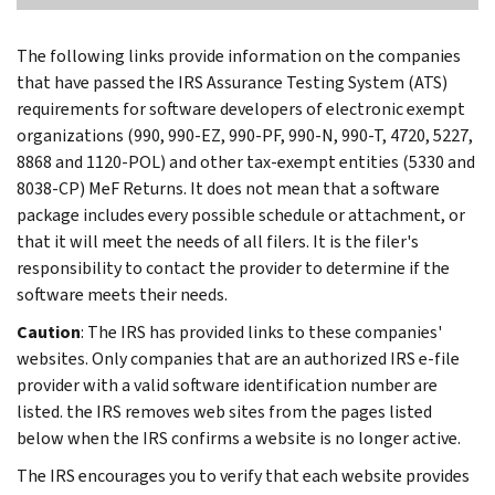
The following links provide information on the companies
that have passed the IRS Assurance Testing System (ATS)
requirements for software developers of electronic exempt
organizations (990, 990-EZ, 990-PF, 990-N, 990-T, 4720, 5227,
8868 and 1120-POL) and other tax-exempt entities (5330 and
8038-CP) MeF Returns. It does not mean that a software
package includes every possible schedule or attachment, or
that it will meet the needs of all filers. It is the filer's
responsibility to contact the provider to determine if the
software meets their needs.
Caution
: The IRS has provided links to these companies'
websites. Only companies that are an authorized IRS e-file
provider with a valid software identification number are
listed. the IRS removes web sites from the pages listed
below when the IRS confirms a website is no longer active.
The IRS encourages you to verify that each website provides