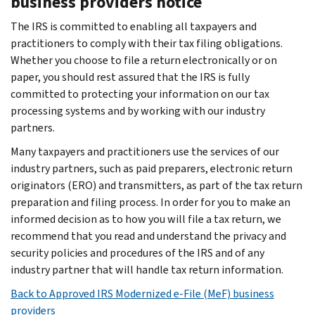
business providers notice
The IRS is committed to enabling all taxpayers and
practitioners to comply with their tax filing obligations.
Whether you choose to file a return electronically or on
paper, you should rest assured that the IRS is fully
committed to protecting your information on our tax
processing systems and by working with our industry
partners.
Many taxpayers and practitioners use the services of our
industry partners, such as paid preparers, electronic return
originators (ERO) and transmitters, as part of the tax return
preparation and filing process. In order for you to make an
informed decision as to how you will file a tax return, we
recommend that you read and understand the privacy and
security policies and procedures of the IRS and of any
industry partner that will handle tax return information.
Back to Approved IRS Modernized e-File (MeF) business
providers