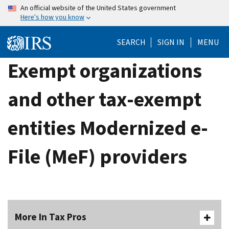
Skip
An official website of the United States government
Here's how you know
to
main
SEARCH
SIGN IN
MENU
content
Exempt organizations
and other tax-exempt
entities Modernized e-
File (MeF) providers
More In Tax Pros