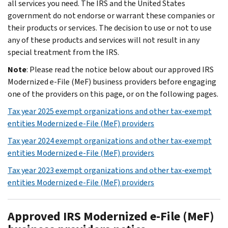
all services you need. The IRS and the United States
government do not endorse or warrant these companies or
their products or services. The decision to use or not to use
any of these products and services will not result in any
special treatment from the IRS.
Note
: Please read the notice below about our approved IRS
Modernized e-File (MeF) business providers before engaging
one of the providers on this page, or on the following pages.
Tax year 2025 exempt organizations and other tax-exempt
entities Modernized e-File (MeF) providers
Tax year 2024 exempt organizations and other tax-exempt
entities Modernized e-File (MeF) providers
Tax year 2023 exempt organizations and other tax-exempt
entities Modernized e-File (MeF) providers
Approved IRS Modernized e-File (MeF)