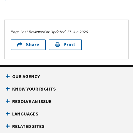
Page Last Reviewed or Updated: 27-Jun-2026
Share
Print
OUR AGENCY
KNOW YOUR RIGHTS
RESOLVE AN ISSUE
LANGUAGES
RELATED SITES