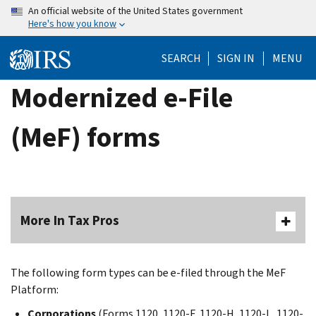
Skip
An official website of the United States government
Here's how you know
to
main
SEARCH
SIGN IN
MENU
content
Modernized e-File
(MeF) forms
More In Tax Pros
The following form types can be e-filed through the MeF
Platform:
Corporations
(Forms 1120, 1120-F, 1120-H, 1120-L, 1120-