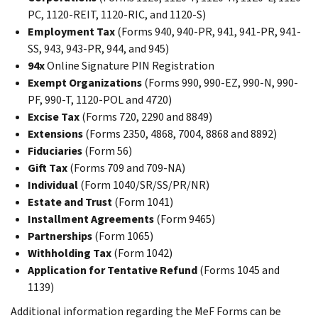
PC, 1120-REIT, 1120-RIC, and 1120-S)
Employment Tax
(Forms 940, 940-PR, 941, 941-PR, 941-
SS, 943, 943-PR, 944, and 945)
94x
Online Signature PIN Registration
Exempt Organizations
(Forms 990, 990-EZ, 990-N, 990-
PF, 990-T, 1120-POL and 4720)
Excise Tax
(Forms 720, 2290 and 8849)
Extensions
(Forms 2350, 4868, 7004, 8868 and 8892)
Fiduciaries
(Form 56)
Gift Tax
(Forms 709 and 709-NA)
Individual
(Form 1040/SR/SS/PR/NR)
Estate and Trust
(Form 1041)
Installment Agreements
(Form 9465)
Partnerships
(Form 1065)
Withholding Tax
(Form 1042)
Application for Tentative Refund
(Forms 1045 and
1139)
Additional information regarding the MeF Forms can be