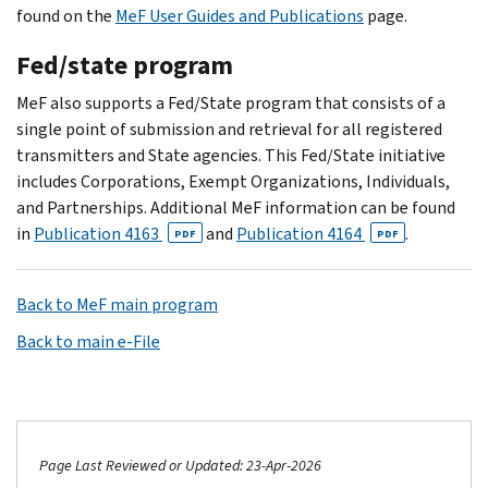
found on the
MeF User Guides and Publications
page.
Fed/state program
MeF also supports a Fed/State program that consists of a
single point of submission and retrieval for all registered
transmitters and State agencies. This Fed/State initiative
includes Corporations, Exempt Organizations, Individuals,
and Partnerships. Additional MeF information can be found
in
Publication 4163
and
Publication 4164
.
PDF
PDF
Back to MeF main program
Back to main e-File
Page Last Reviewed or Updated: 23-Apr-2026