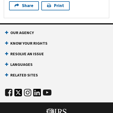
Share
Print
OUR AGENCY
KNOW YOUR RIGHTS
RESOLVE AN ISSUE
LANGUAGES
RELATED SITES