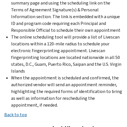
summary page and using the scheduling link on the
Terms of Agreement Signature(s) & Personal
Information section. The link is embedded with a unique
ID and program code requiring each Principal and
Responsible Official to schedule their own appointment
The online scheduling tool will provide a list of Livescan
locations within a 120-mile radius to schedule your
electronic fingerprinting appointment. Livescan
fingerprinting locations are located nationwide in all 50
states, D.C., Guam, Puerto Rico, Saipan and the U.S. Virgin
Islands
When the appointment is scheduled and confirmed, the
authorized vendor will send an appointment reminder,
highlighting the required forms of identification to bring
as well as information for rescheduling the
appointment, if needed.
Back to top