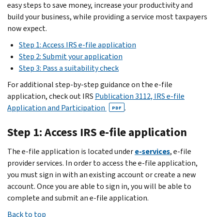
easy steps to save money, increase your productivity and
build your business, while providing a service most taxpayers
now expect.
Step 1: Access IRS e-file application
Step 2: Submit your application
Step 3: Pass a suitability check
For additional step-by-step guidance on the e-file
application, check out IRS
Publication 3112, IRS e-file
Application and Participation
.
PDF
Step 1: Access IRS e-file application
The e-file application is located under
e-services
, e-file
provider services. In order to access the e-file application,
you must sign in with an existing account or create a new
account. Once you are able to sign in, you will be able to
complete and submit an e-file application.
Back to top