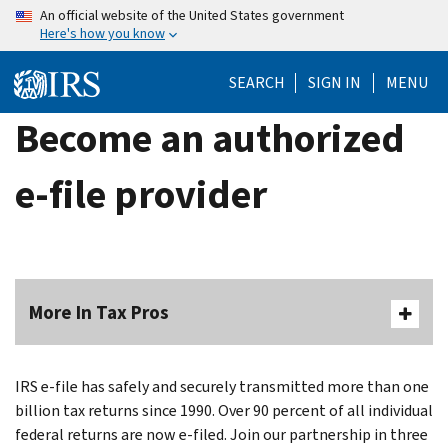
Skip
An official website of the United States government
Here's how you know
to
main
SEARCH
SIGN IN
MENU
content
Become an authorized
e-file provider
More In Tax Pros
IRS e-file has safely and securely transmitted more than one
billion tax returns since 1990. Over 90 percent of all individual
federal returns are now e-filed. Join our partnership in three