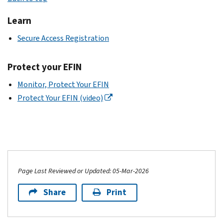
Learn
Secure Access Registration
Protect your EFIN
Monitor, Protect Your EFIN
Protect Your EFIN (video)
Page Last Reviewed or Updated: 05-Mar-2026
Share
Print