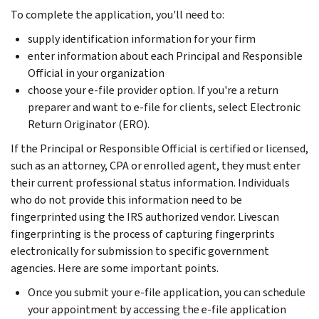
To complete the application, you'll need to:
supply identification information for your firm
enter information about each Principal and Responsible
Official in your organization
choose your e-file provider option. If you're a return
preparer and want to e-file for clients, select Electronic
Return Originator (ERO).
If the Principal or Responsible Official is certified or licensed,
such as an attorney, CPA or enrolled agent, they must enter
their current professional status information. Individuals
who do not provide this information need to be
fingerprinted using the IRS authorized vendor. Livescan
fingerprinting is the process of capturing fingerprints
electronically for submission to specific government
agencies. Here are some important points.
Once you submit your e-file application, you can schedule
your appointment by accessing the e-file application