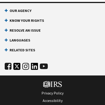
OUR AGENCY
KNOW YOUR RIGHTS
RESOLVE AN ISSUE
LANGUAGES
RELATED SITES
Privacy Policy
Accessibility