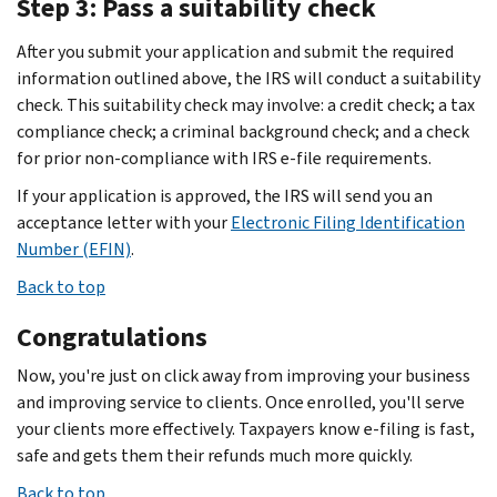
Step 3: Pass a suitability check
After you submit your application and submit the required
information outlined above, the IRS will conduct a suitability
check. This suitability check may involve: a credit check; a tax
compliance check; a criminal background check; and a check
for prior non-compliance with IRS e-file requirements.
If your application is approved, the IRS will send you an
acceptance letter with your
Electronic Filing Identification
Number (EFIN)
.
Back to top
Congratulations
Now, you're just on click away from improving your business
and improving service to clients. Once enrolled, you'll serve
your clients more effectively. Taxpayers know e-filing is fast,
safe and gets them their refunds much more quickly.
Back to top