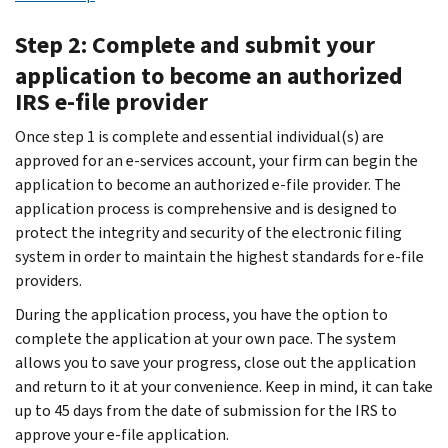
Step 2: Complete and submit your
application to become an authorized
IRS e-file provider
Once step 1 is complete and essential individual(s) are
approved for an e-services account, your firm can begin the
application to become an authorized e-file provider. The
application process is comprehensive and is designed to
protect the integrity and security of the electronic filing
system in order to maintain the highest standards for e-file
providers.
During the application process, you have the option to
complete the application at your own pace. The system
allows you to save your progress, close out the application
and return to it at your convenience. Keep in mind, it can take
up to 45 days from the date of submission for the IRS to
approve your e-file application.