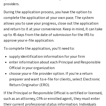
providers.
During the application process, you have the option to
complete the application at your own pace. The system
allows you to save your progress, close out the application
and return to it at your convenience. Keep in mind, it can take
up to 45 days from the date of submission for the IRS to
approve your e-file application.
To complete the application, you'll need to:
supply identification information for your firm
enter information about each Principal and Responsible
Official in your organization
choose your e-file provider option. If you're a return
preparer and want to e-file for clients, select Electronic
Return Originator (ERO).
If the Principal or Responsible Official is certified or licensed,
such as an attorney, CPA or enrolled agent, they must enter
their current professional status information. Individuals