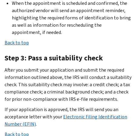
When the appointment is scheduled and confirmed, the
authorized vendor will send an appointment reminder,
highlighting the required forms of identification to bring
as well as information for rescheduling the
appointment, if needed.
Back to top
Step 3: Pass a suitability check
After you submit your application and submit the required
information outlined above, the IRS will conduct a suitability
check. This suitability check may involve: a credit check; a tax
compliance check; a criminal background check; and a check
for prior non-compliance with IRS e-file requirements.
If your application is approved, the IRS will send you an
acceptance letter with your
Electronic Filing Identification
Number (EFIN)
.
Back to top