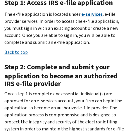
Step 1: Access IRS e-file application
The e-file application is located under
e-services
, e-file
provider services. In order to access the e-file application,
you must sign in with an existing account or create a new
account. Once you are able to sign in, you will be able to
complete and submit an e-file application.
Back to top
Step 2: Complete and submit your
application to become an authorized
IRS e-file provider
Once step 1 is complete and essential individual(s) are
approved for an e-services account, your firm can begin the
application to become an authorized e-file provider. The
application process is comprehensive and is designed to
protect the integrity and security of the electronic filing
system in order to maintain the highest standards for e-file