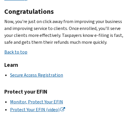
Congratulations
Now, you're just on click away from improving your business
and improving service to clients. Once enrolled, you'll serve
your clients more effectively. Taxpayers know e-filing is fast,
safe and gets them their refunds much more quickly.
Back to top
Learn
Secure Access Registration
Protect your EFIN
Monitor, Protect Your EFIN
Protect Your EFIN (video)