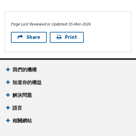
Page Last Reviewed or Updated: 05-Mar-2026
Share
Print
我們的機構
知道你的權益
解決問題
語言
相關網站