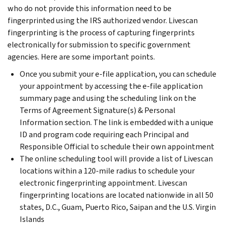
who do not provide this information need to be
fingerprinted using the IRS authorized vendor. Livescan
fingerprinting is the process of capturing fingerprints
electronically for submission to specific government
agencies. Here are some important points.
Once you submit your e-file application, you can schedule
your appointment by accessing the e-file application
summary page and using the scheduling link on the
Terms of Agreement Signature(s) & Personal
Information section. The link is embedded with a unique
ID and program code requiring each Principal and
Responsible Official to schedule their own appointment
The online scheduling tool will provide a list of Livescan
locations within a 120-mile radius to schedule your
electronic fingerprinting appointment. Livescan
fingerprinting locations are located nationwide in all 50
states, D.C., Guam, Puerto Rico, Saipan and the U.S. Virgin
Islands