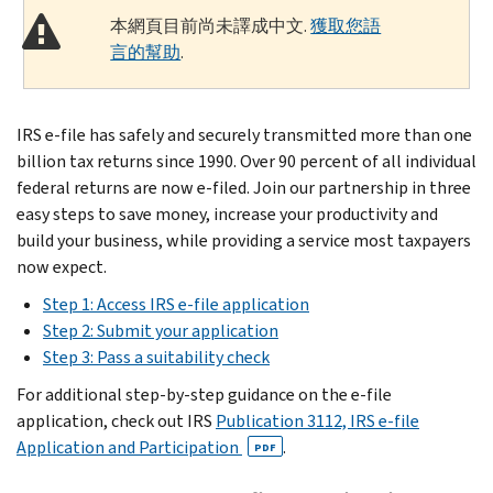
本網頁目前尚未譯成中文.
獲取您語
言的幫助
.
IRS e-file has safely and securely transmitted more than one
billion tax returns since 1990. Over 90 percent of all individual
federal returns are now e-filed. Join our partnership in three
easy steps to save money, increase your productivity and
build your business, while providing a service most taxpayers
now expect.
Step 1: Access IRS e-file application
Step 2: Submit your application
Step 3: Pass a suitability check
For additional step-by-step guidance on the e-file
application, check out IRS
Publication 3112, IRS e-file
Application and Participation
.
PDF