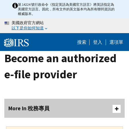
Skip
第 14224 號行政命令《指定英語為美國官方語言》將英語指定為
美國官方語言。因此，所有文件的英文版本均為所有聯邦資訊的
to
權威版本。
main
美國政府官方網站
content
以下是你如何知道
搜索
登入
選項單
Become an authorized
e-file provider
More In 稅務專員