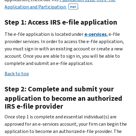
Application and Participation
.
PDF
Step 1: Access IRS e-file application
The e-file application is located under
e-services
, e-file
provider services. In order to access the e-file application,
you must sign in with an existing account or create a new
account. Once you are able to sign in, you will be able to
complete and submit an e-file application.
Back to top
Step 2: Complete and submit your
application to become an authorized
IRS e-file provider
Once step 1 is complete and essential individual(s) are
approved for an e-services account, your firm can begin the
application to become an authorized e-file provider. The