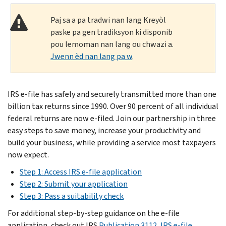
Paj sa a pa tradwi nan lang Kreyòl
paske pa gen tradiksyon ki disponib
pou lemoman nan lang ou chwazi a.
Jwenn èd nan lang pa w
.
IRS e-file has safely and securely transmitted more than one
billion tax returns since 1990. Over 90 percent of all individual
federal returns are now e-filed. Join our partnership in three
easy steps to save money, increase your productivity and
build your business, while providing a service most taxpayers
now expect.
Step 1: Access IRS e-file application
Step 2: Submit your application
Step 3: Pass a suitability check
For additional step-by-step guidance on the e-file
application, check out IRS
Publication 3112, IRS e-file