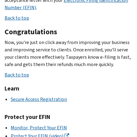
acceptance letter with your
Electronic Filing Identification
Number (EFIN)
.
Back to top
Congratulations
Now, you're just on click away from improving your business
and improving service to clients. Once enrolled, you'll serve
your clients more effectively. Taxpayers know e-filing is fast,
safe and gets them their refunds much more quickly.
Back to top
Learn
Secure Access Registration
Protect your EFIN
Monitor, Protect Your EFIN
Protect Your EFIN (video)