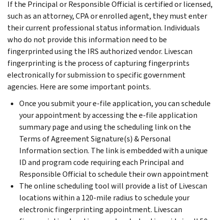
If the Principal or Responsible Official is certified or licensed,
such as an attorney, CPA or enrolled agent, they must enter
their current professional status information. Individuals
who do not provide this information need to be
fingerprinted using the IRS authorized vendor. Livescan
fingerprinting is the process of capturing fingerprints
electronically for submission to specific government
agencies. Here are some important points.
Once you submit your e-file application, you can schedule
your appointment by accessing the e-file application
summary page and using the scheduling link on the
Terms of Agreement Signature(s) & Personal
Information section. The link is embedded with a unique
ID and program code requiring each Principal and
Responsible Official to schedule their own appointment
The online scheduling tool will provide a list of Livescan
locations within a 120-mile radius to schedule your
electronic fingerprinting appointment. Livescan