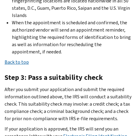
fingerprinting locations are located nationwide in all 50
states, D.C., Guam, Puerto Rico, Saipan and the U.S. Virgin
Islands
When the appointment is scheduled and confirmed, the
authorized vendor will send an appointment reminder,
highlighting the required forms of identification to bring
as well as information for rescheduling the
appointment, if needed.
Back to top
Step 3: Pass a suitability check
After you submit your application and submit the required
information outlined above, the IRS will conduct a suitability
check. This suitability check may involve: a credit check; a tax
compliance check; a criminal background check; and a check
for prior non-compliance with IRS e-file requirements.
If your application is approved, the IRS will send you an