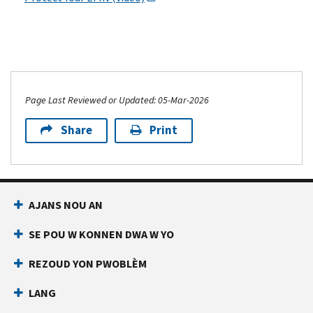
Page Last Reviewed or Updated: 05-Mar-2026
Share
Print
AJANS NOU AN
SE POU W KONNEN DWA W YO
REZOUD YON PWOBLÈM
LANG