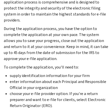
application process is comprehensive and is designed to
protect the integrity and security of the electronic filing
system in order to maintain the highest standards for e-file
providers.
During the application process, you have the option to
complete the application at your own pace. The system
allows you to save your progress, close out the application
and return to it at your convenience. Keep in mind, it can take
up to 45 days from the date of submission for the IRS to
approve your e-file application.
To complete the application, you'll need to:
supply identification information for your firm
enter information about each Principal and Responsible
Official in your organization
choose your e-file provider option. If you're a return
preparer and want to e-file for clients, select Electronic
Return Originator (ERO).