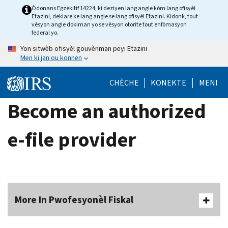
Skip
Òdonans Egzekitif 14224, ki deziyen lang angle kòm lang ofisyèl
Etazini, deklare ke lang angle se lang ofisyèl Etazini. Kidonk, tout
to
vèsyon angle dokiman yo se vèsyon otorite tout enfòmasyon
main
federal yo.
content
Yon sitwèb ofisyèl gouvènman peyi Etazini
Men ki jan ou konnen
CHÈCHE
KONEKTE
MENI
Become an authorized
e-file provider
More In Pwofesyonèl Fiskal