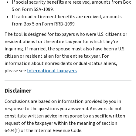
If social security benefits are received, amounts from Box
5 on Form SSA-1099.
If railroad retirement benefits are received, amounts
from Box 5 on Form RRB-1099.
The tool is designed for taxpayers who were U.S. citizens or
resident aliens for the entire tax year for which they're
inquiring. If married, the spouse must also have been a U.S.
citizen or resident alien for the entire tax year. For
information about nonresidents or dual-status aliens,
please see
International taxpayers
.
Disclaimer
Conclusions are based on information provided by you in
response to the questions you answered. Answers do not
constitute written advice in response to a specific written
request of the taxpayer within the meaning of section
6404(f) of the Internal Revenue Code.