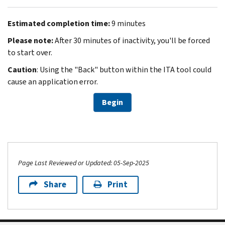
Estimated completion time:
9 minutes
Please note:
After 30 minutes of inactivity, you'll be forced
to start over.
Caution
: Using the "Back" button within the ITA tool could
cause an application error.
Begin
Page Last Reviewed or Updated: 05-Sep-2025
Share
Print