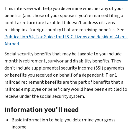
This interview will help you determine whether any of your
benefits (and those of your spouse if you're married filing a
joint tax return) are taxable. It doesn't address citizens
residing in a foreign country that are receiving benefits. See
Publication 54, Tax Guide for U.S. Citizens and Resident Aliens
Abroad
.
Social security benefits that may be taxable to you include
monthly retirement, survivor and disability benefits. They
don't include supplemental security income (SSI) payments
or benefits you received on behalf of a dependent. Tier 1
railroad retirement benefits are the part of benefits that a
railroad employee or beneficiary would have been entitled to
receive under the social security system.
Information you'll need
Basic information to help you determine your gross
income.