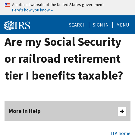
Skip
An official website of the United States government
Here's how you know
to
main
SEARCH
SIGN IN
MENU
content
Are my Social Security
or railroad retirement
tier I benefits taxable?
More In Help
ITA home