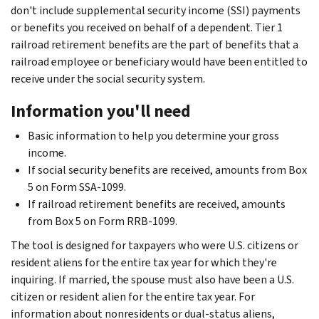
don't include supplemental security income (SSI) payments
or benefits you received on behalf of a dependent. Tier 1
railroad retirement benefits are the part of benefits that a
railroad employee or beneficiary would have been entitled to
receive under the social security system.
Information you'll need
Basic information to help you determine your gross
income.
If social security benefits are received, amounts from Box
5 on Form SSA-1099.
If railroad retirement benefits are received, amounts
from Box 5 on Form RRB-1099.
The tool is designed for taxpayers who were U.S. citizens or
resident aliens for the entire tax year for which they're
inquiring. If married, the spouse must also have been a U.S.
citizen or resident alien for the entire tax year. For
information about nonresidents or dual-status aliens,