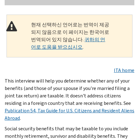
현재 선택하신 언어로는 번역이 제공
되지 않음으로 이 페이지는 한국어로
번역되어 있지 않습니다.
귀하의 언
어로 도움을 받으십시오
.
ITA home
This interview will help you determine whether any of your
benefits (and those of your spouse if you're married filing a
joint tax return) are taxable. It doesn't address citizens
residing in a foreign country that are receiving benefits. See
Publication 54, Tax Guide for U.S. Citizens and Resident Aliens
Abroad
.
Social security benefits that may be taxable to you include
monthly retirement, survivor and disability benefits. They