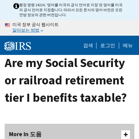
Skip
행정 명령 14224, ‘영어를 미국의 공식 언어로 지정’은 영어를 미국
의 공식 언어로 지정합니다. 따라서 모든 문서의 영어 버전은 모든
to
연방 정보의 관헌 버전입니다.
main
미국 정부 공식 웹사이트
content
알아보는 방법
검색
로그인
메뉴
Are my Social Security
or railroad retirement
tier I benefits taxable?
More In 도움