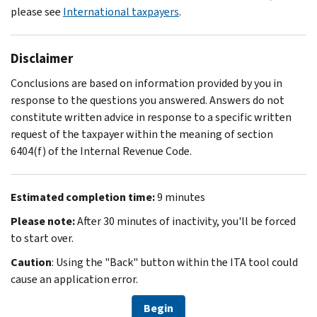
please see
International taxpayers
.
Disclaimer
Conclusions are based on information provided by you in
response to the questions you answered. Answers do not
constitute written advice in response to a specific written
request of the taxpayer within the meaning of section
6404(f) of the Internal Revenue Code.
Estimated completion time:
9 minutes
Please note:
After 30 minutes of inactivity, you'll be forced
to start over.
Caution
: Using the "Back" button within the ITA tool could
cause an application error.
Begin