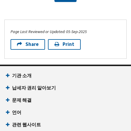
Page Last Reviewed or Updated: 05-Sep-2025
Share
Print
기관 소개
납세자 권리 알아보기
문제 해결
언어
관련 웹사이트