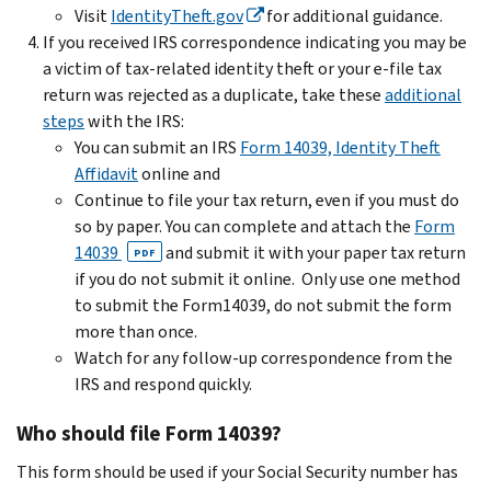
Visit
IdentityTheft.gov
for additional guidance.
If you received IRS correspondence indicating you may be
a victim of tax-related identity theft or your e-file tax
return was rejected as a duplicate, take these
additional
steps
with the IRS:
You can submit an IRS
Form 14039, Identity Theft
Affidavit
online and
Continue to file your tax return, even if you must do
so by paper. You can complete and attach the
Form
14039
and submit it with your paper tax return
PDF
if you do not submit it online. Only use one method
to submit the Form14039, do not submit the form
more than once.
Watch for any follow-up correspondence from the
IRS and respond quickly.
Who should file Form 14039?
This form should be used if your Social Security number has