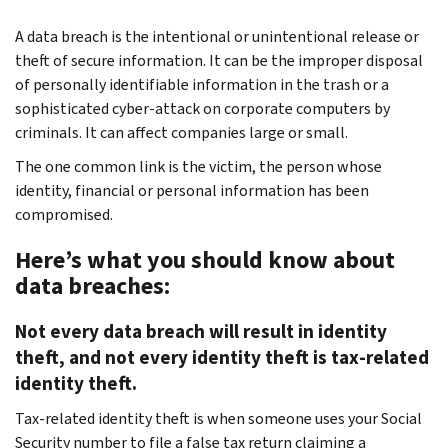
A data breach is the intentional or unintentional release or
theft of secure information. It can be the improper disposal
of personally identifiable information in the trash or a
sophisticated cyber-attack on corporate computers by
criminals. It can affect companies large or small.
The one common link is the victim, the person whose
identity, financial or personal information has been
compromised.
Here’s what you should know about
data breaches:
Not every data breach will result in identity
theft, and not every identity theft is tax-related
identity theft.
Tax-related identity theft is when someone uses your Social
Security number to file a false tax return claiming a