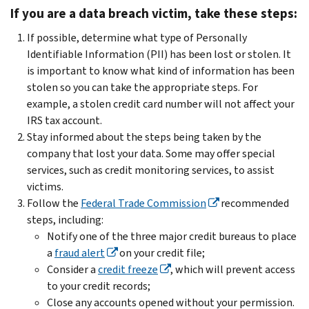
If you are a data breach victim, take these steps:
If possible, determine what type of Personally
Identifiable Information (PII) has been lost or stolen. It
is important to know what kind of information has been
stolen so you can take the appropriate steps. For
example, a stolen credit card number will not affect your
IRS tax account.
Stay informed about the steps being taken by the
company that lost your data. Some may offer special
services, such as credit monitoring services, to assist
victims.
Follow the
Federal Trade Commission
recommended
steps, including:
Notify one of the three major credit bureaus to place
a
fraud alert
on your credit file;
Consider a
credit freeze
, which will prevent access
to your credit records;
Close any accounts opened without your permission.