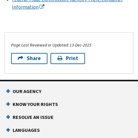
Information
Page Last Reviewed or Updated: 13-Dec-2025
Share
Print
OUR AGENCY
KNOW YOUR RIGHTS
RESOLVE AN ISSUE
LANGUAGES