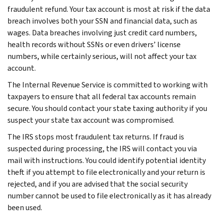
fraudulent refund. Your tax account is most at risk if the data
breach involves both your SSN and financial data, such as
wages. Data breaches involving just credit card numbers,
health records without SSNs or even drivers’ license
numbers, while certainly serious, will not affect your tax
account.
The Internal Revenue Service is committed to working with
taxpayers to ensure that all federal tax accounts remain
secure. You should contact your state taxing authority if you
suspect your state tax account was compromised.
The IRS stops most fraudulent tax returns. If fraud is
suspected during processing, the IRS will contact you via
mail with instructions. You could identify potential identity
theft if you attempt to file electronically and your return is
rejected, and if you are advised that the social security
number cannot be used to file electronically as it has already
been used.