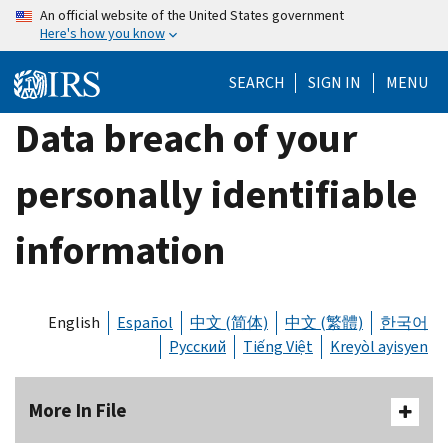
Skip
An official website of the United States government
Here's how you know
to
main
SEARCH
SIGN IN
MENU
content
Data breach of your
personally identifiable
information
English
Español
中文 (简体)
中文 (繁體)
한국어
Русский
Tiếng Việt
Kreyòl ayisyen
More In File