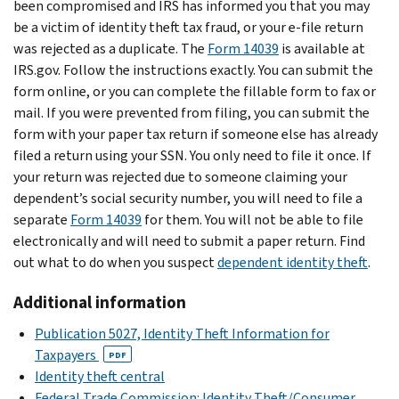
been compromised and IRS has informed you that you may
be a victim of identity theft tax fraud, or your e-file return
was rejected as a duplicate. The
Form 14039
is available at
IRS.gov. Follow the instructions exactly. You can submit the
form online, or you can complete the fillable form to fax or
mail. If you were prevented from filing, you can submit the
form with your paper tax return if someone else has already
filed a return using your SSN. You only need to file it once. If
your return was rejected due to someone claiming your
dependent’s social security number, you will need to file a
separate
Form 14039
for them. You will not be able to file
electronically and will need to submit a paper return. Find
out what to do when you suspect
dependent identity theft
.
Additional information
Publication 5027, Identity Theft Information for
Taxpayers
PDF
Identity theft central
Federal Trade Commission: Identity Theft/Consumer