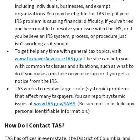
including individuals, businesses, and exempt
organizations. You may be eligible for TAS help if your
IRS problem is causing financial difficulty, if you’ve tried
and been unable to resolve your issue with the IRS, or if
you believe an IRS system, process, or procedure just
isn’t working as it should.
To get help any time with general tax topics, visit
www.TaxpayerAdvocate.IRS.gov
. The site can help you
with common tax issues and situations, such as what to
do if you make a mistake on your return or if you get a
notice from the IRS.
TAS works to resolve large-scale (systemic) problems
that affect many taxpayers. You can report systemic
issues at
www.IRS.gov/SAMS
. (Be sure not to include any
personal identifiable information.)
How Do I Contact TAS?
TAS has offices in every state, the District of Columbia, and