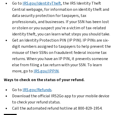
Go to
IRS.gov/IdentityTheft
, the IRS Identity Theft
Central webpage, for information on identity theft and
data security protection for taxpayers, tax
professionals, and businesses. If your SSN has been lost
or stolen or you suspect you’re a victim of tax-related
identity theft, you can learn what steps you should take.
Get an Identity Protection PIN (IP PIN). IP PINs are six-
digit numbers assigned to taxpayers to help prevent the
misuse of their SSNs on fraudulent federal income tax
returns. When you have an IP PIN, it prevents someone
else from filing a tax return with your SSN. To learn
more, go to
IRS.gov/IPPIN
.
Ways to check on the status of your refund.
Go to
IRS.gov/Refunds
.
Download the official IRS2Go app to your mobile device
to check your refund status.
Call the automated refund hotline at 800-829-1954.