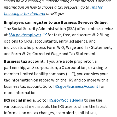
should have a thorough understanding of tax matters. For more
information on how to choose a tax preparer, go to
Tips for
Choosing a Tax Preparer
on IRS.gov.
Employers can register to use Business Services Online.
The Social Security Administration (SSA) offers online service
at
SSA.gov/employer
for fast, free, and secure W-2 filing
options to CPAs, accountants, enrolled agents, and
individuals who process Form W-2, Wage and Tax Statement;
and Form W-2c, Corrected Wage and Tax Statement.
Business tax account.
If you are a sole proprietor, a
partnership, an S corporation, a C corporation, or a single-
member limited liability company (LLC), you can view your
tax information on record with the IRS and do more with a
business tax account. Go to
IRS.gov/BusinessAccount
for
more information.
IRS social media.
Go to
IRS.gov/SocialMedia
to see the
various social media tools the IRS uses to share the latest
information on tax changes, scam alerts, initiatives,