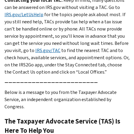
Contacting your local TAC.
Keep in mind, many questions
can be answered on IRS.gov without visiting a TAC. Go to
IRS.gov/LetUsHelp
for the topics people ask about most. If
you still need help, TACs provide tax help when a tax issue
can’t be handled online or by phone. All TACs now provide
service by appointment, so you’ll know in advance that you
can get the service you need without long wait times. Before
you visit, go to
IRS.gov/TAC
to find the nearest TAC and to
check hours, available services, and appointment options. Or,
on the IRS2Go app, under the Stay Connected tab, choose
the Contact Us option and click on “Local Offices.”
————————————————————————
Below is a message to you from the Taxpayer Advocate
Service, an independent organization established by
Congress.
The Taxpayer Advocate Service (TAS) Is
Here To Help You