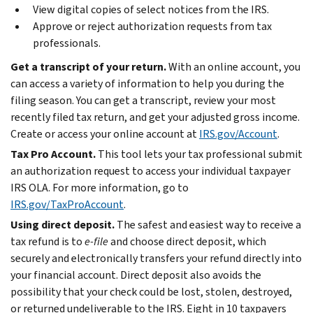
View digital copies of select notices from the IRS.
Approve or reject authorization requests from tax
professionals.
Get a transcript of your return.
With an online account, you
can access a variety of information to help you during the
filing season. You can get a transcript, review your most
recently filed tax return, and get your adjusted gross income.
Create or access your online account at
IRS.gov/Account
.
Tax Pro Account.
This tool lets your tax professional submit
an authorization request to access your individual taxpayer
IRS OLA. For more information, go to
IRS.gov/TaxProAccount
.
Using direct deposit.
The safest and easiest way to receive a
tax refund is to
e-file
and choose direct deposit, which
securely and electronically transfers your refund directly into
your financial account. Direct deposit also avoids the
possibility that your check could be lost, stolen, destroyed,
or returned undeliverable to the IRS. Eight in 10 taxpayers