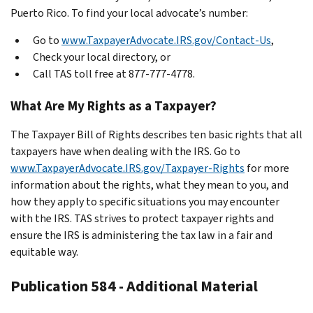
Puerto Rico. To find your local advocate’s number:
Go to
www.TaxpayerAdvocate.IRS.gov/Contact-Us
,
Check your local directory, or
Call TAS toll free at 877-777-4778.
What Are My Rights as a Taxpayer?
The Taxpayer Bill of Rights describes ten basic rights that all
taxpayers have when dealing with the IRS. Go to
www.TaxpayerAdvocate.IRS.gov/Taxpayer-Rights
for more
information about the rights, what they mean to you, and
how they apply to specific situations you may encounter
with the IRS. TAS strives to protect taxpayer rights and
ensure the IRS is administering the tax law in a fair and
equitable way.
Publication 584 - Additional Material