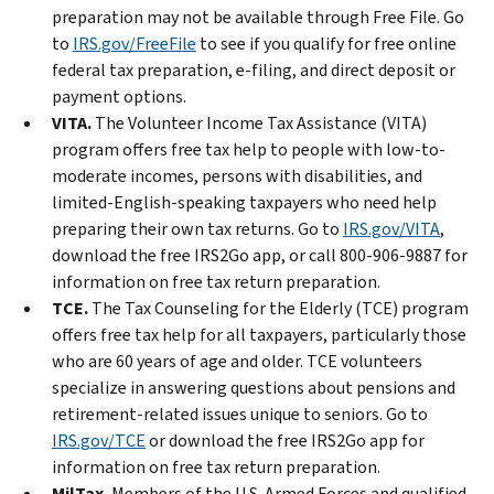
preparation may not be available through Free File. Go
to
IRS.gov/FreeFile
to see if you qualify for free online
federal tax preparation, e-filing, and direct deposit or
payment options.
VITA.
The Volunteer Income Tax Assistance (VITA)
program offers free tax help to people with low-to-
moderate incomes, persons with disabilities, and
limited-English-speaking taxpayers who need help
preparing their own tax returns. Go to
IRS.gov/VITA
,
download the free IRS2Go app, or call 800-906-9887 for
information on free tax return preparation.
TCE.
The Tax Counseling for the Elderly (TCE) program
offers free tax help for all taxpayers, particularly those
who are 60 years of age and older. TCE volunteers
specialize in answering questions about pensions and
retirement-related issues unique to seniors. Go to
IRS.gov/TCE
or download the free IRS2Go app for
information on free tax return preparation.
MilTax.
Members of the U.S. Armed Forces and qualified