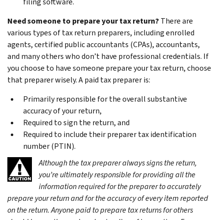
filing software.
Need someone to prepare your tax return?
There are
various types of tax return preparers, including enrolled
agents, certified public accountants (CPAs), accountants,
and many others who don’t have professional credentials. If
you choose to have someone prepare your tax return, choose
that preparer wisely. A paid tax preparer is:
Primarily responsible for the overall substantive
accuracy of your return,
Required to sign the return, and
Required to include their preparer tax identification
number (PTIN).
Although the tax preparer always signs the return,
you’re ultimately responsible for providing all the
information required for the preparer to accurately
prepare your return and for the accuracy of every item reported
on the return. Anyone paid to prepare tax returns for others