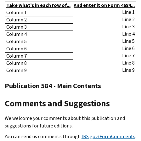
Take what’s in each row of...
And enter it on Form 4684...
Line 1
Column 1
Line 2
Column 2
Line 3
Column 3
Line 4
Column 4
Line 5
Column 5
Line 6
Column 6
Line 7
Column 7
Line 8
Column 8
Line 9
Column 9
Publication 584 - Main Contents
Comments and Suggestions
We welcome your comments about this publication and
suggestions for future editions.
You can send us comments through
IRS.gov/FormComments
.