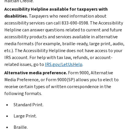
Haitian Creole.
Accessibility Helpline available for taxpayers with
disabilities.
Taxpayers who need information about
accessibility services can call 833-690-0598. The Accessibility
Helpline can answer questions related to current and future
accessibility products and services available in alternative
media formats (for example, braille-ready, large print, audio,
etc.). The Accessibility Helpline does not have access to your
IRS account. For help with tax law, refunds, or account-
related issues, go to
IRS.gov/LetUsHelp
.
Alternative media preference.
Form 9000, Alternative
Media Preference, or Form 9000(SP) allows you to elect to
receive certain types of written correspondence in the
following formats.
Standard Print.
Large Print.
Braille.