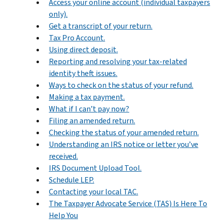
Access your online account (individual taxpayers
only).
Get a transcript of your return.
Tax Pro Account.
Using direct deposit.
Reporting and resolving your tax-related
identity theft issues.
Ways to check on the status of your refund.
Making a tax payment.
What if I can’t pay now?
Filing an amended return.
Checking the status of your amended return.
Understanding an IRS notice or letter you’ve
received.
IRS Document Upload Tool.
Schedule LEP.
Contacting your local TAC.
The Taxpayer Advocate Service (TAS) Is Here To
Help You