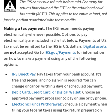
The IRS can’t issue refunds before mid-February for
returns that claimed the EITC or the additional child
tax credit (ACTC). This applies to the entire refund, not
just the portion associated with these credits.
Making a tax payment.
The IRS recommends paying
electronically whenever possible. Options to pay
electronically are included in the list below. Payments of U.S.
tax must be remitted to the IRS in U.S. dollars.
Digital assets
are
not
accepted. Go to
IRS.gov/Payments
for information
on how to make a payment using any of the following
options.
IRS Direct Pay
: Pay taxes from your bank account. It’s
free and secure, and no sign-in is required. You can
change or cancel within 2 days of scheduled payment.
Debit Card, Credit Card, or Digital Wallet
: Choose an
approved payment processor to pay online or by phone.
Electronic Funds Withdrawal
: Schedule a payment when
filing your federal taxes using tax return preparation