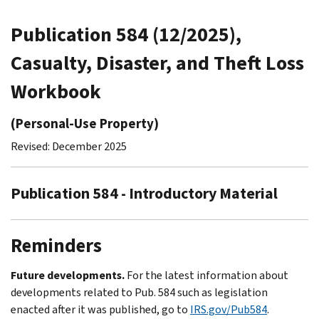
Publication 584 (12/2025),
Casualty, Disaster, and Theft Loss
Workbook
(Personal-Use Property)
Revised: December 2025
Publication 584 - Introductory Material
Reminders
Future developments.
For the latest information about
developments related to Pub. 584 such as legislation
enacted after it was published, go to
IRS.gov/Pub584
.