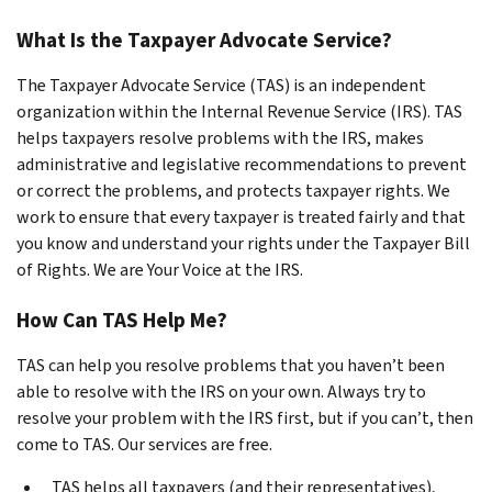
What Is the Taxpayer Advocate Service?
The Taxpayer Advocate Service (TAS) is an
independent
organization within the Internal Revenue Service (IRS). TAS
helps taxpayers resolve problems with the IRS, makes
administrative and legislative recommendations to prevent
or correct the problems, and protects taxpayer rights. We
work to ensure that every taxpayer is treated fairly and that
you know and understand your rights under the Taxpayer Bill
of Rights. We are Your Voice at the IRS.
How Can TAS Help Me?
TAS can help you resolve problems that you haven’t been
able to resolve with the IRS on your own. Always try to
resolve your problem with the IRS first, but if you can’t, then
come to TAS.
Our services are free
.
TAS helps all taxpayers (and their representatives),