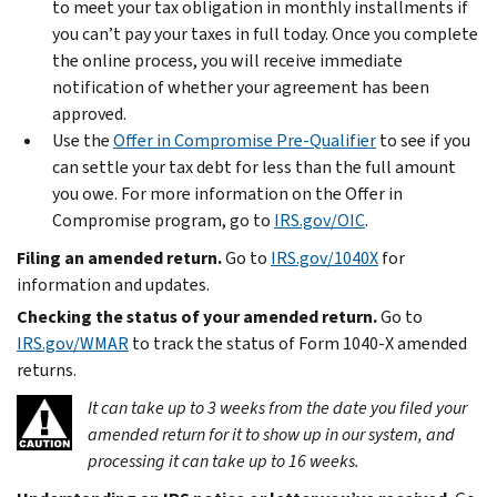
to meet your tax obligation in monthly installments if
you can’t pay your taxes in full today. Once you complete
the online process, you will receive immediate
notification of whether your agreement has been
approved.
Use the
Offer in Compromise Pre-Qualifier
to see if you
can settle your tax debt for less than the full amount
you owe. For more information on the Offer in
Compromise program, go to
IRS.gov/OIC
.
Filing an amended return.
Go to
IRS.gov/1040X
for
information and updates.
Checking the status of your amended return.
Go to
IRS.gov/WMAR
to track the status of Form 1040-X amended
returns.
It can take up to 3 weeks from the date you filed your
amended return for it to show up in our system, and
processing it can take up to 16 weeks.