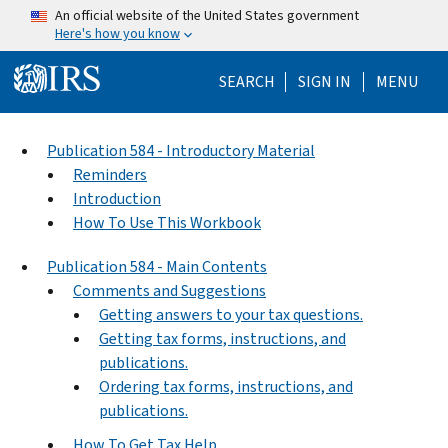
Skip to main content
An official website of the United States government
Here's how you know
Help Menu Mo
SEARCH
SIGN IN
MENU
Publication 584 - Introductory Material
Reminders
Introduction
How To Use This Workbook
Publication 584 - Main Contents
Comments and Suggestions
Getting answers to your tax questions.
Getting tax forms, instructions, and
publications.
Ordering tax forms, instructions, and
publications.
How To Get Tax Help