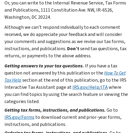
Or, you can write to the Internal Revenue Service, Tax Forms
and Publications, 1111 Constitution Ave. NW, IR-6526,
Washington, DC 20224.
Although we can’t respond individually to each comment
received, we do appreciate your feedback and will consider
your comments and suggestions as we revise our tax forms,
instructions, and publications.
Don’t
send tax questions, tax
returns, or payments to the above address.
Getting answers to your tax questions.
If you have a tax
question not answered by this publication or the
How To Get
Tax Help
section at the end of this publication, go to the IRS
Interactive Tax Assistant page at
IRS.gov/Help/ITA
where
you can find topics by using the search feature or viewing the
categories listed.
Getting tax forms, instructions, and publications.
Go to
IRS.gov/Forms
to download current and prior-year forms,
instructions, and publications.
Ordering tax forms, instructions, and publications.
Go to