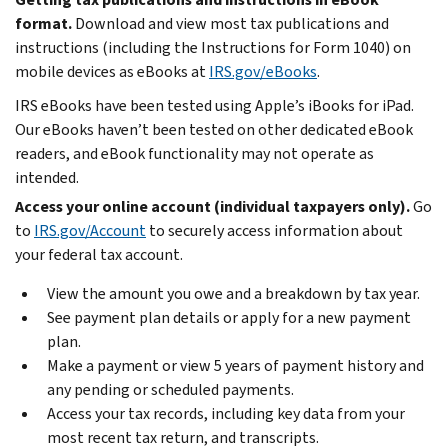
format.
Download and view most tax publications and
instructions (including the Instructions for Form 1040) on
mobile devices as eBooks at
IRS.gov/eBooks
.
IRS eBooks have been tested using Apple’s iBooks for iPad.
Our eBooks haven’t been tested on other dedicated eBook
readers, and eBook functionality may not operate as
intended.
Access your online account (individual taxpayers only).
Go
to
IRS.gov/Account
to securely access information about
your federal tax account.
View the amount you owe and a breakdown by tax year.
See payment plan details or apply for a new payment
plan.
Make a payment or view 5 years of payment history and
any pending or scheduled payments.
Access your tax records, including key data from your
most recent tax return, and transcripts.