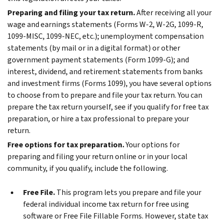
Preparing and filing your tax return.
After receiving all your
wage and earnings statements (Forms W-2, W-2G, 1099-R,
1099-MISC, 1099-NEC, etc.); unemployment compensation
statements (by mail or in a digital format) or other
government payment statements (Form 1099-G); and
interest, dividend, and retirement statements from banks
and investment firms (Forms 1099), you have several options
to choose from to prepare and file your tax return. You can
prepare the tax return yourself, see if you qualify for free tax
preparation, or hire a tax professional to prepare your
return.
Free options for tax preparation.
Your options for
preparing and filing your return online or in your local
community, if you qualify, include the following.
Free File.
This program lets you prepare and file your
federal individual income tax return for free using
software or Free File Fillable Forms. However, state tax