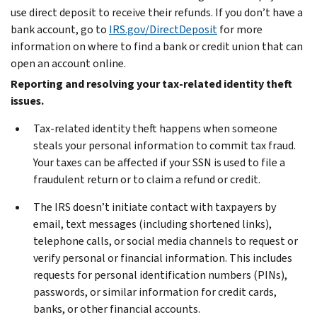
use direct deposit to receive their refunds. If you don’t have a
bank account, go to
IRS.gov/DirectDeposit
for more
information on where to find a bank or credit union that can
open an account online.
Reporting and resolving your tax-related identity theft
issues.
Tax-related identity theft happens when someone
steals your personal information to commit tax fraud.
Your taxes can be affected if your SSN is used to file a
fraudulent return or to claim a refund or credit.
The IRS doesn’t initiate contact with taxpayers by
email, text messages (including shortened links),
telephone calls, or social media channels to request or
verify personal or financial information. This includes
requests for personal identification numbers (PINs),
passwords, or similar information for credit cards,
banks, or other financial accounts.