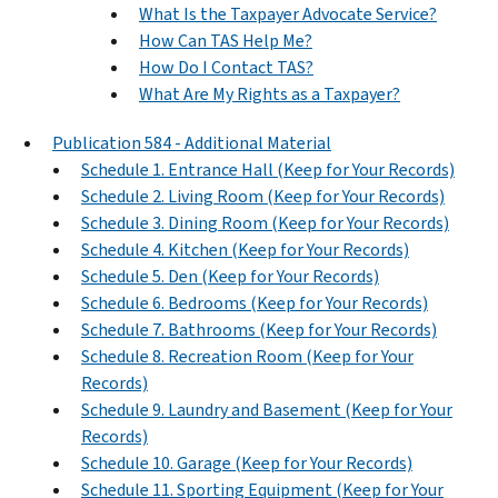
What Is the Taxpayer Advocate Service?
How Can TAS Help Me?
How Do I Contact TAS?
What Are My Rights as a Taxpayer?
Publication 584 - Additional Material
Schedule 1. Entrance Hall (Keep for Your Records)
Schedule 2. Living Room (Keep for Your Records)
Schedule 3. Dining Room (Keep for Your Records)
Schedule 4. Kitchen (Keep for Your Records)
Schedule 5. Den (Keep for Your Records)
Schedule 6. Bedrooms (Keep for Your Records)
Schedule 7. Bathrooms (Keep for Your Records)
Schedule 8. Recreation Room (Keep for Your
Records)
Schedule 9. Laundry and Basement (Keep for Your
Records)
Schedule 10. Garage (Keep for Your Records)
Schedule 11. Sporting Equipment (Keep for Your