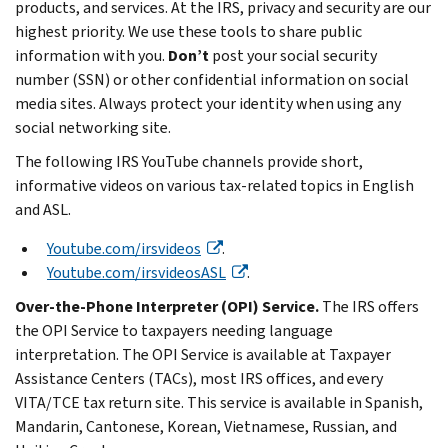
products, and services. At the IRS, privacy and security are our
highest priority. We use these tools to share public
information with you.
Don’t
post your social security
number (SSN) or other confidential information on social
media sites. Always protect your identity when using any
social networking site.
The following IRS YouTube channels provide short,
informative videos on various tax-related topics in English
and ASL.
Youtube.com/irsvideos
.
Youtube.com/irsvideosASL
.
Over-the-Phone Interpreter (OPI) Service.
The IRS offers
the OPI Service to taxpayers needing language
interpretation. The OPI Service is available at Taxpayer
Assistance Centers (TACs), most IRS offices, and every
VITA/TCE tax return site. This service is available in Spanish,
Mandarin, Cantonese, Korean, Vietnamese, Russian, and