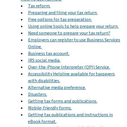
Tax reform.
Preparing and filing your tax return.
Free options for tax preparation.
Using online tools to help prepare your return.
Need someone to prepare your tax return?
Employers can register to use Business Services
Online.
Business tax account.
IRS social media.
Over-the-Phone Interpreter (OPI) Service.
Accessibility Helpline available for taxpayers
with disabilities.
Alternative media preference.
Disasters.
Getting tax forms and publications.
Mobile-friendly forms.
Getting tax publications and instructions in
eBook format.