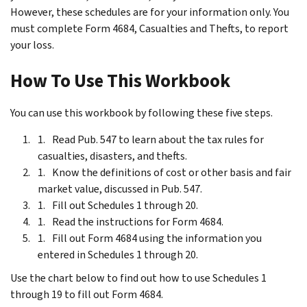
However, these schedules are for your information only. You
must complete Form 4684, Casualties and Thefts, to report
your loss.
How To Use This Workbook
You can use this workbook by following these five steps.
Read Pub. 547 to learn about the tax rules for
casualties, disasters, and thefts.
Know the definitions of cost or other basis and fair
market value, discussed in Pub. 547.
Fill out Schedules 1 through 20.
Read the instructions for Form 4684.
Fill out Form 4684 using the information you
entered in Schedules 1 through 20.
Use the chart below to find out how to use Schedules 1
through 19 to fill out Form 4684.