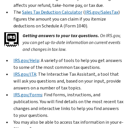
affects your refund, take-home pay, or tax due.
The
Sales Tax Deduction Calculator
(
IRS.gov/SalesTax
)
figures the amount you can claim if you itemize
deductions on Schedule A (Form 1040).
Getting answers to your tax questions.
On IRS.gov,
you can get up-to-date information on current events
and changes in tax law.
IRS.gov/Help
: A variety of tools to help you get answers
to some of the most common tax questions.
IRS.gov/ITA
: The Interactive Tax Assistant, a tool that
will ask you questions and, based on your input, provide
answers on a number of tax topics.
IRS.gov/Forms
: Find forms, instructions, and
publications. You will find details on the most recent tax
changes and interactive links to help you find answers
to your questions.
You may also be able to access tax information in your e-