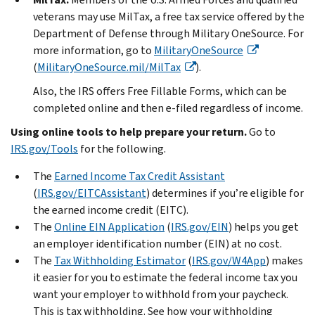
veterans may use MilTax, a free tax service offered by the
Department of Defense through Military OneSource. For
more information, go to
MilitaryOneSource
(
MilitaryOneSource.mil/MilTax
).
Also, the IRS offers Free Fillable Forms, which can be
completed online and then e-filed regardless of income.
Using online tools to help prepare your return.
Go to
IRS.gov/Tools
for the following.
The
Earned Income Tax Credit Assistant
(
IRS.gov/EITCAssistant
) determines if you’re eligible for
the earned income credit (EITC).
The
Online EIN Application
(
IRS.gov/EIN
) helps you get
an employer identification number (EIN) at no cost.
The
Tax Withholding Estimator
(
IRS.gov/W4App
) makes
it easier for you to estimate the federal income tax you
want your employer to withhold from your paycheck.
This is tax withholding. See how your withholding