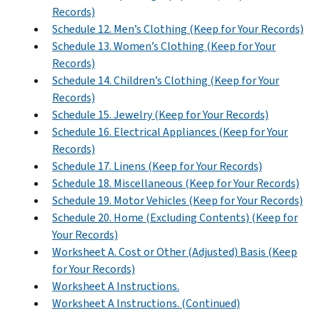
Records)
Schedule 12. Men’s Clothing (Keep for Your Records)
Schedule 13. Women’s Clothing (Keep for Your
Records)
Schedule 14. Children’s Clothing (Keep for Your
Records)
Schedule 15. Jewelry (Keep for Your Records)
Schedule 16. Electrical Appliances (Keep for Your
Records)
Schedule 17. Linens (Keep for Your Records)
Schedule 18. Miscellaneous (Keep for Your Records)
Schedule 19. Motor Vehicles (Keep for Your Records)
Schedule 20. Home (Excluding Contents) (Keep for
Your Records)
Worksheet A. Cost or Other (Adjusted) Basis (Keep
for Your Records)
Worksheet A Instructions.
Worksheet A Instructions. (Continued)