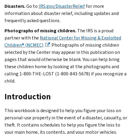
Disasters.
Go to
IRS.gov/DisasterRelief
for more
information about disaster relief, including updates and
frequently asked questions.
Photographs of missing children.
The IRS is a proud
partner with the
National Center for Missing & Exploited
Children® (NCMEC)
. Photographs of missing children
selected by the Center may appear in this publication on
pages that would otherwise be blank. You can help bring
these children home by looking at the photographs and
calling 1-800-THE-LOST (1-800-843-5678) if you recognize a
child.
Introduction
This workbook is designed to help you figure your loss on
personal-use property in the event of a disaster, casualty, or
theft. It contains schedules to help you figure the loss to
your main home, its contents, and your motor vehicles.