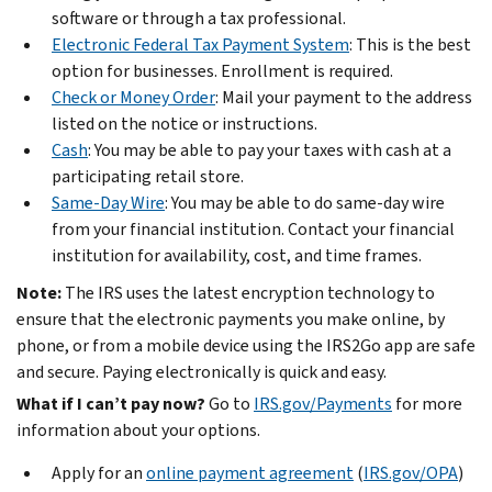
software or through a tax professional.
Electronic Federal Tax Payment System
: This is the best
option for businesses. Enrollment is required.
Check or Money Order
: Mail your payment to the address
listed on the notice or instructions.
Cash
: You may be able to pay your taxes with cash at a
participating retail store.
Same-Day Wire
: You may be able to do same-day wire
from your financial institution. Contact your financial
institution for availability, cost, and time frames.
Note:
The IRS uses the latest encryption technology to
ensure that the electronic payments you make online, by
phone, or from a mobile device using the IRS2Go app are safe
and secure. Paying electronically is quick and easy.
What if I can’t pay now?
Go to
IRS.gov/Payments
for more
information about your options.
Apply for an
online payment agreement
(
IRS.gov/OPA
)