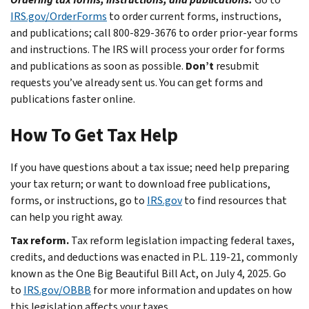
IRS.gov/OrderForms
to order current forms, instructions,
and publications; call 800-829-3676 to order prior-year forms
and instructions. The IRS will process your order for forms
and publications as soon as possible.
Don’t
resubmit
requests you’ve already sent us. You can get forms and
publications faster online.
How To Get Tax Help
If you have questions about a tax issue; need help preparing
your tax return; or want to download free publications,
forms, or instructions, go to
IRS.gov
to find resources that
can help you right away.
Tax reform.
Tax reform legislation impacting federal taxes,
credits, and deductions was enacted in P.L. 119-21, commonly
known as the One Big Beautiful Bill Act, on July 4, 2025. Go
to
IRS.gov/OBBB
for more information and updates on how
this legislation affects your taxes.