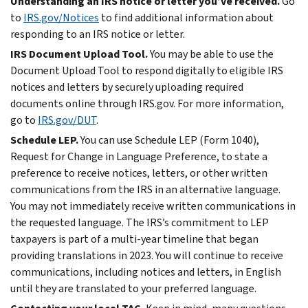
Understanding an IRS notice or letter you’ve received.
Go
to
IRS.gov/Notices
to find additional information about
responding to an IRS notice or letter.
IRS Document Upload Tool.
You may be able to use the
Document Upload Tool to respond digitally to eligible IRS
notices and letters by securely uploading required
documents online through IRS.gov. For more information,
go to
IRS.gov/DUT
.
Schedule LEP.
You can use Schedule LEP (Form 1040),
Request for Change in Language Preference, to state a
preference to receive notices, letters, or other written
communications from the IRS in an alternative language.
You may not immediately receive written communications in
the requested language. The IRS’s commitment to LEP
taxpayers is part of a multi-year timeline that began
providing translations in 2023. You will continue to receive
communications, including notices and letters, in English
until they are translated to your preferred language.