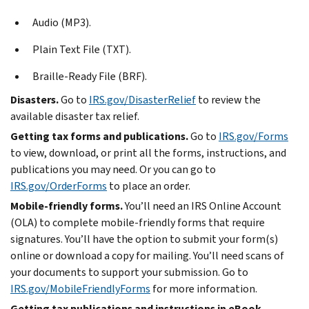
Audio (MP3).
Plain Text File (TXT).
Braille-Ready File (BRF).
Disasters.
Go to
IRS.gov/DisasterRelief
to review the
available disaster tax relief.
Getting tax forms and publications.
Go to
IRS.gov/Forms
to view, download, or print all the forms, instructions, and
publications you may need. Or you can go to
IRS.gov/OrderForms
to place an order.
Mobile-friendly forms.
You’ll need an IRS Online Account
(OLA) to complete mobile-friendly forms that require
signatures. You’ll have the option to submit your form(s)
online or download a copy for mailing. You’ll need scans of
your documents to support your submission. Go to
IRS.gov/MobileFriendlyForms
for more information.
Getting tax publications and instructions in eBook