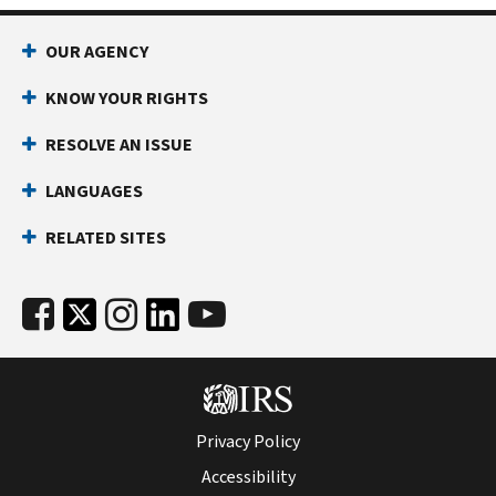
and
county
OUR AGENCY
by
disaster
KNOW YOUR RIGHTS
area.
RESOLVE AN ISSUE
LANGUAGES
RELATED SITES
Privacy Policy
Accessibility