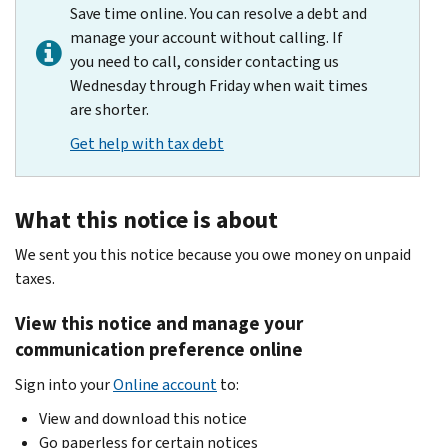
Save time online. You can resolve a debt and
manage your account without calling. If
you need to call, consider contacting us
Wednesday through Friday when wait times
are shorter.
Get help with tax debt
What this notice is about
We sent you this notice because you owe money on unpaid
taxes.
View this notice and manage your
communication preference online
Sign into your
Online account
to:
View and download this notice
Go paperless for certain notices