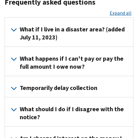
Frequently asked questions
Expand all
What if I live in a disaster area? (added
July 11, 2023)
If
What happens if I can't pay or pay the
your
full amount I owe now?
address
of
You
record
Temporarily delay collection
can
is
apply
located
In
online
in
What should I do if I disagree with the
cases
for
a
notice?
of
a
federally
financial
payment
declared
Call
hardship,
plan
disaster