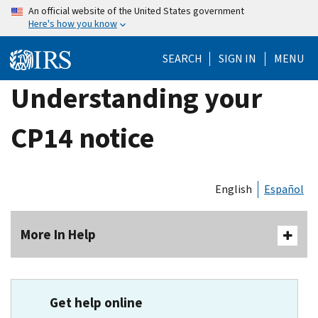
Skip
An official website of the United States government
Here's how you know
to
main
SEARCH
SIGN IN
MENU
content
Understanding your
CP14 notice
English
Español
More In Help
Get help online