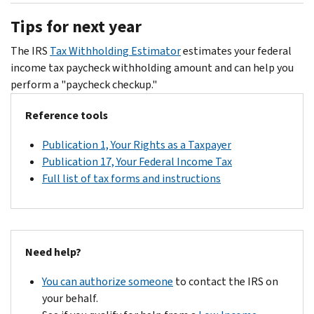
the
interest
checks,
and
Tips for next year
number
accrues
amended
to
on
on
return,
make
The IRS
Tax Withholding Estimator
estimates your federal
your
the
etc.)
your
income tax paycheck withholding amount and can help you
notice
unpaid
ready
payment
perform a "paycheck checkup."
if
amount
when
listed
you
after
you
Reference tools
on
can't
that
call.
the
pay
Publication 1, Your Rights as a Taxpayer
date.
CP14
the
Publication 17, Your Federal Income Tax
Notice.
full
Full list of tax forms and instructions
You
amount
do
or
not
you
need
can
to
Need help?
apply
contact
online
You can authorize someone
to contact the IRS on
us
for
your behalf.
to
a