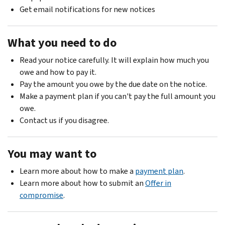
Get email notifications for new notices
What you need to do
Read your notice carefully. It will explain how much you
owe and how to pay it.
Pay the amount you owe by the due date on the notice.
Make a payment plan if you can't pay the full amount you
owe.
Contact us if you disagree.
You may want to
Learn more about how to make a
payment plan
.
Learn more about how to submit an
Offer in
compromise
.