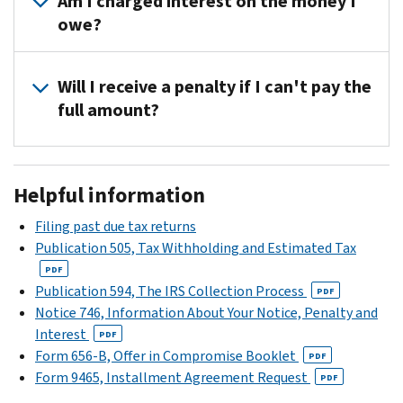
Am I charged interest on the money I
the
the
(including
area,
owe?
phone
IRS
installment
you
number
may
agreements).
should
Not
located
temporarily
have
Will I receive a penalty if I can't pay the
if
in
delay
received
full amount?
you
the
collection
a
pay
IRS
until
CP14C
Yes,
the
Help
your
notice.
you'll
full
section
situation
This
Helpful information
receive
amount
of
improves.
means
a
you
your
For
Filing past due tax returns
you
late
owe
notice.
more
Publication 505, Tax Withholding and Estimated Tax
have
payment
by
Please
information,
additional
PDF
penalty.
the
have
see
Publication 594, The IRS Collection Process
time
PDF
You
date
your
Temporary
Notice 746, Information About Your Notice, Penalty and
to
can
on
paperwork
delay
Interest
file
PDF
call
the
(such
the
Form 656-B, Offer in Compromise Booklet
your
PDF
us
notice.
as
collection
Form 9465, Installment Agreement Request
tax
PDF
at
However,
cancelled
process
.
return