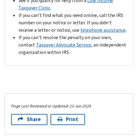
See if you qualify for help from a
Low Income
get
payment
Taxpayer Clinic
.
this
plan
If you can’t find what you need online, call the IRS
extra
(including
number on your notice or letter. If you didn’t
time
installment
receive a letter or notice, use
telephone assistance
.
to
agreements).
If you can't resolve the penalty on your own,
pay;
Contact
contact
Taxpayer Advocate Service
, an independent
it
us
organization within IRS.
is
by
automatic.
your
For
payment's
more
due
information
date.
visit
IRS.gov/disastertaxrelief
to
Page Last Reviewed or Updated: 23-Jun-2026
locate
Share
Print
your
specific
state