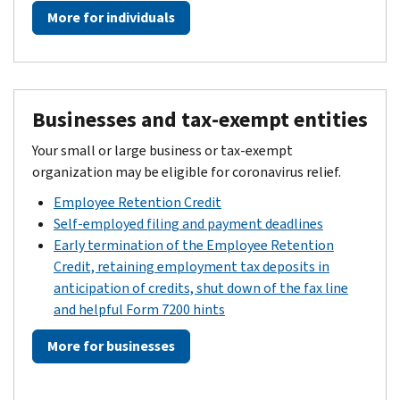
More for individuals
Businesses and tax-exempt entities
Your small or large business or tax-exempt
organization may be eligible for coronavirus relief.
Employee Retention Credit
Self-employed filing and payment deadlines
Early termination of the Employee Retention
Credit, retaining employment tax deposits in
anticipation of credits, shut down of the fax line
and helpful Form 7200 hints
More for businesses