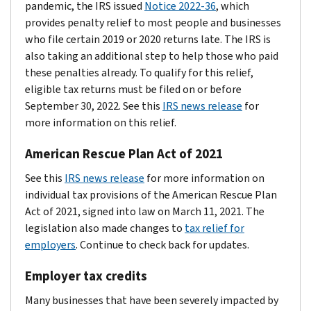
pandemic, the IRS issued
Notice 2022-36
, which
provides penalty relief to most people and businesses
who file certain 2019 or 2020 returns late. The IRS is
also taking an additional step to help those who paid
these penalties already. To qualify for this relief,
eligible tax returns must be filed on or before
September 30, 2022. See this
IRS news release
for
more information on this relief.
American Rescue Plan Act of 2021
See this
IRS news release
for more information on
individual tax provisions of the American Rescue Plan
Act of 2021, signed into law on March 11, 2021. The
legislation also made changes to
tax relief for
employers
. Continue to check back for updates.
Employer tax credits
Many businesses that have been severely impacted by