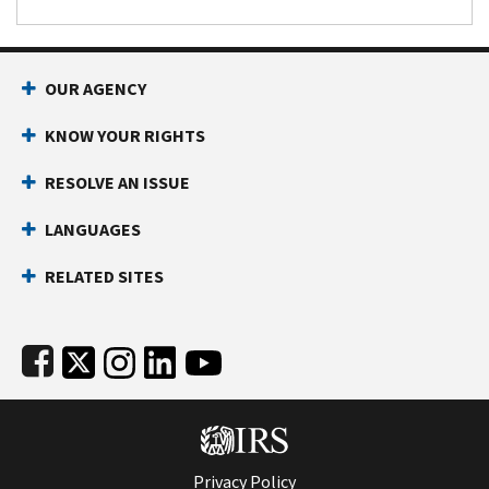
Footer Navigation
OUR AGENCY
KNOW YOUR RIGHTS
RESOLVE AN ISSUE
LANGUAGES
RELATED SITES
Subfooter
Privacy Policy