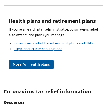
Health plans and retirement plans
If you’re a health plan administrator, coronavirus relief
also affects the plans you manage.
Coronavirus relief for retirement plans and IRAs
High-deductible health plans
More for health plans
Coronavirus tax relief information
Resources