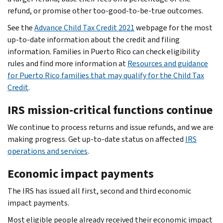
refund, or promise other too-good-to-be-true outcomes.
See the
Advance Child Tax Credit 2021
webpage for the most
up-to-date information about the credit and filing
information. Families in Puerto Rico can check eligibility
rules and find more information at
Resources and guidance
for Puerto Rico families that may qualify for the Child Tax
Credit
.
IRS mission-critical functions continue
We continue to process returns and issue refunds, and we are
making progress. Get up-to-date status on affected
IRS
operations and services
.
Economic impact payments
The IRS has issued all first, second and third economic
impact payments.
Most eligible people already received their economic impact