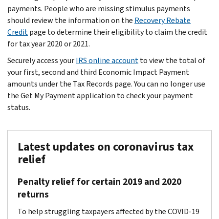
payments. People who are missing stimulus payments
should review the information on the
Recovery Rebate
Credit
page to determine their eligibility to claim the credit
for tax year 2020 or 2021.
Securely access your
IRS online account
to view the total of
your first, second and third Economic Impact Payment
amounts under the Tax Records page. You can no longer use
the Get My Payment application to check your payment
status.
Latest updates on coronavirus tax
relief
Penalty relief for certain 2019 and 2020
returns
To help struggling taxpayers affected by the COVID-19