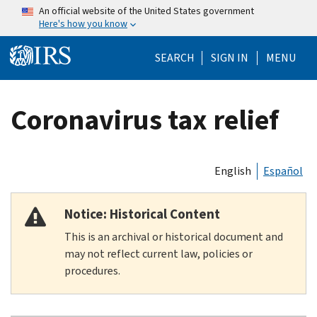
Skip to main content
An official website of the United States government
Here's how you know
Help Menu Mo
SEARCH
SIGN IN
MENU
Coronavirus tax relief
English
Español
Notice: Historical Content
This is an archival or historical document and
may not reflect current law, policies or
procedures.