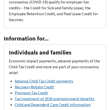
coronavirus (COVID-19) qualify for employer tax
credits – the Credit for Sick and Family Leave, the
Employee Retention Credit, and Paid Leave Credit for
Vaccines.
Information for...
Individuals and families
Economic impact payments, advance payments of the
Child Tax Credit and more are part of your coronavirus
relief.
Advance Child Tax Credit payments
Recovery Rebate Credit
Premium Tax Credit
Tax treatment of 2020 unemployment benefits
Child and Dependent Care Credit information