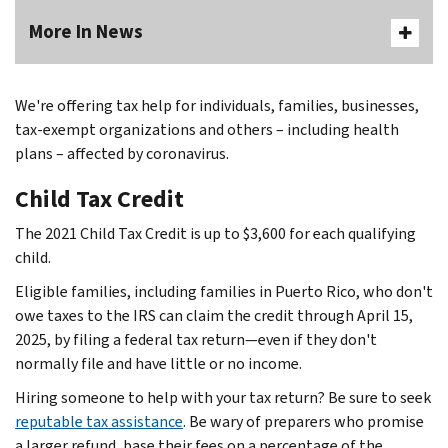
More In News
Body
We're offering tax help for individuals, families, businesses,
tax-exempt organizations and others – including health
plans – affected by coronavirus.
Child Tax Credit
The 2021 Child Tax Credit is up to $3,600 for each qualifying
child.
Eligible families, including families in Puerto Rico, who don't
owe taxes to the IRS can claim the credit through April 15,
2025, by filing a federal tax return—even if they don't
normally file and have little or no income.
Hiring someone to help with your tax return? Be sure to seek
reputable tax assistance
. Be wary of preparers who promise
a larger refund, base their fees on a percentage of the