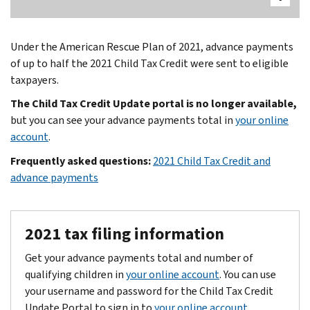
Under the American Rescue Plan of 2021, advance payments
of up to half the 2021 Child Tax Credit were sent to eligible
taxpayers.
The Child Tax Credit Update portal is no longer available,
but you can see your advance payments total in
your online
account
.
Frequently asked questions:
2021 Child Tax Credit and
advance payments
2021 tax filing information
Get your advance payments total and number of
qualifying children in
your online account
. You can use
your username and password for the Child Tax Credit
Update Portal to sign in to
your online account
.