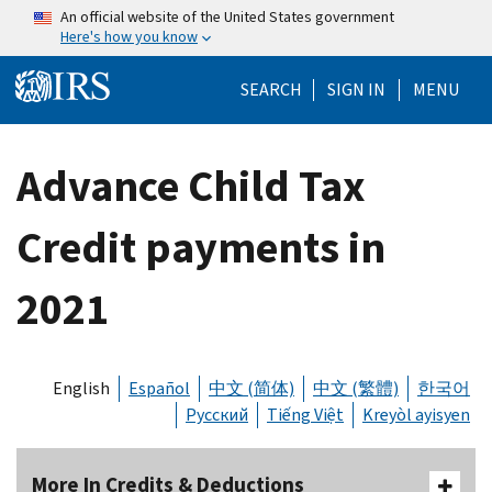
Skip to main content
An official website of the United States government
Here's how you know
Help Menu Mo
SEARCH
SIGN IN
MENU
Advance Child Tax
Credit payments in
2021
English
Español
中文 (简体)
中文 (繁體)
한국어
Русский
Tiếng Việt
Kreyòl ayisyen
More In Credits & Deductions