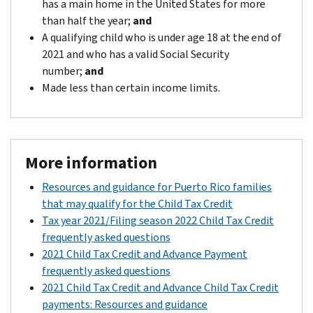
has a main home in the United States for more
than half the year;
and
A qualifying child who is under age 18 at the end of
2021 and who has a valid Social Security
number;
and
Made less than certain income limits.
More information
Resources and guidance for Puerto Rico families
that may qualify for the Child Tax Credit
Tax year 2021/Filing season 2022 Child Tax Credit
frequently asked questions
2021 Child Tax Credit and Advance Payment
frequently asked questions
2021 Child Tax Credit and Advance Child Tax Credit
payments: Resources and guidance