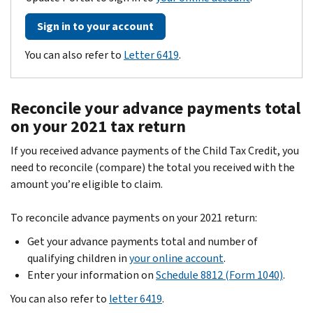
Sign in to your account
You can also refer to
Letter 6419
.
Reconcile your advance payments total
on your 2021 tax return
If you received advance payments of the Child Tax Credit, you
need to reconcile (compare) the total you received with the
amount you’re eligible to claim.
To reconcile advance payments on your 2021 return:
Get your advance payments total and number of
qualifying children in
your online account
.
Enter your information on
Schedule 8812 (Form 1040)
.
You can also refer to
letter 6419
.