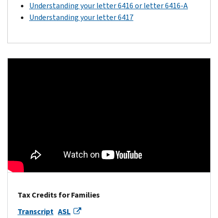
Understanding your letter 6416 or letter 6416-A
Understanding your letter 6417
Tax Credits for Families
Transcript
ASL