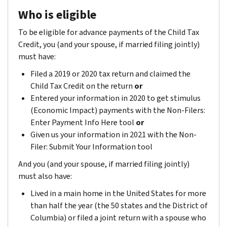
Who is eligible
To be eligible for advance payments of the Child Tax
Credit, you (and your spouse, if married filing jointly)
must have:
Filed a 2019 or 2020 tax return and claimed the
Child Tax Credit on the return
or
Entered your information in 2020 to get stimulus
(Economic Impact) payments with the Non-Filers:
Enter Payment Info Here tool
or
Given us your information in 2021 with the Non-
Filer: Submit Your Information tool
And you (and your spouse, if married filing jointly)
must also have:
Lived in a main home in the United States for more
than half the year (the 50 states and the District of
Columbia) or filed a joint return with a spouse who