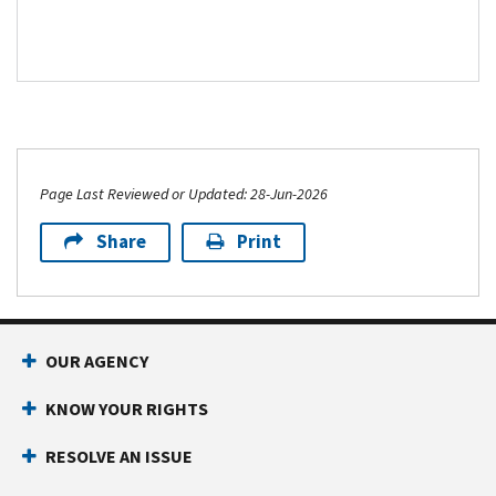
Page Last Reviewed or Updated: 28-Jun-2026
Share
Print
Footer Navigation
OUR AGENCY
KNOW YOUR RIGHTS
RESOLVE AN ISSUE