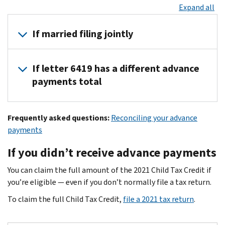
Expand all
If married filing jointly
If you received advance payments based on a joint return, each 
If letter 6419 has a different advance
To reconcile your advance payments on your 2021 tax return, a
payments total
Each of you can find your advance payments total in
your onlin
For the majority of taxpayers, the advance payments total in le
Frequently asked questions:
Reconciling your advance
If the advance payments total differs between your Letter 6419 
payments
Your online account has the most current advance payment info
If you didn’t receive advance payments
Keep letter 6419 for your tax records.
You can claim the full amount of the 2021 Child Tax Credit if
you’re eligible — even if you don’t normally file a tax return.
To claim the full Child Tax Credit,
file a 2021 tax return
.