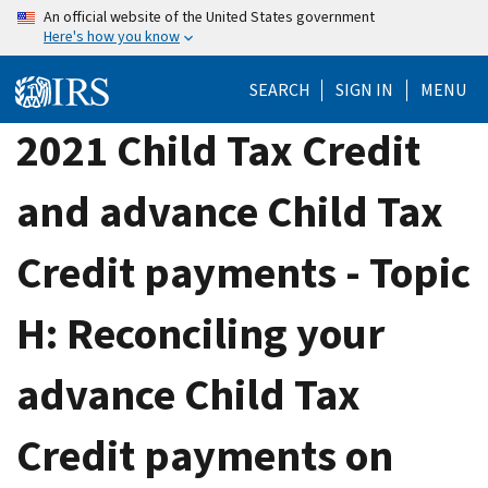
Skip
An official website of the United States government
Here's how you know
to
main
SEARCH
SIGN IN
MENU
content
2021 Child Tax Credit
and advance Child Tax
Credit payments - Topic
H: Reconciling your
advance Child Tax
Credit payments on