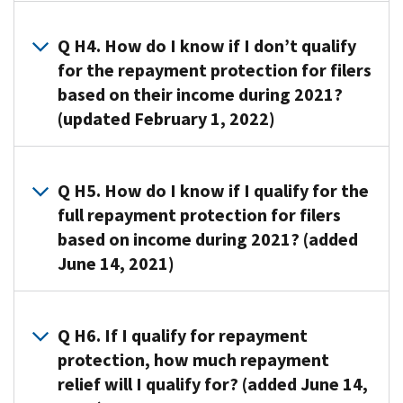
that
of
A3.
you
the
Maybe.
received
Q H4. How do I know if I don’t qualify
advance
If
during
for the repayment protection for filers
Child
you
2021
based on their income during 2021?
Tax
qualify
is
(updated February 1, 2022)
Credit
for
based
payments
the
on
that
A4. You
repayment
the
you
won’t
Q H5. How do I know if I qualify for the
protection
IRS’s
received
qualify
full repayment protection for filers
described
estimate
during
for
in
based on income during 2021? (added
of
2021;
any
this
the
June 14, 2021)
with
repayment
Topic
Child
The
protection
H,
Tax
A5. You
amount
if
you
Credit
qualify
Q H6. If I qualify for repayment
of
your
will
amount
for
protection, how much repayment
the
modified
be
that
full
Child
adjusted
relief will I qualify for? (added June 14,
excused
you
repayment
Tax