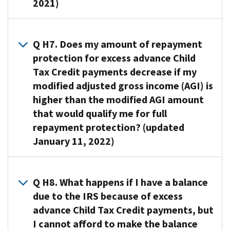
gross
2021)
from
properly
protection
Credit
income
repaying
would
and
that
(AGI)
some
be
A6. If
won’t
you
is
or
allowed
you
Q H7. Does my amount of repayment
need
can
at
all
for
qualify
protection for excess advance Child
to
properly
or
of
the
for
repay
Tax Credit payments decrease if my
claim
above
the
2021
repayment
any
modified adjusted gross income (AGI) is
on
the
excess
tax
protection,
excess
your
higher than the modified AGI amount
following
amount.
year.
the
amount
2021
amount
that would qualify me for full
If
The
amount
of
tax
based
repayment protection? (updated
you
law
of
your
return.
on
do
requires
January 11, 2022)
your
advance
the
not
Excess
this
tax
Child
filing
qualify
Child
estimate
liability
A7.
Tax
status
for
Tax
to
from
Yes.
Q H8. What happens if I have a balance
Credit
on
repayment
Credit
be
excess
Your
payments
due to the IRS because of excess
your
protection,
Amount:
based
advance
repayment
if
advance Child Tax Credit payments, but
2021
you
If
on:
Child
protection
your
tax
I cannot afford to make the balance
will
the
Tax
amount