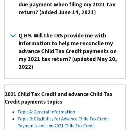
main
Your
return:
due payment when filing my 2021 tax
need
amount
Credit
will
home
2020
to
return? (added June 14, 2021)
of
payments
$120,000
decrease
was
tax
report
your
is
if
based
in
year
the
Child
reduced
you
A8. The
on
the
return
entire
Tax
by
are
majority
how
Q H9. Will the IRS provide me with
United
or,
excess
Credit
up
married
of
much
States
information to help me reconcile my
if
amount
exceeds
to
and
individuals
your
for
that
advance Child Tax Credit payments on
on
the
the
filing
who
modified
more
return
my 2021 tax return? (updated May 20,
your
total
full
a
need
adjusted
than
is
2022)
2021
amount
repayment
joint
to
gross
half
not
tax
of
protection
return
repay
income
of
available,
return
your
A9.
amount
or
.
excess
(AGI)
2021
your
as
advance
Yes.
The
if
advance
is
and
2019
2021 Child Tax Credit and advance Child Tax
additional
Child
In
full
filing
Child
greater
your
tax
Credit payments topics
income
Tax
January
repayment
as
Tax
than
modified
year
tax.
Credit
2022,
protection
a
Credit
the
Topic A: General Information
adjusted
return
This
payments,
the
amount
qualifying
payments
following
Topic B: Eligibility for Advance Child Tax Credit
gross
(including
additional
you
IRS
equals
widow
will
amounts
Payments and the 2021 Child Tax Credit
income
a
income