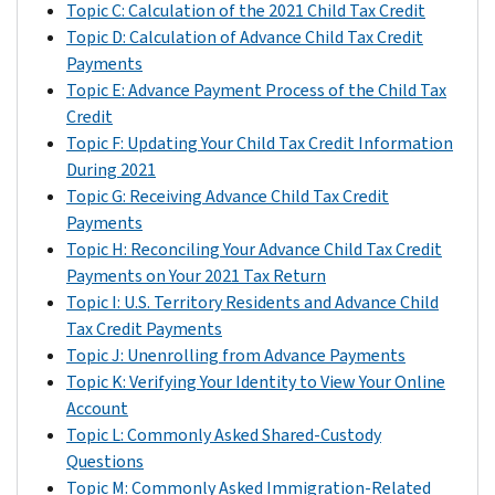
can
sent
$2,000,
or
satisfy
based
Topic C: Calculation of the 2021 Child Tax Credit
(AGI)
2019
tax
claim
Letter
multiplied
widower;
that
on
Topic D: Calculation of Advance Child Tax Credit
for
tax
will
the
6419
by
$100,000
balance
the
Payments
2021
return
reduce
remaining
to
the
if
through
filing
Topic E: Advance Payment Process of the Child Tax
is
filed
the
amount
provide
following:
you
a
status
Credit
at
through
amount
of
the
are
reduction
on
Topic F: Updating Your Child Tax Credit Information
or
the
The
of
your
total
filing
in
your
During 2021
below
Non-
number
your
Child
amount
as
their
2021
Topic G: Receiving Advance Child Tax Credit
the
Filer
of
tax
Tax
of
head
expected
tax
Payments
following
Tool
qualifying
refund
Credit
advance
of
federal
return:
Topic H: Reconciling Your Advance Child Tax Credit
amount
for
children
or
on
Child
household;
income
Payments on Your 2021 Tax Return
based
Economic
that
$60,000
increase
your
Tax
and
tax
Topic I: U.S. Territory Residents and Advance Child
on
Impact
the
if
your
2021
Credit
$80,000
refund.
Tax Credit Payments
the
Payments
IRS
you
total
tax
payments
if
However,
Topic J: Unenrolling from Advance Payments
filing
on
took
are
tax
return.
that
you
if
Topic K: Verifying Your Identity to View Your Online
status
IRS.gov,
into
married
due
were
are
you
Account
on
Excess
or
account
and
for
disbursed
a
owe
Topic L: Commonly Asked Shared-Custody
your
Advance
a
in
filing
2021.
to
single
a
Questions
2021
Child
2020
determining
a
you
filer
balance
Topic M: Commonly Asked Immigration-Related
tax
Tax
tax
the