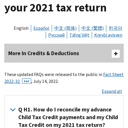
your 2021 tax return
English
Español
中文 (简体)
中文 (繁體)
한국어
Русский
Tiếng Việt
Kreyòl ayisyen
More In Credits & Deductions
These updated FAQs were released to the public in
Fact Sheet
2022-32
, July 14, 2022.
PDF
Expand all
Q H1. How do I reconcile my advance
Child Tax Credit payments and my Child
Tax Credit on my 2021 tax return?