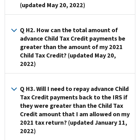
(updated May 20, 2022)
A1.
When
Q H2. How can the total amount of
you
advance Child Tax Credit payments be
file
greater than the amount of my 2021
your
Child Tax Credit? (updated May 20,
2021
2022)
tax
return,
A2. The
you
amount
Q H3. Will I need to repay advance Child
will
of
need
Tax Credit payments back to the IRS if
advance
to
they were greater than the Child Tax
Child
compare:
Credit amount that I am allowed on my
Tax
2021 tax return? (updated January 11,
The
Credit
total
2022)
payments
amount