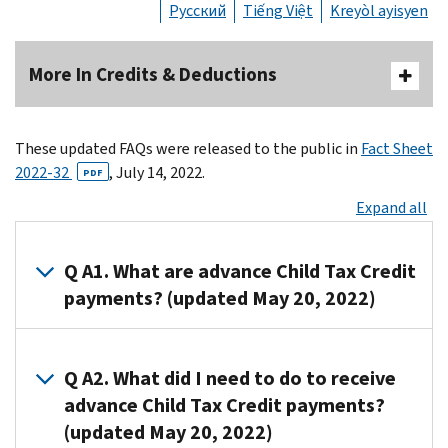
Русский
Tiếng Việt
Kreyòl ayisyen
More In Credits & Deductions
These updated FAQs were released to the public in
Fact Sheet
2022-32
, July 14, 2022.
PDF
Expand all
Q A1. What are advance Child Tax Credit
payments? (updated May 20, 2022)
A1. Advance
Child
Q A2. What did I need to do to receive
Tax
advance Child Tax Credit payments?
Credit
(updated May 20, 2022)
payments