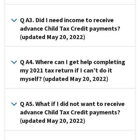
are
A2.
early
Generally,
Q A3. Did I need income to receive
payments
nothing.
advance Child Tax Credit payments?
from
If
(updated May 20, 2022)
the
you
IRS
were
of
A3. No.
eligible
50
Even
Q A4. Where can I get help completing
to
percent
if
my 2021 tax return if I can’t do it
receive
of
you
myself? (updated May 20, 2022)
advance
the
had
Child
estimated
$0
Tax
A4.
amount
in
Credit
If
Q A5. What if I did not want to receive
of
income,
payments
you
advance Child Tax Credit payments?
the
you
based
cannot
Child
(updated May 20, 2022)
could
on
or
Tax
have
your
choose
Credit
received
A5. If
2020