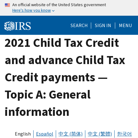
Skip
An official website of the United States government
Here's how you know
to
main
SEARCH
SIGN IN
MENU
content
2021 Child Tax Credit
and advance Child Tax
Credit payments —
Topic A: General
information
English
Español
中文 (简体)
中文 (繁體)
한국어