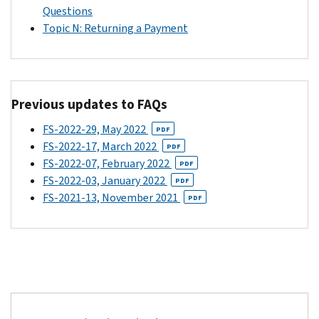
the
account
Questions
following
information
Topic N: Returning a Payment
description:
that
“IRS
the
TREAS
eligible
310
individual
Previous updates to FAQs
CHILDCTC”.
provided
in
FS-2022-29, May 2022
If
PDF
the
FS-2022-17, March 2022
the
PDF
Child
FS-2022-07, February 2022
eligible
PDF
Tax
FS-2022-03, January 2022
individual
PDF
Credit
FS-2021-13, November 2021
received
PDF
Update
advance
Portal.
Child
The
Tax
eligible
Credit
individual's
payments
2020
through
tax