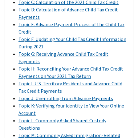
Topic C: Calculation of the 2021 Child Tax Credit
a
August
8/13/2021
Credit
Topic D: Calculation of Advance Child Tax Credit
direct
payments
Payments
deposit.
September
9/15/2021
through
Topic E: Advance Payment Process of the Child Tax
Generally,
direct
October
10/15/2021
Credit
we
deposit
Topic F: Updating Your Child Tax Credit Information
used
November
11/15/2021
to
During 2021
bank
their
Topic G: Receiving Advance Child Tax Credit
December
12/15/2021
account
bank
Payments
information
account,
Topic H: Reconciling Your Advance Child Tax Credit
from
the
Payments on Your 2021 Tax Return
the
eligible
Topic I: U.S. Territory Residents and Advance Child
following
individual’s
Tax Credit Payments
sources,
bank
Topic J: Unenrolling from Advance Payments
in
statement
Topic K: Verifying Your Identity to View Your Online
the
identified
Account
following
those
Topic L: Commonly Asked Shared-Custody
order:
payments
Questions
through
Bank
Topic M: Commonly Asked Immigration-Related