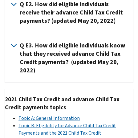
Child
Q E2. How did eligible individuals
Tax
receive their advance Child Tax Credit
Credit
payments? (updated May 20, 2022)
payments
were
A2.
disbursed
If
Q E3. How did eligible individuals know
in
the
that they received advance Child Tax
monthly
IRS
Credit payments? (updated May 20,
installments
received
from
2022)
the
July
eligible
through
A3. If
individual's
December
an
banking
2021 Child Tax Credit and advance Child Tax
2021.
eligible
information,
Credit payments topics
individual
payment
Payment
Payment
received
Topic A: General Information
was
Month
Date
advance
Topic B: Eligibility for Advance Child Tax Credit
sent
Child
July
7/15/2021
Payments and the 2021 Child Tax Credit
as
Tax