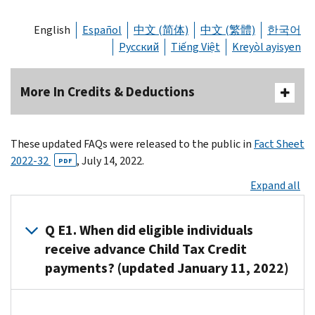
English
Español
中文 (简体)
中文 (繁體)
한국어
Русский
Tiếng Việt
Kreyòl ayisyen
More In Credits & Deductions
These updated FAQs were released to the public in
Fact Sheet
2022-32
, July 14, 2022.
PDF
Expand all
Q E1. When did eligible individuals
receive advance Child Tax Credit
payments? (updated January 11, 2022)
A1. Advance