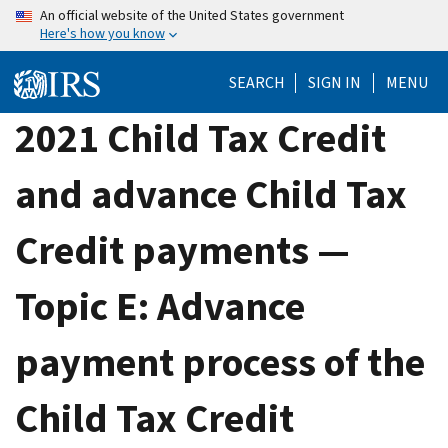
Skip
An official website of the United States government
Here's how you know
to
main
SEARCH
SIGN IN
MENU
content
2021 Child Tax Credit
and advance Child Tax
Credit payments —
Topic E: Advance
payment process of the
Child Tax Credit